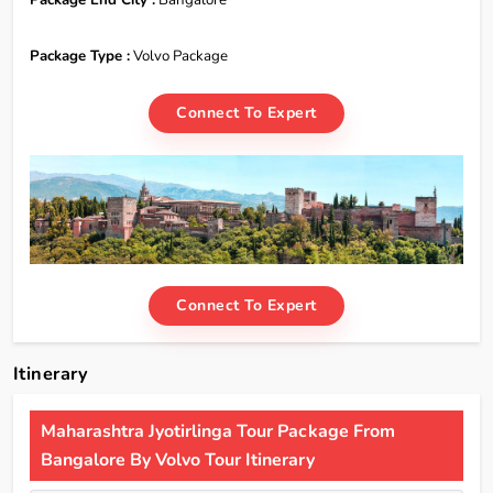
Package Type :
Volvo Package
Connect To Expert
Connect To Expert
Itinerary
Maharashtra Jyotirlinga Tour Package From
Bangalore By Volvo Tour Itinerary