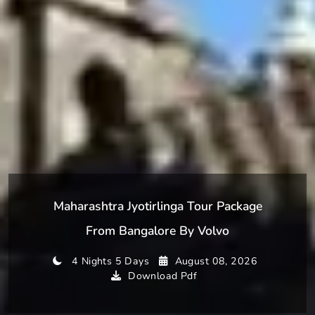
Maharashtra Jyotirlinga Tour Package
From Bangalore By Volvo
4 Nights 5 Days
August 08, 2026
Download Pdf