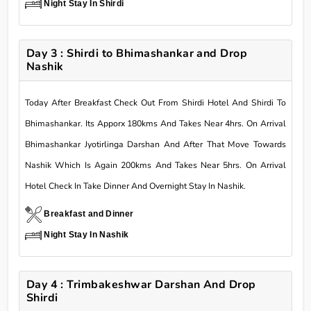
Night Stay In Shirdi
Day 3 : Shirdi to Bhimashankar and Drop
Nashik
Today After Breakfast Check Out From Shirdi Hotel And Shirdi To
Bhimashankar. Its Apporx 180kms And Takes Near 4hrs. On Arrival
Bhimashankar Jyotirlinga Darshan And After That Move Towards
Nashik Which Is Again 200kms And Takes Near 5hrs. On Arrival
Hotel Check In Take Dinner And Overnight Stay In Nashik.
Breakfast and Dinner
Night Stay In Nashik
Day 4 : Trimbakeshwar Darshan And Drop
Shirdi