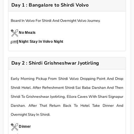
Day 1 : Bangalore to Shirdi Volvo
Board In Volvo For Shirdi And Overnight Volvo Journey.
No Meals
Night Stay In Volvo Night
Day 2 : Shirdi Grishneshwar Jyotirling
Early Morning Pickup From Shirdi Volvo Dropping Point And Drop
Shridi Hotel. After Refreshment Shirdi Sai Baba Darshan And Then
Shridi To Grishneshwar Jyotirling, Ellora Caves With Shani Signapur
Darshan. After That Return Back To Hotel Take Dinner And
Overnight Stay In Shirdi.
Dinner