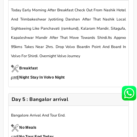
Today Early Morning After Breakfast Check Out From Nashik Hotel
And Trimbakeshwar Jyotirling Darshan After That Nashik Local
Sightseeing Like Panchavati (ramkund), Kalaram Mandir, Sitagufa,
Kapaleshwar Mandir After That Move Towards Shirdi.Its Apprxo
95kms Takes Near 2hrs. Drop Volvo Boardin Point And Board In
Volvo For Shirdi. Overnight Volvo Journey
Breakfast
Night Stay In Volvo Night
Day 5 : Bangalor arrival
Bangalore Arrival And Tour End.
No Meals
No,Tour End Today