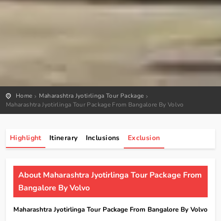
Home
Maharashtra Jyotirlinga Tour Package
Maharashtra Jyotirlinga Tour Package From Bangalore By Volvo
Highlight
Itinerary
Inclusions
Exclusion
About Maharashtra Jyotirlinga Tour Package From
Bangalore By Volvo
Maharashtra Jyotirlinga Tour Package From Bangalore By Volvo