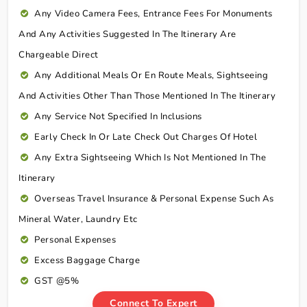
Any Video Camera Fees, Entrance Fees For Monuments
And Any Activities Suggested In The Itinerary Are
Chargeable Direct
Any Additional Meals Or En Route Meals, Sightseeing
And Activities Other Than Those Mentioned In The Itinerary
Any Service Not Specified In Inclusions
Early Check In Or Late Check Out Charges Of Hotel
Any Extra Sightseeing Which Is Not Mentioned In The
Itinerary
Overseas Travel Insurance & Personal Expense Such As
Mineral Water, Laundry Etc
Personal Expenses
Excess Baggage Charge
GST @5%
Connect To Expert