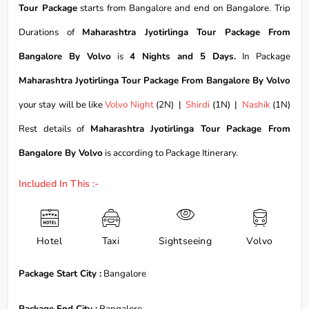
Tour Package
starts from Bangalore and end on Bangalore. Trip
Durations of
Maharashtra Jyotirlinga Tour Package From
Bangalore By Volvo
is
4 Nights and 5 Days.
In Package
Maharashtra Jyotirlinga Tour Package From Bangalore By Volvo
your stay will be like
Volvo Night
(2N) |
Shirdi
(1N) |
Nashik
(1N)
Rest details of
Maharashtra Jyotirlinga Tour Package From
Bangalore By Volvo
is according to Package Itinerary.
Included In This :-
Hotel
Taxi
Sightseeing
Volvo
Package Start City :
Bangalore
Package End City :
Bangalore