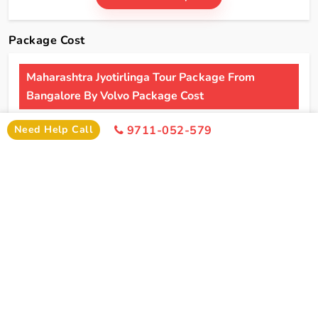
Package Cost
Maharashtra Jyotirlinga Tour Package From
Bangalore By Volvo Package Cost
2 Persons
4 Persons
6 Persons
Need Help Call
9711-052-579
Cost
Cost
Cost
2*
Rs xxxx
Rs xxxx
Rs xxxx
Hotel
Click Here To Unlock Price
3*
Rs xxxx
Rs xxxx
Rs xxxx
Hotel
4*
Rs xxxx
Rs xxxx
Rs xxxx
Hotel
5*
Rs xxxx
Rs xxxx
Rs xxxx
Hotel