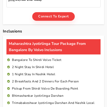
Connect To Expert
Inclusions
Maharashtra Jyotirlinga Tour Package From
Bangalore By Volvo Inclusions
Bangalore To Shirdi Volvo Ticket
2 Night Stay In Shirdi Hotel
1 Night Stay In Nashik Hotel
2 Breakfasts And 2 Dinners For Each Person
Pickup From Shirdi Volvo De Boarding Point
Bhimashankar Jyotirlinga Darshan
Trimabakeshwar Jyotirlinga Darshan And Nashik Local