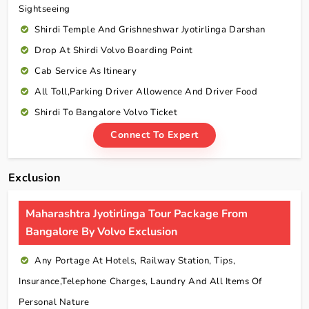
Sightseeing
Shirdi Temple And Grishneshwar Jyotirlinga Darshan
Drop At Shirdi Volvo Boarding Point
Cab Service As Itineary
All Toll,Parking Driver Allowence And Driver Food
Shirdi To Bangalore Volvo Ticket
Connect To Expert
Exclusion
Maharashtra Jyotirlinga Tour Package From
Bangalore By Volvo Exclusion
Any Portage At Hotels, Railway Station, Tips,
Insurance,telephone Charges, Laundry And All Items Of
Personal Nature