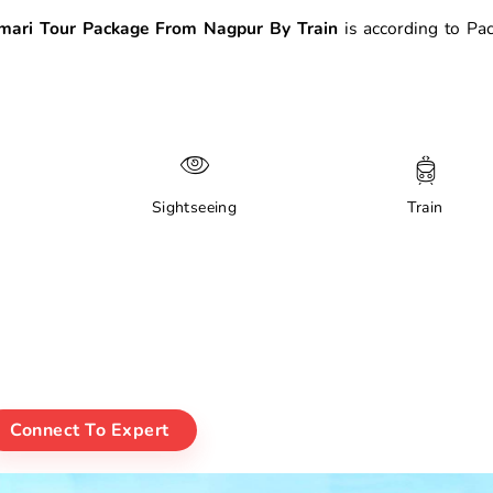
ari Tour Package From Nagpur By Train
is according to Pa
Sightseeing
Train
Connect To Expert