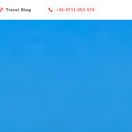
+91-9711-052-579
Travel Blog