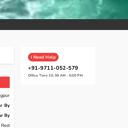
I
Need Help
+91-9711-052-579
Office Time 10: 00 AM - 6:00 PM
agpur
r By
r By
 Rest