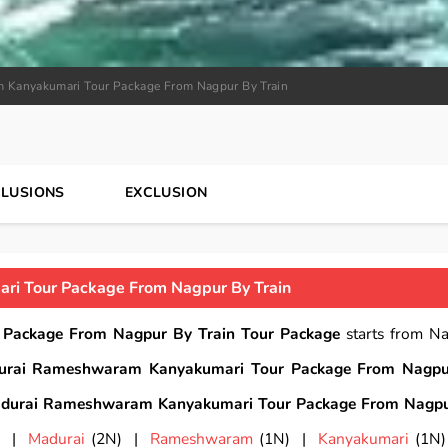
 Kanyakumari Tour Package From Nagpur By Train
CLUSIONS
EXCLUSION
i Tour Package From Nagpur By Train
Package From Nagpur By Train Tour Package
starts from N
urai Rameshwaram Kanyakumari Tour Package From Nagpu
durai Rameshwaram Kanyakumari Tour Package From Nagpu
) |
Madurai
(2N) |
Rameshwaram
(1N) |
Kanyakumari
(1N)