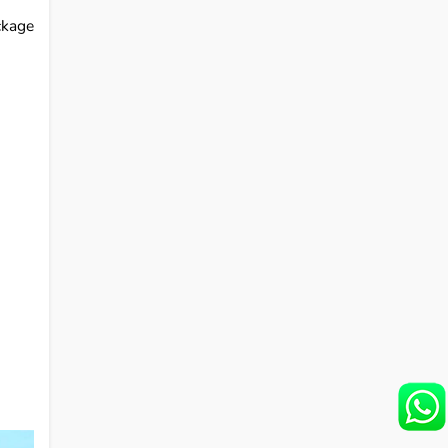
ckage