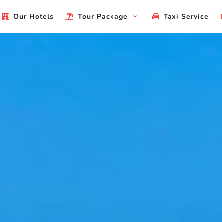
Our Hotels
Tour Package
Taxi Service