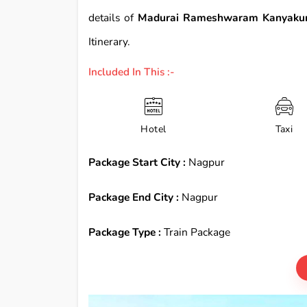
details of
Madurai Rameshwaram Kanyakum
Itinerary.
Included In This :-
Hotel
Taxi
Package Start City :
Nagpur
Package End City :
Nagpur
Package Type :
Train Package