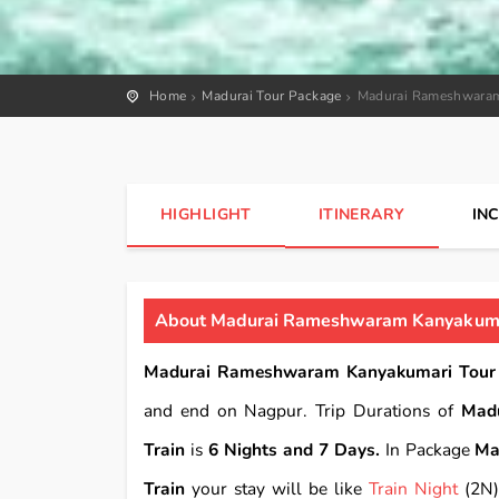
Home
Madurai Tour Package
Madurai Rameshwaram
HIGHLIGHT
ITINERARY
IN
About Madurai Rameshwaram Kanyakumar
Madurai Rameshwaram Kanyakumari Tour 
and end on Nagpur. Trip Durations of
Mad
Train
is
6 Nights and 7 Days.
In Package
Ma
Train
your stay will be like
Train Night
(2N