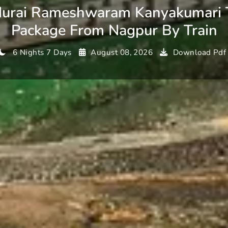
urai Rameshwaram Kanyakumari 
Package From Nagpur By Train
6 Nights 7 Days
August 08, 2026
Download Pdf