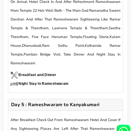
On Arrival Hotel Check In And After Refreshment Rameshwaram
Main Temple 22 Holi Well Bath - The Main God Ramanatha Swami
Darshan And After That Rameshwaram Sightseeing Like Ramar
Temple & Theertham, Laxmana Temple & Theertham,Seetha
Theertham, Five Face Hanuman Temple,Floating Stone,Kalam
House,Dhanuskodi,Ram Sethu Point,Kothainda Ramar
Temple,Pamban Bridge Visit. Take Dinner And Night Stay In
Rameshwaram
Breakfast and Dinner
Night Stay In Rameshwaram
Day 5 : Rameshwaram to Kanyakumari
After Breakfast Check Out From Rameshwaram Hotel And Cover If
Any Sightseeing Places Are Left After That Rameshwaram To