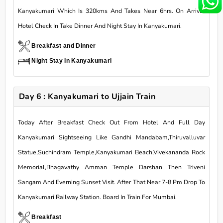
Kanyakumari Which Is 320kms And Takes Near 6hrs. On Arrival
Hotel Check In Take Dinner And Night Stay In Kanyakumari.
Breakfast and Dinner
Night Stay In Kanyakumari
Day 6 : Kanyakumari to Ujjain Train
Today After Breakfast Check Out From Hotel And Full Day
Kanyakumari Sightseeing Like Gandhi Mandabam,Thiruvalluvar
Statue,Suchindram Temple,Kanyakumari Beach,Vivekananda Rock
Memorial,Bhagavathy Amman Temple Darshan Then Triveni
Sangam And Everning Sunset Visit. After That Near 7-8 Pm Drop To
Kanyakumari Railway Station. Board In Train For Mumbai.
Breakfast