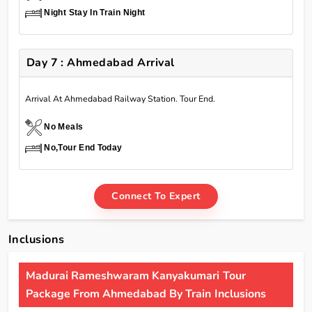
Night Stay In Train Night
Day 7 : Ahmedabad Arrival
Arrival At Ahmedabad Railway Station. Tour End.
No Meals
No,Tour End Today
Connect To Expert
Inclusions
Madurai Rameshwaram Kanyakumari Tour
Package From Ahmedabad By Train Inclusions