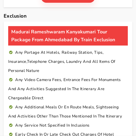
Exclusion
Madurai Rameshwaram Kanyakumari Tour
Package From Ahmedabad By Train Exclusion
Any Portage At Hotels, Railway Station, Tips,
Insurance,telephone Charges, Laundry And All Items Of
Personal Nature
Any Video Camera Fees, Entrance Fees For Monuments
And Any Activities Suggested In The Itinerary Are
Chargeable Direct
Any Additional Meals Or En Route Meals, Sightseeing
And Activities Other Than Those Mentioned In The Itinerary
Any Service Not Specified In Inclusions
Early Check In Or Late Check Out Charges Of Hotel