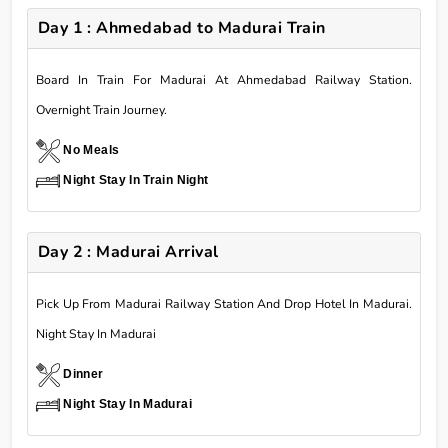
Day 1 : Ahmedabad to Madurai Train
Board In Train For Madurai At Ahmedabad Railway Station.
Overnight Train Journey.
No Meals
Night Stay In Train Night
Day 2 : Madurai Arrival
Pick Up From Madurai Railway Station And Drop Hotel In Madurai.
Night Stay In Madurai
Dinner
Night Stay In Madurai