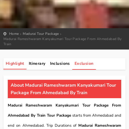
Home
Madurai Tour Package
Madurai Rameshwaram Kanyakumari Tour Package From Ahmedabad By
Train
Highlight
Itinerary
Inclusions
Exclusion
About Madurai Rameshwaram Kanyakumari Tour
Package From Ahmedabad By Train
Madurai Rameshwaram Kanyakumari Tour Package From
Ahmedabad By Train Tour Package
starts from Ahmedabad and
end on Ahmedabad. Trip Durations of
Madurai Rameshwaram