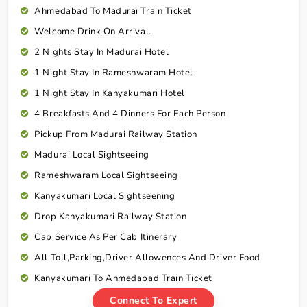
Ahmedabad To Madurai Train Ticket
Welcome Drink On Arrival.
2 Nights Stay In Madurai Hotel
1 Night Stay In Rameshwaram Hotel
1 Night Stay In Kanyakumari Hotel
4 Breakfasts And 4 Dinners For Each Person
Pickup From Madurai Railway Station
Madurai Local Sightseeing
Rameshwaram Local Sightseeing
Kanyakumari Local Sightseening
Drop Kanyakumari Railway Station
Cab Service As Per Cab Itinerary
All Toll,Parking,Driver Allowences And Driver Food
Kanyakumari To Ahmedabad Train Ticket
Connect To Expert