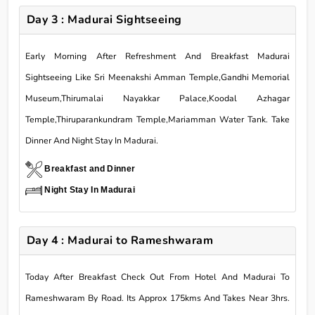
Day 3 : Madurai Sightseeing
Early Morning After Refreshment And Breakfast Madurai
Sightseeing Like Sri Meenakshi Amman Temple,Gandhi Memorial
Museum,Thirumalai Nayakkar Palace,Koodal Azhagar
Temple,Thiruparankundram Temple,Mariamman Water Tank. Take
Dinner And Night Stay In Madurai.
Breakfast and Dinner
Night Stay In Madurai
Day 4 : Madurai to Rameshwaram
Today After Breakfast Check Out From Hotel And Madurai To
Rameshwaram By Road. Its Approx 175kms And Takes Near 3hrs.