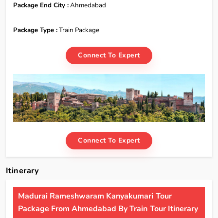
Package End City :
Ahmedabad
Package Type :
Train Package
Connect To Expert
Connect To Expert
Itinerary
Madurai Rameshwaram Kanyakumari Tour
Package From Ahmedabad By Train Tour Itinerary