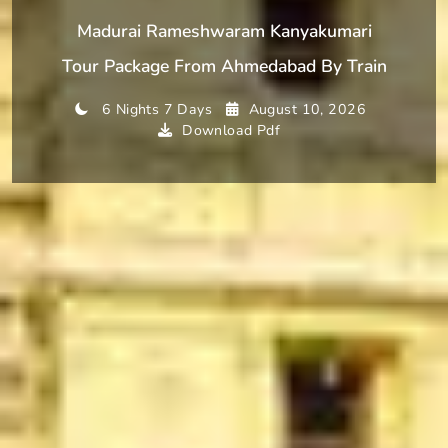
Madurai Rameshwaram Kanyakumari
Tour Package From Ahmedabad By Train
6 Nights 7 Days
August 10, 2026
Download Pdf