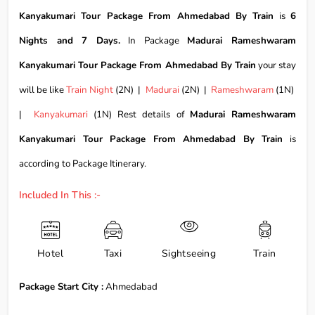
Kanyakumari Tour Package From Ahmedabad By Train
is
6
Nights and 7 Days.
In Package
Madurai Rameshwaram
Kanyakumari Tour Package From Ahmedabad By Train
your stay
will be like
Train Night
(2N) |
Madurai
(2N) |
Rameshwaram
(1N)
|
Kanyakumari
(1N) Rest details of
Madurai Rameshwaram
Kanyakumari Tour Package From Ahmedabad By Train
is
according to Package Itinerary.
Included In This :-
Hotel
Taxi
Sightseeing
Train
Package Start City :
Ahmedabad