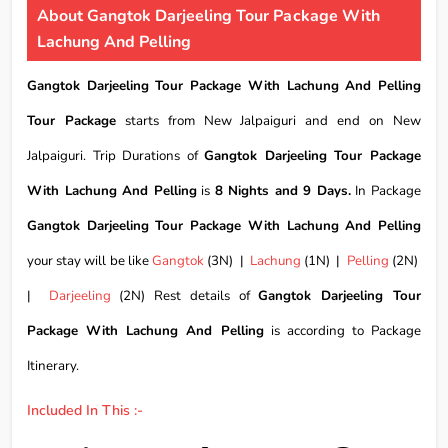
About Gangtok Darjeeling Tour Package With
Lachung And Pelling
Gangtok Darjeeling Tour Package With Lachung And Pelling
Tour Package
starts from New Jalpaiguri and end on New
Jalpaiguri. Trip Durations of
Gangtok Darjeeling Tour Package
With Lachung And Pelling
is
8 Nights and 9 Days.
In Package
Gangtok Darjeeling Tour Package With Lachung And Pelling
your stay will be like
Gangtok
(3N) |
Lachung
(1N) |
Pelling
(2N)
|
Darjeeling
(2N) Rest details of
Gangtok Darjeeling Tour
Package With Lachung And Pelling
is according to Package
Itinerary.
Included In This :-