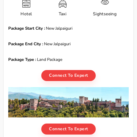
Hotel
Taxi
Sightseeing
Package Start City :
New Jalpaiguri
Package End City :
New Jalpaiguri
Package Type :
Land Package
Connect To Expert
Connect To Expert