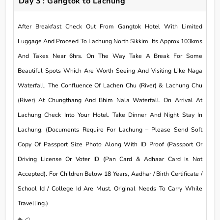
Day 3 : Gangtok to Lachung
After Breakfast Check Out From Gangtok Hotel With Limited
Luggage And Proceed To Lachung North Sikkim. Its Approx 103kms
And Takes Near 6hrs. On The Way Take A Break For Some
Beautiful Spots Which Are Worth Seeing And Visiting Like Naga
Waterfall, The Confluence Of Lachen Chu (River) & Lachung Chu
(River) At Chungthang And Bhim Nala Waterfall. On Arrival At
Lachung Check Into Your Hotel. Take Dinner And Night Stay In
Lachung. (Documents Require For Lachung – Please Send Soft
Copy Of Passport Size Photo Along With ID Proof (Passport Or
Driving License Or Voter ID (Pan Card & Adhaar Card Is Not
Accepted). For Children Below 18 Years, Aadhar / Birth Certificate /
School Id / College Id Are Must. Original Needs To Carry While
Travelling.)