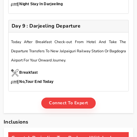
Night Stay In Darjeeling
Day 9 : Darjeeling Departure
Today After Breakfast Check-out From Hotel And Take The
Departure Transfers To New Jalpaiguri Railway Station Or Bagdogra
Airport For Your Onward Journey.
Breakfast
No,Tour End Today
Connect To Expert
Inclusions