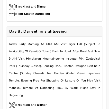
Breakfast and Dinner
Night Stay In Darjeeling
Day 8 : Darjeeling sightseeing
Today Early Morning At 4:00 AM Visit Tiger Hill (Subject To
Availability Of Permit Or Token) Back To Hotel. After Breakfast Near
9 AM Visit Himalayan Mountaineering Institute, P.N. Zoological
Park (Thursday Closed), Tenzing Rock, Tibetan Refugee Self-help
Centre (Sunday Closed), Tea Garden (Outer View), Japanese
Temple. Evening Free For Shopping Or Leisure Or You May Visit
Mahakal Temple At Darjeeling Mall By Walk. Night Stay In
Darjeeling.
Breakfast and Dinner