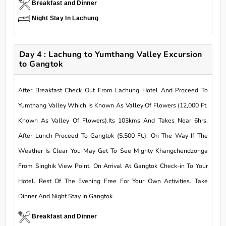
Breakfast and Dinner
Night Stay In Lachung
Day 4 : Lachung to Yumthang Valley Excursion
to Gangtok
After Breakfast Check Out From Lachung Hotel And Proceed To
Yumthang Valley Which Is Known As Valley Of Flowers (12,000 Ft.
Known As Valley Of Flowers).Its 103kms And Takes Near 6hrs.
After Lunch Proceed To Gangtok (5,500 Ft.). On The Way If The
Weather Is Clear You May Get To See Mighty Khangchendzonga
From Singhik View Point. On Arrival At Gangtok Check-in To Your
Hotel. Rest Of The Evening Free For Your Own Activities. Take
Dinner And Night Stay In Gangtok.
Breakfast and Dinner