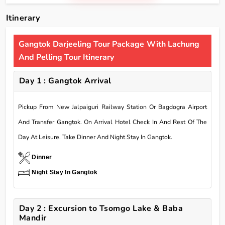
Itinerary
Gangtok Darjeeling Tour Package With Lachung
And Pelling Tour Itinerary
Day 1 : Gangtok Arrival
Pickup From New Jalpaiguri Railway Station Or Bagdogra Airport
And Transfer Gangtok. On Arrival Hotel Check In And Rest Of The
Day At Leisure. Take Dinner And Night Stay In Gangtok.
Dinner
Night Stay In Gangtok
Day 2 : Excursion to Tsomgo Lake & Baba
Mandir