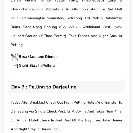
Darap Village, Rimbi Water Falls, Khecheopalri Lake &
Khangchendzongha Waterfalls. In Afternoon Start For 2nd Half
Tour - Pemayangtse Monastery, Sidkeong Bird Park & Rabdantse
Ruins, Sang-Ngag Choling (Sky Walk - Additional Cost), New
Helipad Ground (if Time Permit). Take Dinner And Night Stay At
Pelling.
Breakfast and Dinner
Night Stay In Pelling
Day 7 : Pelling to Darjeeling
Today Afer Breakfast Check Out From Pelling Hotel And Transfer To
Darjeeling Via Singla Check Post. Its A 80kms And Takes Near 4hrs.
On Arrival Hotel Check In And Rest Of The Day Free. Take Dinner
And Night Stay In Darjeeling.