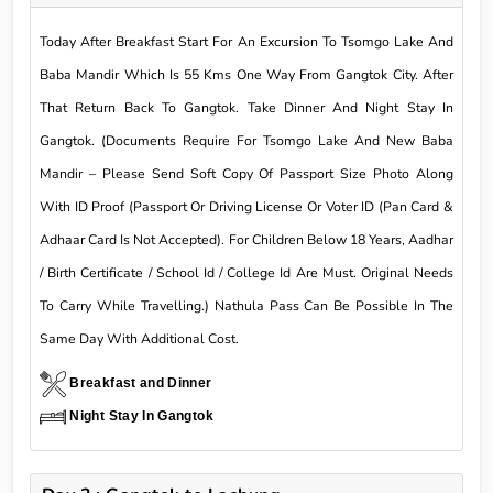
Today After Breakfast Start For An Excursion To Tsomgo Lake And
Baba Mandir Which Is 55 Kms One Way From Gangtok City. After
That Return Back To Gangtok. Take Dinner And Night Stay In
Gangtok. (Documents Require For Tsomgo Lake And New Baba
Mandir – Please Send Soft Copy Of Passport Size Photo Along
With ID Proof (Passport Or Driving License Or Voter ID (Pan Card &
Adhaar Card Is Not Accepted). For Children Below 18 Years, Aadhar
/ Birth Certificate / School Id / College Id Are Must. Original Needs
To Carry While Travelling.) Nathula Pass Can Be Possible In The
Same Day With Additional Cost.
Breakfast and Dinner
Night Stay In Gangtok