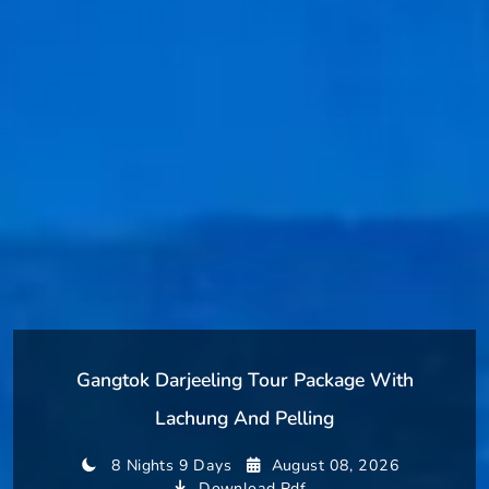
Gangtok Darjeeling Tour Package With
Lachung And Pelling
8 Nights 9 Days
August 08, 2026
Download Pdf