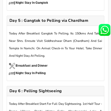
Night Stay In Gangtok
Day 5 : Gangtok to Pelling via Chardham
Today After Breakfast Gangtok To Pelling. Its 150kms And Takes
Near 5hrs. Enroute Visit Siddheshwar Dham (Chardham) And Sai
Temple In Namchi. On Arrival Check-in To Your Hotel. Take Dinner
And Night Stay At Pelling.
Breakfast and Dinner
Night Stay In Pelling
Day 6 : Pelling Sightseeing
Today After Breakfast Start For Full Day Sightseeing. 1st Half Tour -