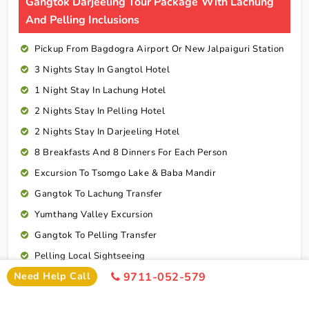
Gangtok Darjeeling Tour Package With Lachung
And Pelling Inclusions
Pickup From Bagdogra Airport Or New Jalpaiguri Station
3 Nights Stay In Gangtol Hotel
1 Night Stay In Lachung Hotel
2 Nights Stay In Pelling Hotel
2 Nights Stay In Darjeeling Hotel
8 Breakfasts And 8 Dinners For Each Person
Excursion To Tsomgo Lake & Baba Mandir
Gangtok To Lachung Transfer
Yumthang Valley Excursion
Gangtok To Pelling Transfer
Pelling Local Sightseeing
Need Help Call
9711-052-579
Pelling To Darjeeling Transfer
Darjeeling Local Sightseeing