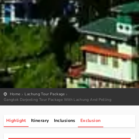
Home
Lachung Tour Package
Gangtok Darjeeling Tour Package With Lachung And Pelling
Highlight
Itinerary
Inclusions
Exclusion