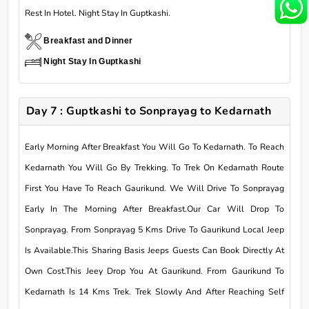
Rest In Hotel. Night Stay In Guptkashi.
Breakfast and Dinner
Night Stay In Guptkashi
Day 7 : Guptkashi to Sonprayag to Kedarnath
Early Morning After Breakfast You Will Go To Kedarnath. To Reach
Kedarnath You Will Go By Trekking. To Trek On Kedarnath Route
First You Have To Reach Gaurikund. We Will Drive To Sonprayag
Early In The Morning After Breakfast.Our Car Will Drop To
Sonprayag. From Sonprayag 5 Kms Drive To Gaurikund Local Jeep
Is Available.This Sharing Basis Jeeps Guests Can Book Directly At
Own Cost.This Jeey Drop You At Gaurikund. From Gaurikund To
Kedarnath Is 14 Kms Trek. Trek Slowly And After Reaching Self