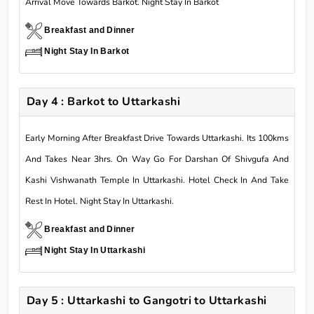
Arrival Move Towards Barkot. Night Stay In Barkot
Breakfast and Dinner
Night Stay In Barkot
Day 4 : Barkot to Uttarkashi
Early Morning After Breakfast Drive Towards Uttarkashi. Its 100kms
And Takes Near 3hrs. On Way Go For Darshan Of Shivgufa And
Kashi Vishwanath Temple In Uttarkashi. Hotel Check In And Take
Rest In Hotel. Night Stay In Uttarkashi.
Breakfast and Dinner
Night Stay In Uttarkashi
Day 5 : Uttarkashi to Gangotri to Uttarkashi