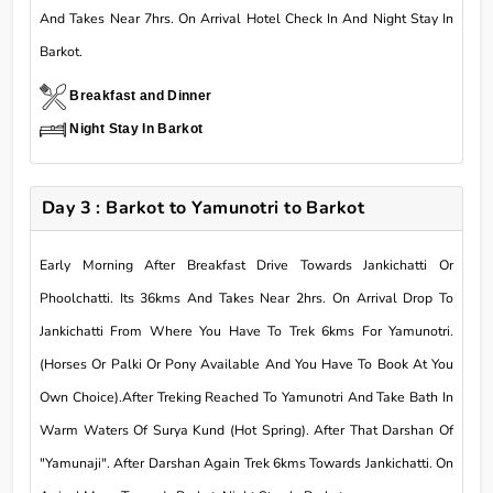
And Takes Near 7hrs. On Arrival Hotel Check In And Night Stay In
Barkot.
Breakfast and Dinner
Night Stay In Barkot
Day 3 : Barkot to Yamunotri to Barkot
Early Morning After Breakfast Drive Towards Jankichatti Or
Phoolchatti. Its 36kms And Takes Near 2hrs. On Arrival Drop To
Jankichatti From Where You Have To Trek 6kms For Yamunotri.
(Horses Or Palki Or Pony Available And You Have To Book At You
Own Choice).After Treking Reached To Yamunotri And Take Bath In
Warm Waters Of Surya Kund (Hot Spring). After That Darshan Of
"Yamunaji". After Darshan Again Trek 6kms Towards Jankichatti. On