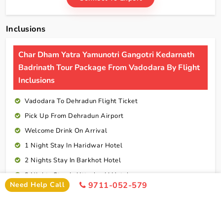
Inclusions
Char Dham Yatra Yamunotri Gangotri Kedarnath
Badrinath Tour Package From Vadodara By Flight
Inclusions
Vadodara To Dehradun Flight Ticket
Pick Up From Dehradun Airport
Welcome Drink On Arrival
1 Night Stay In Haridwar Hotel
2 Nights Stay In Barkhot Hotel
2 Nights Stay In Uttarkashi Hotel
Need Help Call
9711-052-579
2 Nights Stay In Guptkashi Hotel
1 Night Stay In Kedarnath Hotel (Self Arrange)
1 Night Stay In Badrinath Hotel