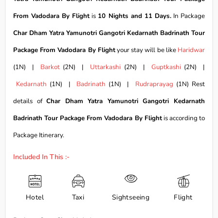
From Vadodara By Flight
is
10 Nights and 11 Days.
In Package
Char Dham Yatra Yamunotri Gangotri Kedarnath Badrinath Tour
Package From Vadodara By Flight
your stay will be like
Haridwar
(1N) |
Barkot
(2N) |
Uttarkashi
(2N) |
Guptkashi
(2N) |
Kedarnath
(1N) |
Badrinath
(1N) |
Rudraprayag
(1N) Rest
details of
Char Dham Yatra Yamunotri Gangotri Kedarnath
Badrinath Tour Package From Vadodara By Flight
is according to
Package Itinerary.
Included In This :-
Hotel
Taxi
Sightseeing
Flight