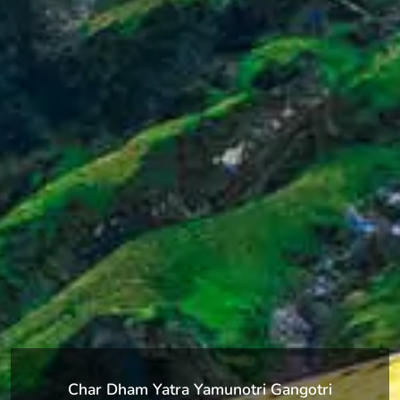
Char Dham Yatra Yamunotri Gangotri