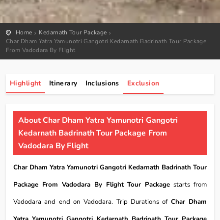
Home
Kedarnath Tour Package
Char Dham Yatra Yamunotri Gangotri Kedarnath Badrinath Tour Package
From Vadodara By Flight
Highlight
Itinerary
Inclusions
Exclusion
About Char Dham Yatra Yamunotri Gangotri
Kedarnath Badrinath Tour Package From
Vadodara By Flight
Char Dham Yatra Yamunotri Gangotri Kedarnath Badrinath Tour
Package From Vadodara By Flight Tour Package
starts from
Vadodara and end on Vadodara. Trip Durations of
Char Dham
Yatra Yamunotri Gangotri Kedarnath Badrinath Tour Package