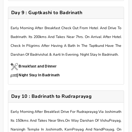
Day 9 : Guptkashi to Badrinath
Early Morning After Breakfast Check Out From Hotel And Drive To
Badrinath. Its 200kms And Takes Near 7hrs. On Arrival After Hotel
Check In Pilgrims After Having A Bath In The Taptkund Have The
Darshan Of Badrivishal & Aarti In Evening. Night Stay In Badrinath.
Breakfast and Dinner
Night Stay In Badrinath
Day 10 : Badrinath to Rudraprayag
Early Morning After Breakfast Drive For Rudraprayag Via Joshimath
Its 150kms And Takes Near 5hrs.On Way Darshan Of VishuPrayag,
Narsingh Temple In Joshimath, KarnPrayag And NandPrayag. On