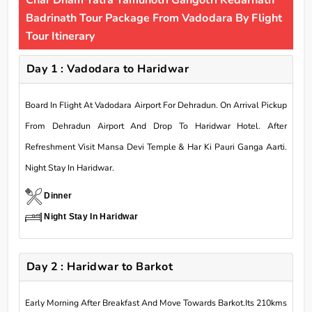
Char Dham Yatra Yamunotri Gangotri Kedarnath
Badrinath Tour Package From Vadodara By Flight
Tour Itinerary
Day 1 : Vadodara to Haridwar
Board In Flight At Vadodara Airport For Dehradun. On Arrival Pickup
From Dehradun Airport And Drop To Haridwar Hotel. After
Refreshment Visit Mansa Devi Temple & Har Ki Pauri Ganga Aarti.
Night Stay In Haridwar.
Dinner
Night Stay In Haridwar
Day 2 : Haridwar to Barkot
Early Morning After Breakfast And Move Towards Barkot.Its 210kms