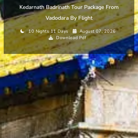
Kedarnath Badrinath Tour Package From
Vadodara By Flight
10 Nights 11 Days
August 07, 2026
Download Pdf