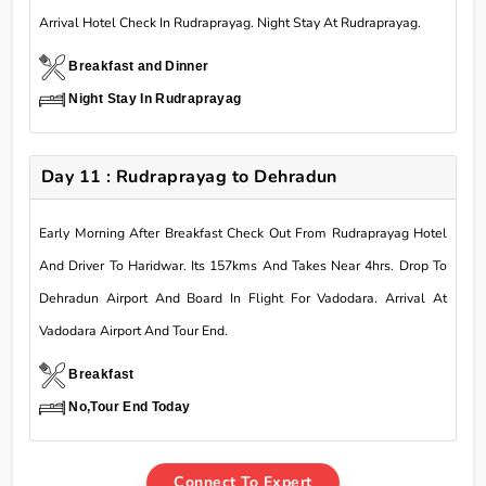
Arrival Hotel Check In Rudraprayag. Night Stay At Rudraprayag.
Breakfast and Dinner
Night Stay In Rudraprayag
Day 11 : Rudraprayag to Dehradun
Early Morning After Breakfast Check Out From Rudraprayag Hotel
And Driver To Haridwar. Its 157kms And Takes Near 4hrs. Drop To
Dehradun Airport And Board In Flight For Vadodara. Arrival At
Vadodara Airport And Tour End.
Breakfast
No,Tour End Today
Connect To Expert