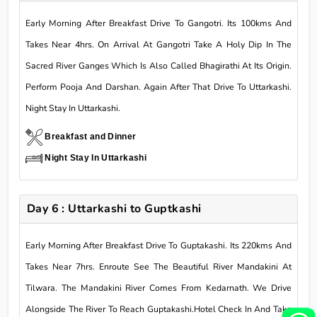
Early Morning After Breakfast Drive To Gangotri. Its 100kms And
Takes Near 4hrs. On Arrival At Gangotri Take A Holy Dip In The
Sacred River Ganges Which Is Also Called Bhagirathi At Its Origin.
Perform Pooja And Darshan. Again After That Drive To Uttarkashi.
Night Stay In Uttarkashi.
Breakfast and Dinner
Night Stay In Uttarkashi
Day 6 : Uttarkashi to Guptkashi
Early Morning After Breakfast Drive To Guptakashi. Its 220kms And
Takes Near 7hrs. Enroute See The Beautiful River Mandakini At
Tilwara. The Mandakini River Comes From Kedarnath. We Drive
Alongside The River To Reach Guptakashi.Hotel Check In And Take