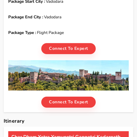
Package Start City :
Vadodara
Package End City :
Vadodara
Package Type :
Flight Package
Connect To Expert
Connect To Expert
Itinerary