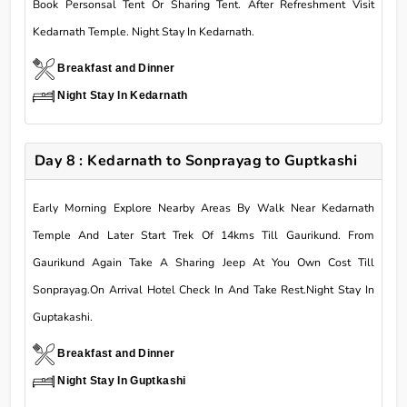
Book Personsal Tent Or Sharing Tent. After Refreshment Visit
Kedarnath Temple. Night Stay In Kedarnath.
Breakfast and Dinner
Night Stay In Kedarnath
Day 8 : Kedarnath to Sonprayag to Guptkashi
Early Morning Explore Nearby Areas By Walk Near Kedarnath
Temple And Later Start Trek Of 14kms Till Gaurikund. From
Gaurikund Again Take A Sharing Jeep At You Own Cost Till
Sonprayag.On Arrival Hotel Check In And Take Rest.Night Stay In
Guptakashi.
Breakfast and Dinner
Night Stay In Guptkashi