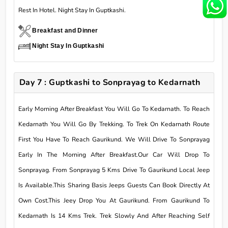
Rest In Hotel. Night Stay In Guptkashi.
Breakfast and Dinner
Night Stay In Guptkashi
Day 7 : Guptkashi to Sonprayag to Kedarnath
Early Morning After Breakfast You Will Go To Kedarnath. To Reach
Kedarnath You Will Go By Trekking. To Trek On Kedarnath Route
First You Have To Reach Gaurikund. We Will Drive To Sonprayag
Early In The Morning After Breakfast.Our Car Will Drop To
Sonprayag. From Sonprayag 5 Kms Drive To Gaurikund Local Jeep
Is Available.This Sharing Basis Jeeps Guests Can Book Directly At
Own Cost.This Jeey Drop You At Gaurikund. From Gaurikund To
Kedarnath Is 14 Kms Trek. Trek Slowly And After Reaching Self