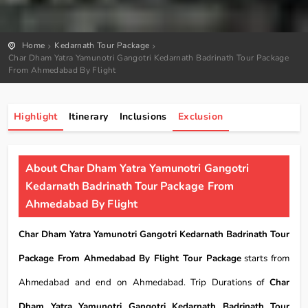
Home
Kedarnath Tour Package
Char Dham Yatra Yamunotri Gangotri Kedarnath Badrinath Tour Package
From Ahmedabad By Flight
Highlight
Itinerary
Inclusions
Exclusion
About Char Dham Yatra Yamunotri Gangotri
Kedarnath Badrinath Tour Package From
Ahmedabad By Flight
Char Dham Yatra Yamunotri Gangotri Kedarnath Badrinath Tour
Package From Ahmedabad By Flight Tour Package
starts from
Ahmedabad and end on Ahmedabad. Trip Durations of
Char
Dham Yatra Yamunotri Gangotri Kedarnath Badrinath Tour