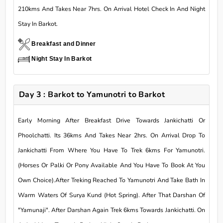
210kms And Takes Near 7hrs. On Arrival Hotel Check In And Night
Stay In Barkot.
Breakfast and Dinner
Night Stay In Barkot
Day 3 : Barkot to Yamunotri to Barkot
Early Morning After Breakfast Drive Towards Jankichatti Or
Phoolchatti. Its 36kms And Takes Near 2hrs. On Arrival Drop To
Jankichatti From Where You Have To Trek 6kms For Yamunotri.
(Horses Or Palki Or Pony Available And You Have To Book At You
Own Choice).After Treking Reached To Yamunotri And Take Bath In
Warm Waters Of Surya Kund (Hot Spring). After That Darshan Of
"Yamunaji". After Darshan Again Trek 6kms Towards Jankichatti. On