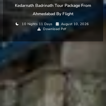
Kedarnath Badrinath Tour Package From
Ahmedabad By Flight
10 Nights 11 Days
August 10, 2026
Download Pdf