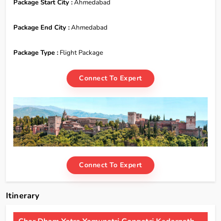
Package Start City :
Ahmedabad
Package End City :
Ahmedabad
Package Type :
Flight Package
Connect To Expert
Connect To Expert
Itinerary