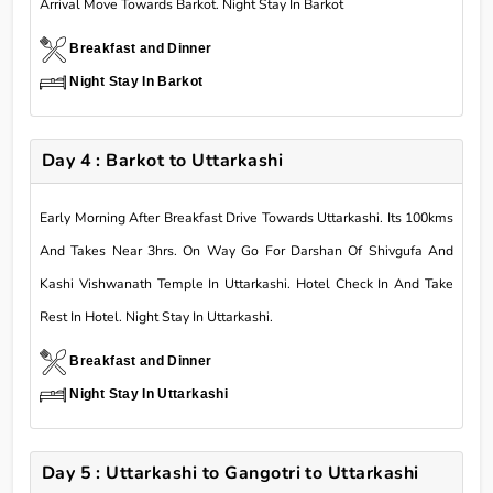
Arrival Move Towards Barkot. Night Stay In Barkot
Breakfast and Dinner
Night Stay In Barkot
Day 4 : Barkot to Uttarkashi
Early Morning After Breakfast Drive Towards Uttarkashi. Its 100kms
And Takes Near 3hrs. On Way Go For Darshan Of Shivgufa And
Kashi Vishwanath Temple In Uttarkashi. Hotel Check In And Take
Rest In Hotel. Night Stay In Uttarkashi.
Breakfast and Dinner
Night Stay In Uttarkashi
Day 5 : Uttarkashi to Gangotri to Uttarkashi