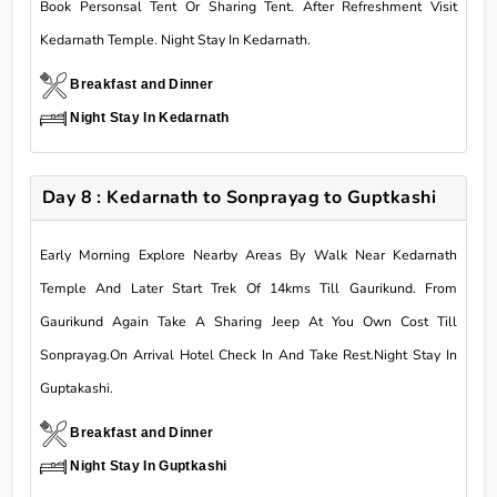
Book Personsal Tent Or Sharing Tent. After Refreshment Visit
Kedarnath Temple. Night Stay In Kedarnath.
Breakfast and Dinner
Night Stay In Kedarnath
Day 8 : Kedarnath to Sonprayag to Guptkashi
Early Morning Explore Nearby Areas By Walk Near Kedarnath
Temple And Later Start Trek Of 14kms Till Gaurikund. From
Gaurikund Again Take A Sharing Jeep At You Own Cost Till
Sonprayag.On Arrival Hotel Check In And Take Rest.Night Stay In
Guptakashi.
Breakfast and Dinner
Night Stay In Guptkashi