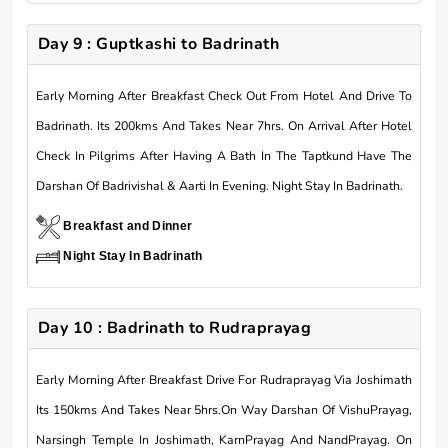
Day 9 : Guptkashi to Badrinath
Early Morning After Breakfast Check Out From Hotel And Drive To
Badrinath. Its 200kms And Takes Near 7hrs. On Arrival After Hotel
Check In Pilgrims After Having A Bath In The Taptkund Have The
Darshan Of Badrivishal & Aarti In Evening. Night Stay In Badrinath.
Breakfast and Dinner
Night Stay In Badrinath
Day 10 : Badrinath to Rudraprayag
Early Morning After Breakfast Drive For Rudraprayag Via Joshimath
Its 150kms And Takes Near 5hrs.On Way Darshan Of VishuPrayag,
Narsingh Temple In Joshimath, KarnPrayag And NandPrayag. On