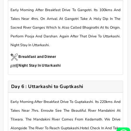
Early Morning After Breakfast Drive To Gangotri. Its 100kms And
Takes Near 4hrs. On Arrival At Gangotri Take A Holy Dip In The
Sacred River Ganges Which Is Also Called Bhagirathi At Its Origin.
Perform Pooja And Darshan. Again After That Drive To Uttarkashi.
Night Stay In Uttarkashi.
Breakfast and Dinner
Night Stay In Uttarkashi
Day 6 : Uttarkashi to Guptkashi
Early Morning After Breakfast Drive To Guptakashi. Its 220kms And
Takes Near 7hrs. Enroute See The Beautiful River Mandakini At
Tilwara. The Mandakini River Comes From Kedarnath. We Drive
Alongside The River To Reach Guptakashi.Hotel Check In And Take