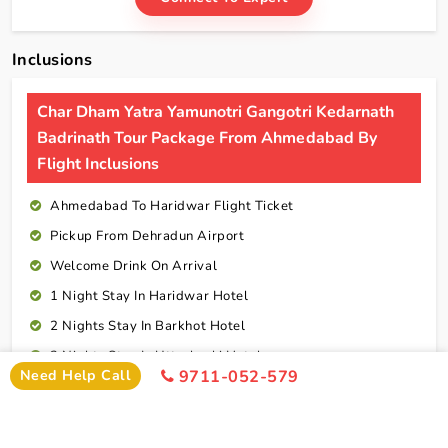
Inclusions
Char Dham Yatra Yamunotri Gangotri Kedarnath
Badrinath Tour Package From Ahmedabad By
Flight Inclusions
Ahmedabad To Haridwar Flight Ticket
Pickup From Dehradun Airport
Welcome Drink On Arrival
1 Night Stay In Haridwar Hotel
2 Nights Stay In Barkhot Hotel
2 Nights Stay In Uttarkashi Hotel
Need Help Call
9711-052-579
2 Nights Stay In Guptkashi Hotel
1 Night Stay In Kedarnath Hotel (Self Arrange)
1 Night Stay In Badrinath Hotel