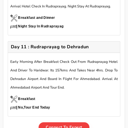
Arrival Hotel Check In Rudraprayag. Night Stay At Rudraprayag.
Breakfast and Dinner
Night Stay In Rudraprayag
Day 11 : Rudraprayag to Dehradun
Early Morning After Breakfast Check Out From Rudraprayag Hotel
And Driver To Haridwar. Its 157kms And Takes Near 4hrs. Drop To
Dehradun Airport And Board In Flight For Ahmedabad. Arrival At
Ahmedabad Airport And Tour End.
Breakfast
No,Tour End Today
Connect To Expert