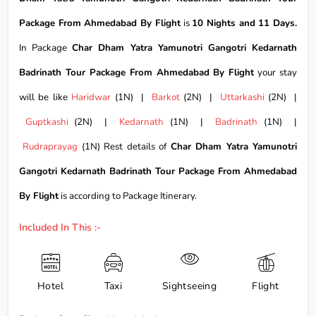
Package From Ahmedabad By Flight
is
10 Nights and 11 Days.
In Package
Char Dham Yatra Yamunotri Gangotri Kedarnath
Badrinath Tour Package From Ahmedabad By Flight
your stay
will be like
Haridwar
(1N) |
Barkot
(2N) |
Uttarkashi
(2N) |
Guptkashi
(2N) |
Kedarnath
(1N) |
Badrinath
(1N) |
Rudraprayag
(1N) Rest details of
Char Dham Yatra Yamunotri
Gangotri Kedarnath Badrinath Tour Package From Ahmedabad
By Flight
is according to Package Itinerary.
Included In This :-
Hotel
Taxi
Sightseeing
Flight