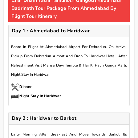
Char Dham Yatra Yamunotri Gangotri Kedarnath
Badrinath Tour Package From Ahmedabad By
Flight Tour Itinerary
Day 1 : Ahmedabad to Haridwar
Board In Flight At Ahmedabad Airport For Dehradun. On Arrival
Pickup From Dehradun Airport And Drop To Haridwar Hotel. After
Refreshment Visit Mansa Devi Temple & Har Ki Pauri Ganga Aarti.
Night Stay In Haridwar.
Dinner
Night Stay In Haridwar
Day 2 : Haridwar to Barkot
Early Morning After Breakfast And Move Towards Barkot. Its