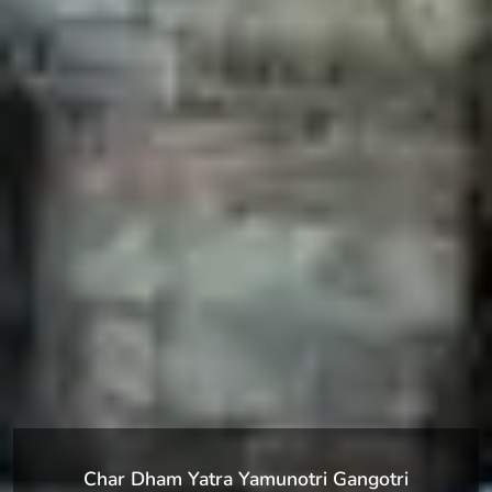
Char Dham Yatra Yamunotri Gangotri