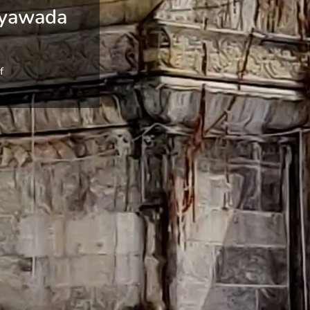
ayawada
f