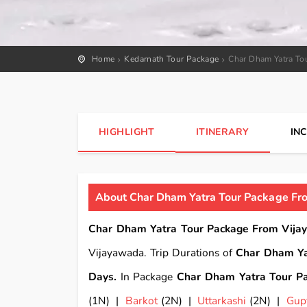
Home
Kedarnath Tour Package
Char Dham Yatra To
HIGHLIGHT
ITINERARY
IN
About Char Dham Yatra Tour Package Fro
Char Dham Yatra Tour Package From Vijay
Vijayawada. Trip Durations of
Char Dham Ya
Days.
In Package
Char Dham Yatra Tour Pa
(1N) |
Barkot
(2N) |
Uttarkashi
(2N) |
Gup