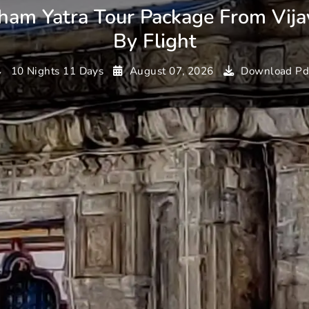
ham Yatra Tour Package From Vij
By Flight
10 Nights 11 Days
August 07, 2026
Download Pd