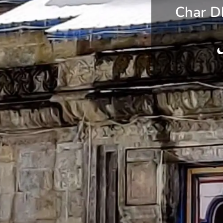
Char D