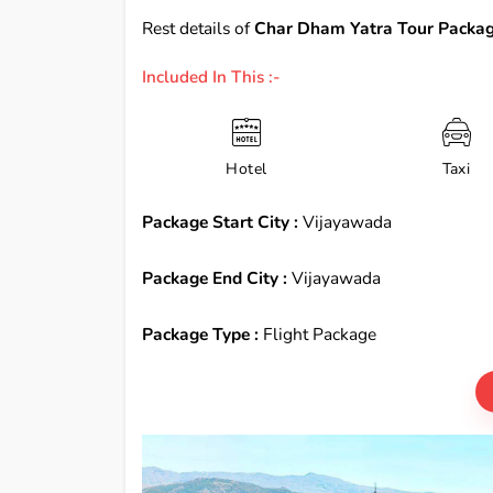
Rest details of
Char Dham Yatra Tour Packag
Included In This :-
Hotel
Taxi
Package Start City :
Vijayawada
Package End City :
Vijayawada
Package Type :
Flight Package