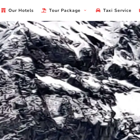
Our Hotels
Tour Package
Taxi Service