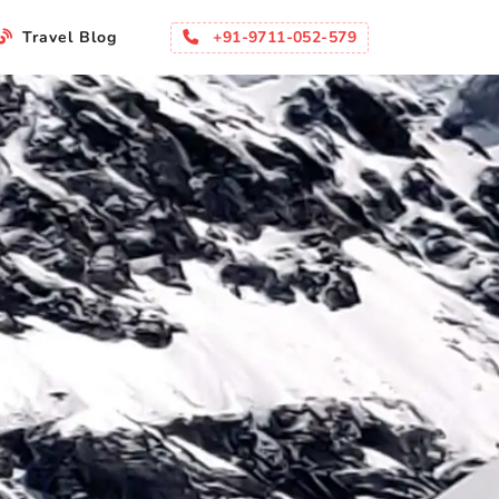
+91-9711-052-579
Travel Blog