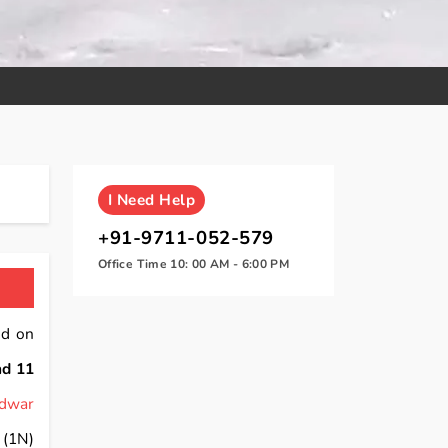
I
Need Help
+91-9711-052-579
Office Time 10: 00 AM - 6:00 PM
nd on
nd 11
idwar
(1N)