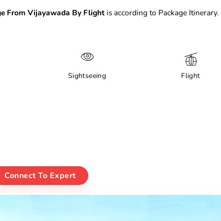
e From Vijayawada By Flight
is according to Package Itinerary.
Sightseeing
Flight
Connect To Expert