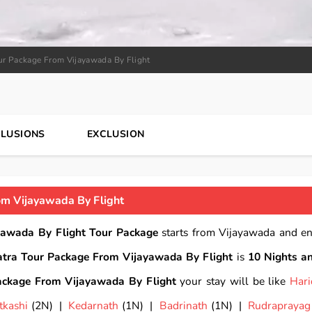
ur Package From Vijayawada By Flight
CLUSIONS
EXCLUSION
m Vijayawada By Flight
awada By Flight Tour Package
starts from Vijayawada and e
tra Tour Package From Vijayawada By Flight
is
10 Nights a
ckage From Vijayawada By Flight
your stay will be like
Har
tkashi
(2N) |
Kedarnath
(1N) |
Badrinath
(1N) |
Rudraprayag