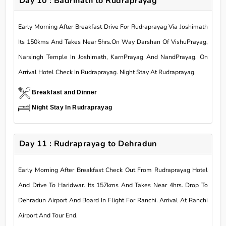
Day 10 : Badrinath to Rudraprayag
Early Morning After Breakfast Drive For Rudraprayag Via Joshimath
Its 150kms And Takes Near 5hrs.On Way Darshan Of VishuPrayag,
Narsingh Temple In Joshimath, KarnPrayag And NandPrayag. On
Arrival Hotel Check In Rudraprayag. Night Stay At Rudraprayag.
Breakfast and Dinner
Night Stay In Rudraprayag
Day 11 : Rudraprayag to Dehradun
Early Morning After Breakfast Check Out From Rudraprayag Hotel
And Drive To Haridwar. Its 157kms And Takes Near 4hrs. Drop To
Dehradun Airport And Board In Flight For Ranchi. Arrival At Ranchi
Airport And Tour End.