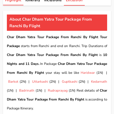
Highlight
Itinerary
Inclusions
Exclusion
About Char Dham Yatra Tour Package From
Ranchi By Flight
Char Dham Yatra Tour Package From Ranchi By Flight Tour
Package
starts from Ranchi and end on Ranchi. Trip Durations of
Char Dham Yatra Tour Package From Ranchi By Flight
is
10
Nights and 11 Days.
In Package
Char Dham Yatra Tour Package
From Ranchi By Flight
your stay will be like
Haridwar
(1N) |
Barkot
(2N) |
Uttarkashi
(2N) |
Guptkashi
(2N) |
Kedarnath
(1N) |
Badrinath
(1N) |
Rudraprayag
(1N) Rest details of
Char
Dham Yatra Tour Package From Ranchi By Flight
is according to
Package Itinerary.