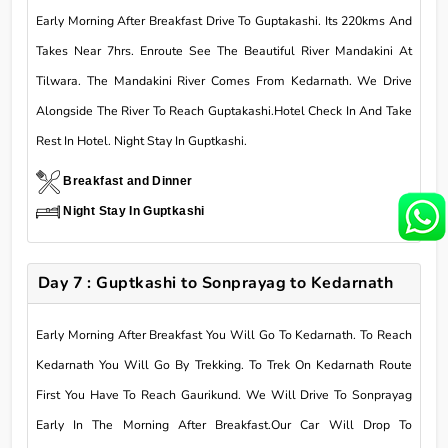
Early Morning After Breakfast Drive To Guptakashi. Its 220kms And
Takes Near 7hrs. Enroute See The Beautiful River Mandakini At
Tilwara. The Mandakini River Comes From Kedarnath. We Drive
Alongside The River To Reach Guptakashi.Hotel Check In And Take
Rest In Hotel. Night Stay In Guptkashi.
Breakfast and Dinner
Night Stay In Guptkashi
Day 7 : Guptkashi to Sonprayag to Kedarnath
Early Morning After Breakfast You Will Go To Kedarnath. To Reach
Kedarnath You Will Go By Trekking. To Trek On Kedarnath Route
First You Have To Reach Gaurikund. We Will Drive To Sonprayag
Early In The Morning After Breakfast.Our Car Will Drop To