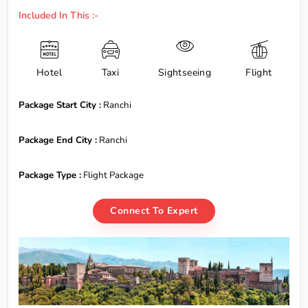
Included In This :-
Hotel
Taxi
Sightseeing
Flight
Package Start City :
Ranchi
Package End City :
Ranchi
Package Type :
Flight Package
Connect To Expert