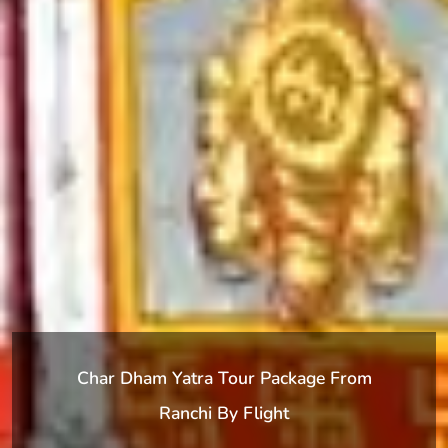
Char Dham Yatra Tour Package From
Ranchi By Flight