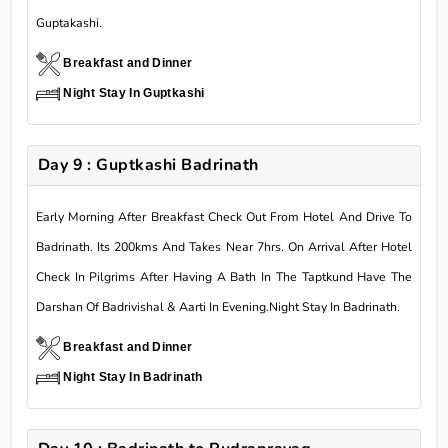
Guptakashi.
Breakfast and Dinner
Night Stay In Guptkashi
Day 9 : Guptkashi Badrinath
Early Morning After Breakfast Check Out From Hotel And Drive To
Badrinath. Its 200kms And Takes Near 7hrs. On Arrival After Hotel
Check In Pilgrims After Having A Bath In The Taptkund Have The
Darshan Of Badrivishal & Aarti In Evening.Night Stay In Badrinath.
Breakfast and Dinner
Night Stay In Badrinath