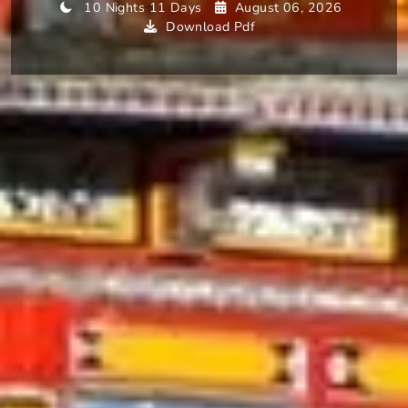
10 Nights 11 Days
August 06, 2026
Download Pdf