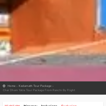
Home
Kedarnath Tour Package
Char Dham Yatra Tour Package From Ranchi By Flight