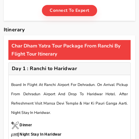
Connect To Expert
Itinerary
Char Dham Yatra Tour Package From Ranchi By
Flight Tour Itinerary
Day 1 : Ranchi to Haridwar
Board In Flight At Ranchi Airport For Dehradun. On Arrival Pickup
From Dehradun Airport And Drop To Haridwar Hotel. After
Refreshment Visit Mansa Devi Temple & Har Ki Pauri Ganga Aarti.
Night Stay In Haridwar.
Dinner
Night Stay In Haridwar