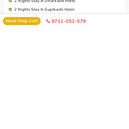
2 Nights Stay In Uttarkashi Hotel
2 Nights Stay In Guptkashi Hotel
1 Night Stay In Kedarnath Hotel (Self Arrange)
Need Help Call
9711-052-579
1 Night Stay In Badrinath Hotel
1 Night Stay In Rudraprayag Hotel
10 Breakfasts And 10 Dinners For Each Person
Rudraprayag To Dehradun Airport Drop
Cab Service As Itineary
All Toll,Parking Driver Allowence And Driver Food
Dehradun To Ranchi Flight Ticket
Connect To Expert
Exclusion
Char Dham Yatra Tour Package From Ranchi By
Flight Exclusion