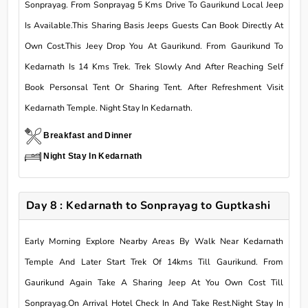
Sonprayag. From Sonprayag 5 Kms Drive To Gaurikund Local Jeep
Is Available.This Sharing Basis Jeeps Guests Can Book Directly At
Own Cost.This Jeey Drop You At Gaurikund. From Gaurikund To
Kedarnath Is 14 Kms Trek. Trek Slowly And After Reaching Self
Book Personsal Tent Or Sharing Tent. After Refreshment Visit
Kedarnath Temple. Night Stay In Kedarnath.
Breakfast and Dinner
Night Stay In Kedarnath
Day 8 : Kedarnath to Sonprayag to Guptkashi
Early Morning Explore Nearby Areas By Walk Near Kedarnath
Temple And Later Start Trek Of 14kms Till Gaurikund. From
Gaurikund Again Take A Sharing Jeep At You Own Cost Till
Sonprayag.On Arrival Hotel Check In And Take Rest.Night Stay In