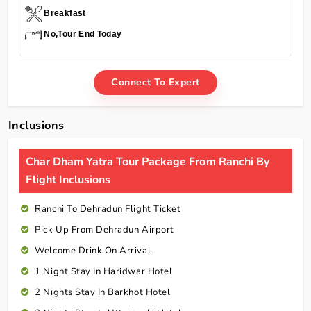
Breakfast
No,Tour End Today
Connect To Expert
Inclusions
Char Dham Yatra Tour Package From Ranchi By
Flight Inclusions
Ranchi To Dehradun Flight Ticket
Pick Up From Dehradun Airport
Welcome Drink On Arrival
1 Night Stay In Haridwar Hotel
2 Nights Stay In Barkhot Hotel