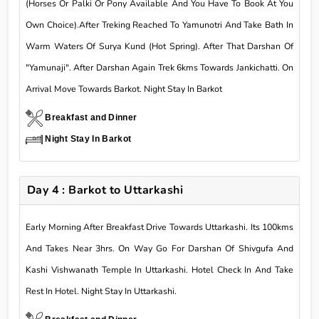
(Horses Or Palki Or Pony Available And You Have To Book At You
Own Choice).After Treking Reached To Yamunotri And Take Bath In
Warm Waters Of Surya Kund (Hot Spring). After That Darshan Of
"Yamunaji". After Darshan Again Trek 6kms Towards Jankichatti. On
Arrival Move Towards Barkot. Night Stay In Barkot
Breakfast and Dinner
Night Stay In Barkot
Day 4 : Barkot to Uttarkashi
Early Morning After Breakfast Drive Towards Uttarkashi. Its 100kms
And Takes Near 3hrs. On Way Go For Darshan Of Shivgufa And
Kashi Vishwanath Temple In Uttarkashi. Hotel Check In And Take
Rest In Hotel. Night Stay In Uttarkashi.