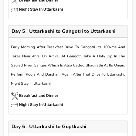
Breakfast and Dinner
Night Stay In Uttarkashi
Day 5 : Uttarkashi to Gangotri to Uttarkashi
Early Morning After Breakfast Drive To Gangotri. Its 100kms And
Takes Near 4hrs. On Arrival At Gangotri Take A Holy Dip In The
Sacred River Ganges Which Is Also Called Bhagirathi At Its Origin.
Perform Pooja And Darshan. Again After That Drive To Uttarkashi.
Night Stay In Uttarkashi.
Breakfast and Dinner
Night Stay In Uttarkashi
Day 6 : Uttarkashi to Guptkashi