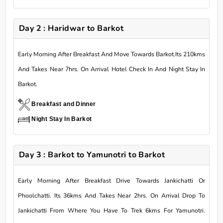
Day 2 : Haridwar to Barkot
Early Morning After Breakfast And Move Towards Barkot.Its 210kms
And Takes Near 7hrs. On Arrival Hotel Check In And Night Stay In
Barkot.
Breakfast and Dinner
Night Stay In Barkot
Day 3 : Barkot to Yamunotri to Barkot
Early Morning After Breakfast Drive Towards Jankichatti Or
Phoolchatti. Its 36kms And Takes Near 2hrs. On Arrival Drop To
Jankichatti From Where You Have To Trek 6kms For Yamunotri.