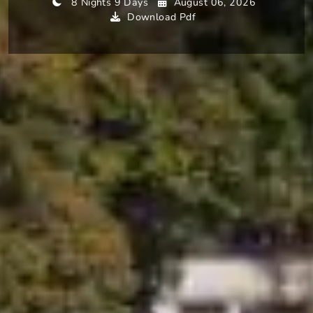
8 Nights 9 Days
August 06, 2026
Download Pdf