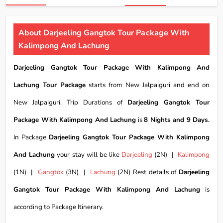
About Darjeeling Gangtok Tour Package With
Kalimpong And Lachung
Darjeeling Gangtok Tour Package With Kalimpong And
Lachung Tour Package
starts from New Jalpaiguri and end on
New Jalpaiguri. Trip Durations of
Darjeeling Gangtok Tour
Package With Kalimpong And Lachung
is
8 Nights and 9 Days.
In Package
Darjeeling Gangtok Tour Package With Kalimpong
And Lachung
your stay will be like
Darjeeling
(2N) |
Kalimpong
(1N) |
Gangtok
(3N) |
Lachung
(2N) Rest details of
Darjeeling
Gangtok Tour Package With Kalimpong And Lachung
is
according to Package Itinerary.