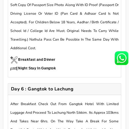
Soft Copy Of Passport Size Photo Along With ID Proof (Passport Or
Driving License Or Voter ID (Pan Card & Adhaar Card Is Not
Accepted). For Children Below 18 Years, Aadhar / Birth Certificate /
School Id / College Id Are Must. Original Needs To Carry While
Travelling.) Nathula Pass Can Be Possible In The Same Day With
Additional Cost.
Breakfast and Dinner
Night Stay In Gangtok
Day 6 : Gangtok to Lachung
After Breakfast Check Out From Gangtok Hotel With Limited
Luggage And Proceed To Lachung North Sikkim. Its Approx 103kms
And Takes Near 6hrs. On The Way Take A Break For Some