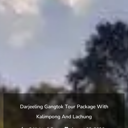
Darjeeling Gangtok Tour Package With
Kalimpong And Lachung