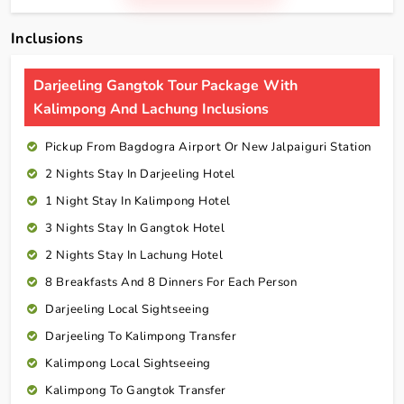
Inclusions
Darjeeling Gangtok Tour Package With
Kalimpong And Lachung Inclusions
Pickup From Bagdogra Airport Or New Jalpaiguri Station
2 Nights Stay In Darjeeling Hotel
1 Night Stay In Kalimpong Hotel
3 Nights Stay In Gangtok Hotel
2 Nights Stay In Lachung Hotel
8 Breakfasts And 8 Dinners For Each Person
Darjeeling Local Sightseeing
Darjeeling To Kalimpong Transfer
Kalimpong Local Sightseeing
Kalimpong To Gangtok Transfer