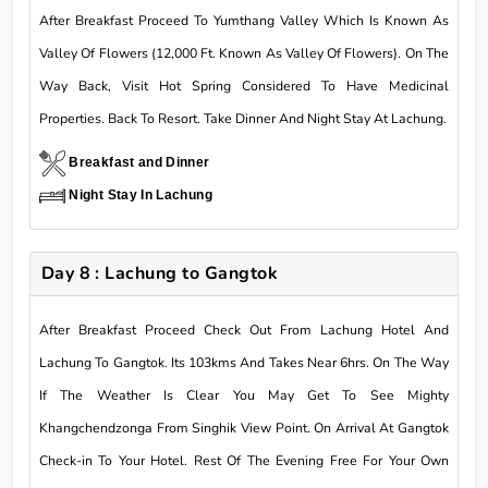
After Breakfast Proceed To Yumthang Valley Which Is Known As
Valley Of Flowers (12,000 Ft. Known As Valley Of Flowers). On The
Way Back, Visit Hot Spring Considered To Have Medicinal
Properties. Back To Resort. Take Dinner And Night Stay At Lachung.
Breakfast and Dinner
Night Stay In Lachung
Day 8 : Lachung to Gangtok
After Breakfast Proceed Check Out From Lachung Hotel And
Lachung To Gangtok. Its 103kms And Takes Near 6hrs. On The Way
If The Weather Is Clear You May Get To See Mighty
Khangchendzonga From Singhik View Point. On Arrival At Gangtok
Check-in To Your Hotel. Rest Of The Evening Free For Your Own