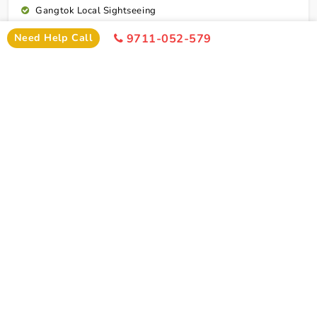
Gangtok Local Sightseeing
Excursion To Tsomgo Lake & Baba Mandir
Need Help Call
9711-052-579
Gangtok To Lachung Transfer
Yumthang Valley Excursion
Lachung To Gangtok Transfer
Drop To Bagdogra Airport Or New Jalpaiguri Station
Cab Service As Itineary (Point To Point Basis Only)
All Toll,Parking Driver Allowence And Driver Food
Connect To Expert
Exclusion
Darjeeling Gangtok Tour Package With
Kalimpong And Lachung Exclusion
Any Portage At Hotels, Railway Station, Tips,