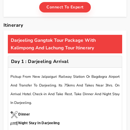
Connect To Expert
Itinerary
Darjeeling Gangtok Tour Package With
Kalimpong And Lachung Tour Itinerary
Day 1 : Darjeeling Arrival
Pickup From New Jalpaiguri Railway Station Or Bagdogra Airport
And Transfer To Darjeeling. Its 75kms And Takes Near 3hrs. On
Arrival Hotel Check-in And Take Rest. Take Dinner And Night Stay
In Darjeeling.
Dinner
Night Stay In Darjeeling