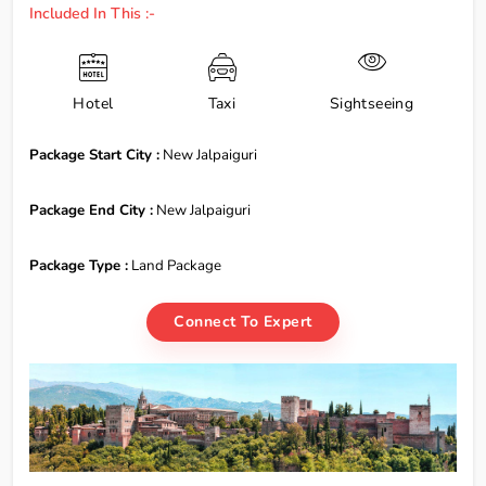
Included In This :-
Hotel
Taxi
Sightseeing
Package Start City :
New Jalpaiguri
Package End City :
New Jalpaiguri
Package Type :
Land Package
Connect To Expert