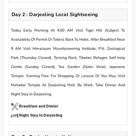
Day 2 : Darjeeling Local Sightseeing
Today Early Morning At 4:00 AM Visit Tiger Hill (Subject To
Availability Of Permit Or Token) Back To Hotel. After Breakfast Near
9 AM Visit Himalayan Mountaineering Institute, P.N. Zoological
Park (Thursday Closed), Tenzing Rock, Tibetan Refugee Self-help
Centre (Sunday Closed), Tea Garden (Outer View), Japanese
Temple. Evening Free For Shopping Or Leisure Or You May Visit
Mahakal Temple At Darjeeling Mall By Walk. Take Dinner And
Night Stay In Darjeeling.
Breakfast and Dinner
Night Stay In Darjeeling