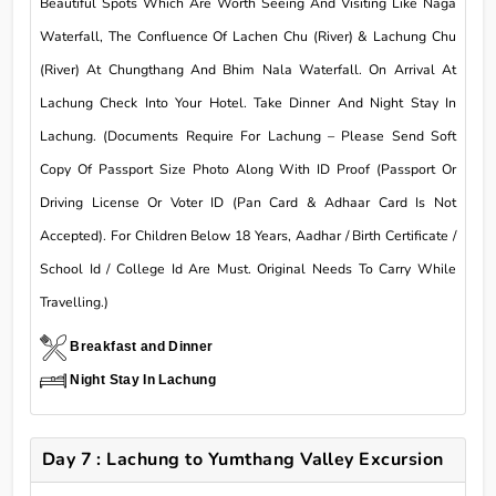
Beautiful Spots Which Are Worth Seeing And Visiting Like Naga
Waterfall, The Confluence Of Lachen Chu (River) & Lachung Chu
(River) At Chungthang And Bhim Nala Waterfall. On Arrival At
Lachung Check Into Your Hotel. Take Dinner And Night Stay In
Lachung. (Documents Require For Lachung – Please Send Soft
Copy Of Passport Size Photo Along With ID Proof (Passport Or
Driving License Or Voter ID (Pan Card & Adhaar Card Is Not
Accepted). For Children Below 18 Years, Aadhar / Birth Certificate /
School Id / College Id Are Must. Original Needs To Carry While
Travelling.)
Breakfast and Dinner
Night Stay In Lachung
Day 7 : Lachung to Yumthang Valley Excursion