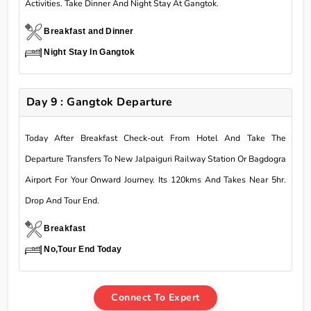
Activities. Take Dinner And Night Stay At Gangtok.
Breakfast and Dinner
Night Stay In Gangtok
Day 9 : Gangtok Departure
Today After Breakfast Check-out From Hotel And Take The
Departure Transfers To New Jalpaiguri Railway Station Or Bagdogra
Airport For Your Onward Journey. Its 120kms And Takes Near 5hr.
Drop And Tour End.
Breakfast
No,Tour End Today
Connect To Expert