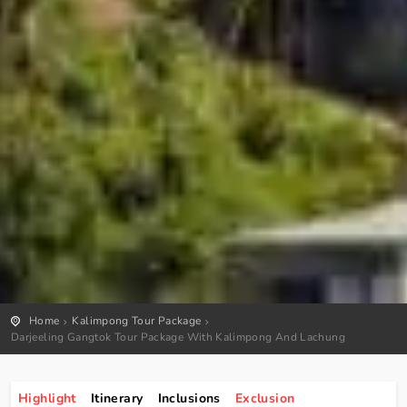
Home
Kalimpong Tour Package
Darjeeling Gangtok Tour Package With Kalimpong And Lachung
Highlight
Itinerary
Inclusions
Exclusion