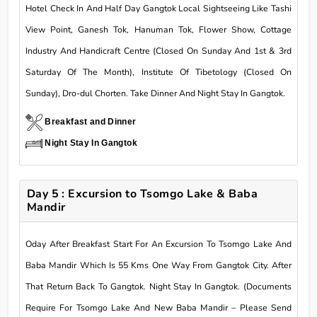
Hotel Check In And Half Day Gangtok Local Sightseeing Like Tashi
View Point, Ganesh Tok, Hanuman Tok, Flower Show, Cottage
Industry And Handicraft Centre (Closed On Sunday And 1st & 3rd
Saturday Of The Month), Institute Of Tibetology (Closed On
Sunday), Dro-dul Chorten. Take Dinner And Night Stay In Gangtok.
Breakfast and Dinner
Night Stay In Gangtok
Day 5 : Excursion to Tsomgo Lake & Baba
Mandir
Oday After Breakfast Start For An Excursion To Tsomgo Lake And
Baba Mandir Which Is 55 Kms One Way From Gangtok City. After
That Return Back To Gangtok. Night Stay In Gangtok. (Documents
Require For Tsomgo Lake And New Baba Mandir – Please Send