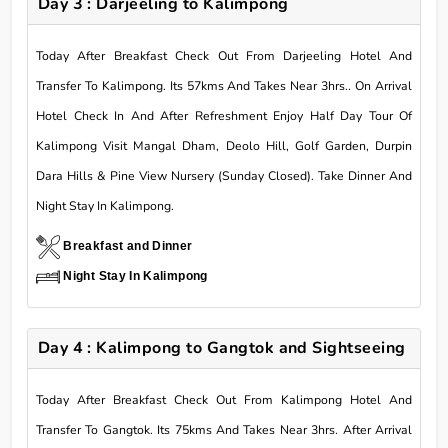
Day 3 : Darjeeling to Kalimpong
Today After Breakfast Check Out From Darjeeling Hotel And
Transfer To Kalimpong. Its 57kms And Takes Near 3hrs.. On Arrival
Hotel Check In And After Refreshment Enjoy Half Day Tour Of
Kalimpong Visit Mangal Dham, Deolo Hill, Golf Garden, Durpin
Dara Hills & Pine View Nursery (Sunday Closed). Take Dinner And
Night Stay In Kalimpong.
Breakfast and Dinner
Night Stay In Kalimpong
Day 4 : Kalimpong to Gangtok and Sightseeing
Today After Breakfast Check Out From Kalimpong Hotel And
Transfer To Gangtok. Its 75kms And Takes Near 3hrs. After Arrival