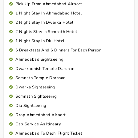
Pick Up From Ahmedabad Airport
1 Night Stay In Ahmedabad Hotel
2 Night Stay In Dwarka Hotel
2 Nights Stay In Somnath Hotel
1 Night Stay In Diu Hotel
6 Breakfasts And 6 Dinners For Each Person
Ahmedabad Sightseeing
Dwarkadhish Temple Darshan
Somnath Temple Darshan
Dwarka Sightseeing
Somnath Sightseeing
Diu Sightseeing
Drop Ahmedabad Airport
Cab Service As Itineary
Ahmedabad To Delhi Flight Ticket