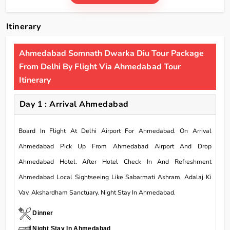
Itinerary
Ahmedabad Somnath Dwarka Diu Tour Package
From Delhi By Flight Via Ahmedabad Tour
Itinerary
Day 1 : Arrival Ahmedabad
Board In Flight At Delhi Airport For Ahmedabad. On Arrival
Ahmedabad Pick Up From Ahmedabad Airport And Drop
Ahmedabad Hotel. After Hotel Check In And Refreshment
Ahmedabad Local Sightseeing Like Sabarmati Ashram, Adalaj Ki
Vav, Akshardham Sanctuary. Night Stay In Ahmedabad.
Dinner
Night Stay In Ahmedabad