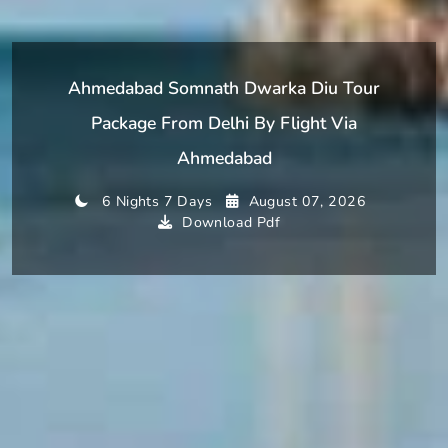
Ahmedabad Somnath Dwarka Diu Tour
Package From Delhi By Flight Via
Ahmedabad
6 Nights 7 Days
August 07, 2026
Download Pdf