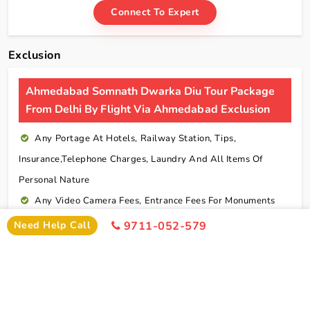
Connect To Expert
Exclusion
Ahmedabad Somnath Dwarka Diu Tour Package
From Delhi By Flight Via Ahmedabad Exclusion
Any Portage At Hotels, Railway Station, Tips,
Insurance,telephone Charges, Laundry And All Items Of
Personal Nature
Any Video Camera Fees, Entrance Fees For Monuments
And Any Activities Suggested In The Itinerary Are
Need Help Call
9711-052-579
Chargeable Direct
Any Additional Meals Or En Route Meals, Sightseeing
And Activities Other Than Those Mentioned In The Itinerary
Any Service Not Specified In Inclusions