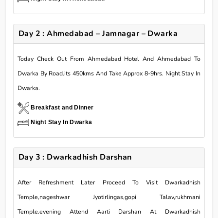
Day 2 : Ahmedabad – Jamnagar – Dwarka
Today Check Out From Ahmedabad Hotel And Ahmedabad To
Dwarka By Road.its 450kms And Take Approx 8-9hrs. Night Stay In
Dwarka.
Breakfast and Dinner
Night Stay In Dwarka
Day 3 : Dwarkadhish Darshan
After Refreshment Later Proceed To Visit Dwarkadhish
Temple,nageshwar Jyotirlingas,gopi Talav,rukhmani
Temple.evening Attend Aarti Darshan At Dwarkadhish