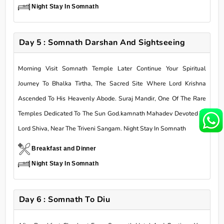
Night Stay In Somnath
Day 5 : Somnath Darshan And Sightseeing
Morning Visit Somnath Temple Later Continue Your Spiritual
Journey To Bhalka Tirtha, The Sacred Site Where Lord Krishna
Ascended To His Heavenly Abode. Suraj Mandir, One Of The Rare
Temples Dedicated To The Sun God.kamnath Mahadev Devoted To
Lord Shiva, Near The Triveni Sangam. Night Stay In Somnath
Breakfast and Dinner
Night Stay In Somnath
Day 6 : Somnath To Diu