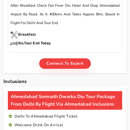
After Breakfast Check Out From Diu Hotel And Drop Ahmedabad
Airport By Road. Its A 400kms And Takes Approx 8hrs. Board In
Flight For Delhi And Tour End.
Breakfast
No,Tour End Today
Connect To Expert
Inclusions
Ahmedabad Somnath Dwarka Diu Tour Package
From Delhi By Flight Via Ahmedabad Inclusions
Delhi To Ahmedabad Flight Ticket
Welcome Drink On Arrival