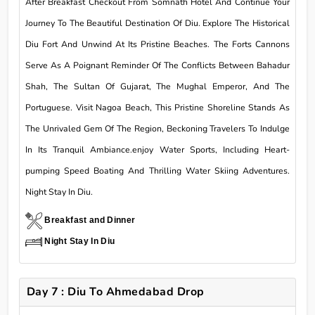
After Breakfast Checkout From Somnath Hotel And Continue Your
Journey To The Beautiful Destination Of Diu. Explore The Historical
Diu Fort And Unwind At Its Pristine Beaches. The Forts Cannons
Serve As A Poignant Reminder Of The Conflicts Between Bahadur
Shah, The Sultan Of Gujarat, The Mughal Emperor, And The
Portuguese. Visit Nagoa Beach, This Pristine Shoreline Stands As
The Unrivaled Gem Of The Region, Beckoning Travelers To Indulge
In Its Tranquil Ambiance.enjoy Water Sports, Including Heart-
pumping Speed Boating And Thrilling Water Skiing Adventures.
Night Stay In Diu.
Breakfast and Dinner
Night Stay In Diu
Day 7 : Diu To Ahmedabad Drop