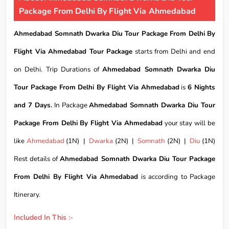
Package From Delhi By Flight Via Ahmedabad
Ahmedabad Somnath Dwarka Diu Tour Package From Delhi By
Flight Via Ahmedabad Tour Package
starts from Delhi and end
on Delhi. Trip Durations of
Ahmedabad Somnath Dwarka Diu
Tour Package From Delhi By Flight Via Ahmedabad
is
6 Nights
and 7 Days.
In Package
Ahmedabad Somnath Dwarka Diu Tour
Package From Delhi By Flight Via Ahmedabad
your stay will be
like
Ahmedabad
(1N) |
Dwarka
(2N) |
Somnath
(2N) |
Diu
(1N)
Rest details of
Ahmedabad Somnath Dwarka Diu Tour Package
From Delhi By Flight Via Ahmedabad
is according to Package
Itinerary.
Included In This :-