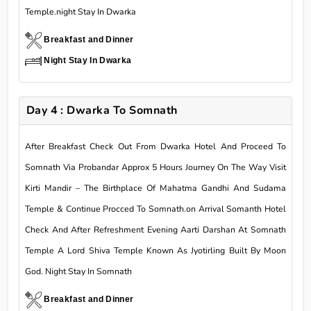
Temple.night Stay In Dwarka
Breakfast and Dinner
Night Stay In Dwarka
Day 4 : Dwarka To Somnath
After Breakfast Check Out From Dwarka Hotel And Proceed To
Somnath Via Probandar Approx 5 Hours Journey On The Way Visit
Kirti Mandir – The Birthplace Of Mahatma Gandhi And Sudama
Temple & Continue Procced To Somnath.on Arrival Somanth Hotel
Check And After Refreshment Evening Aarti Darshan At Somnath
Temple A Lord Shiva Temple Known As Jyotirling Built By Moon
God. Night Stay In Somnath
Breakfast and Dinner