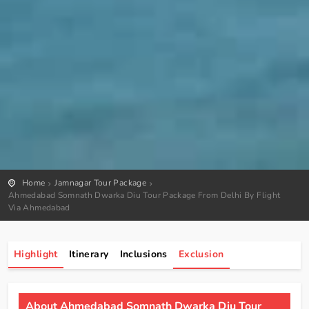
Home
Jamnagar Tour Package
Ahmedabad Somnath Dwarka Diu Tour Package From Delhi By Flight
Via Ahmedabad
Highlight
Itinerary
Inclusions
Exclusion
About Ahmedabad Somnath Dwarka Diu Tour