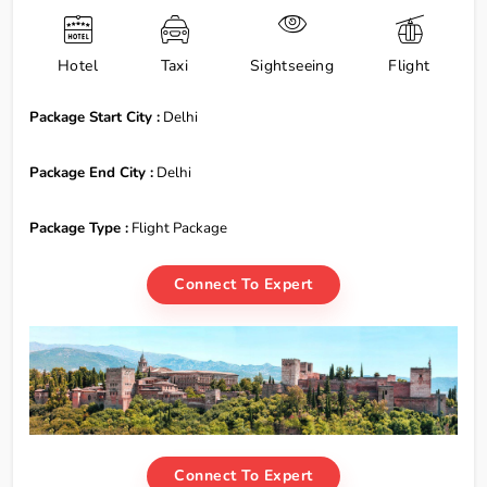
Hotel
Taxi
Sightseeing
Flight
Package Start City :
Delhi
Package End City :
Delhi
Package Type :
Flight Package
Connect To Expert
Connect To Expert