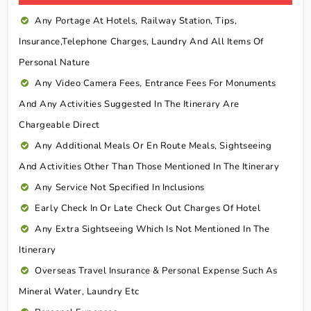
Any Portage At Hotels, Railway Station, Tips,
Insurance,telephone Charges, Laundry And All Items Of
Personal Nature
Any Video Camera Fees, Entrance Fees For Monuments
And Any Activities Suggested In The Itinerary Are
Chargeable Direct
Any Additional Meals Or En Route Meals, Sightseeing
And Activities Other Than Those Mentioned In The Itinerary
Any Service Not Specified In Inclusions
Early Check In Or Late Check Out Charges Of Hotel
Any Extra Sightseeing Which Is Not Mentioned In The
Itinerary
Overseas Travel Insurance & Personal Expense Such As
Mineral Water, Laundry Etc