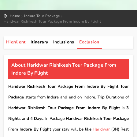
Home
Indore Tour Package
Haridwar Rishikesh Tour Package From Indore By Flight
Highlight
Itinerary
Inclusions
Exclusion
About Haridwar Rishikesh Tour Package From
Indore By Flight
Haridwar Rishikesh Tour Package From Indore By Flight Tour
Package
starts from Indore and end on Indore. Trip Durations of
Haridwar Rishikesh Tour Package From Indore By Flight
is
3
Nights and 4 Days.
In Package
Haridwar Rishikesh Tour Package
From Indore By Flight
your stay will be like
Haridwar
(3N) Rest