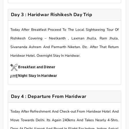
Day 3 : Haridwar Rishikesh Day Trip
Today After Breakfast Proceed To The Local Sightseeing Tour Of
Rishikesh Covering – Neelkanth , Laxman Jhulla, Ram Jhula,
Sivananda Ashram And Parmarth Niketan. Etc. After That Return
Haridwar Hotel. Overnight Stay In Haridwar.
Breakfast and Dinner
Night Stay In Haridwar
Day 4 : Departure From Haridwar
Today After Refreshment And Check-out From Haridwar Hotel And
Move Towards Delhi. Its Again 240kms And Takes Nearly 4-5hrs.
Drop At Delhi Airport And Board In Flight For Indore. Indore Arrival