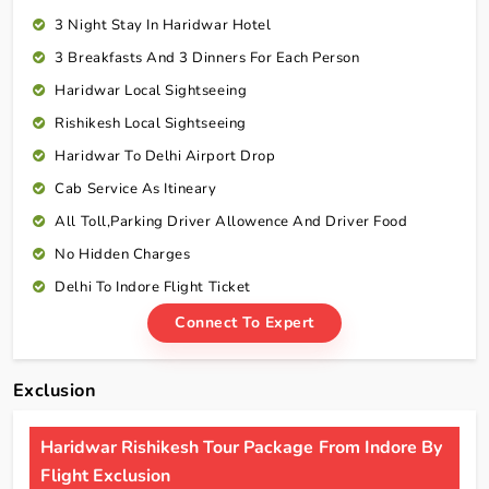
3 Night Stay In Haridwar Hotel
3 Breakfasts And 3 Dinners For Each Person
Haridwar Local Sightseeing
Rishikesh Local Sightseeing
Haridwar To Delhi Airport Drop
Cab Service As Itineary
All Toll,Parking Driver Allowence And Driver Food
No Hidden Charges
Delhi To Indore Flight Ticket
Connect To Expert
Exclusion
Haridwar Rishikesh Tour Package From Indore By
Flight Exclusion