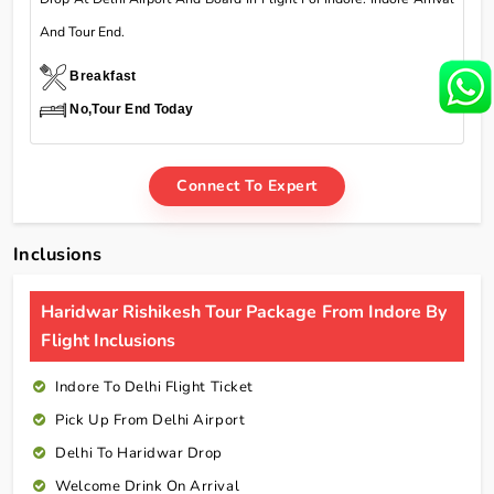
And Tour End.
Breakfast
No,Tour End Today
Connect To Expert
Inclusions
Haridwar Rishikesh Tour Package From Indore By
Flight Inclusions
Indore To Delhi Flight Ticket
Pick Up From Delhi Airport
Delhi To Haridwar Drop
Welcome Drink On Arrival