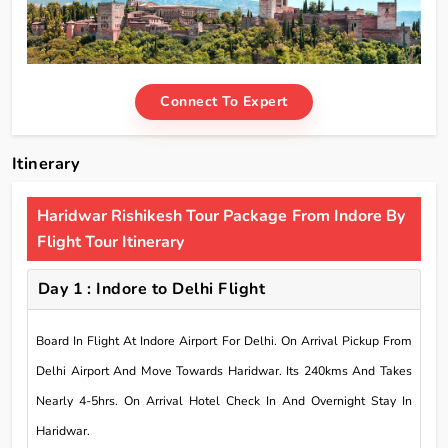
Connect To Expert
Itinerary
Haridwar Rishikesh Tour Package From Indore By
Flight Tour Itinerary
Day 1 : Indore to Delhi Flight
Board In Flight At Indore Airport For Delhi. On Arrival Pickup From
Delhi Airport And Move Towards Haridwar. Its 240kms And Takes
Nearly 4-5hrs. On Arrival Hotel Check In And Overnight Stay In
Haridwar.