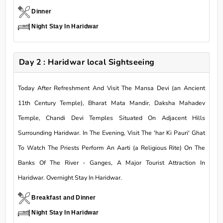
Dinner
Night Stay In Haridwar
Day 2 : Haridwar local Sightseeing
Today After Refreshment And Visit The Mansa Devi (an Ancient
11th Century Temple), Bharat Mata Mandir, Daksha Mahadev
Temple, Chandi Devi Temples Situated On Adjacent Hills
Surrounding Haridwar. In The Evening, Visit The 'har Ki Pauri' Ghat
To Watch The Priests Perform An Aarti (a Religious Rite) On The
Banks Of The River - Ganges, A Major Tourist Attraction In
Haridwar. Overnight Stay In Haridwar.
Breakfast and Dinner
Night Stay In Haridwar