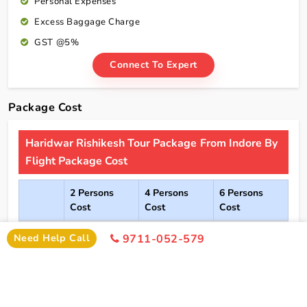
Personal Expenses
Excess Baggage Charge
GST @5%
Connect To Expert
Package Cost
Haridwar Rishikesh Tour Package From Indore By
Flight Package Cost
2 Persons
4 Persons
6 Persons
Cost
Cost
Cost
2*
Rs xxxx
Rs xxxx
Rs xxxx
Need Help Call
9711-052-579
Hotel
Click Here To Unlock Price
3*
Rs xxxx
Rs xxxx
Rs xxxx
Hotel