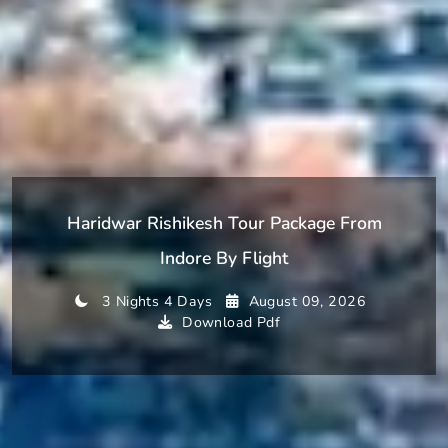
Haridwar Rishikesh Tour Package From
Indore By Flight
3 Nights 4 Days
August 09, 2026
Download Pdf