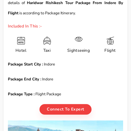
details of
Haridwar Rishikesh Tour Package From Indore By
Flight
is according to Package Itinerary.
Included In This :-
Hotel
Taxi
Sightseeing
Flight
Package Start City :
Indore
Package End City :
Indore
Package Type :
Flight Package
Connect To Expert