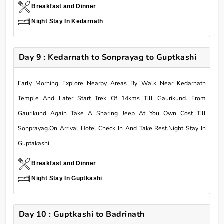
Breakfast and Dinner
Night Stay In Kedarnath
Day 9 : Kedarnath to Sonprayag to Guptkashi
Early Morning Explore Nearby Areas By Walk Near Kedarnath
Temple And Later Start Trek Of 14kms Till Gaurikund. From
Gaurikund Again Take A Sharing Jeep At You Own Cost Till
Sonprayag.On Arrival Hotel Check In And Take Rest.Night Stay In
Guptakashi.
Breakfast and Dinner
Night Stay In Guptkashi
Day 10 : Guptkashi to Badrinath