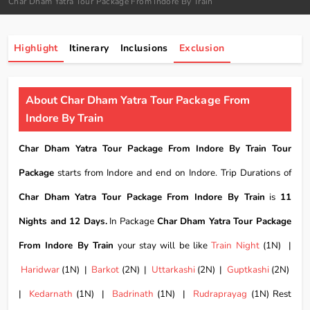
Char Dham Yatra Tour Package From Indore By Train
Highlight
Itinerary
Inclusions
Exclusion
About Char Dham Yatra Tour Package From
Indore By Train
Char Dham Yatra Tour Package From Indore By Train Tour
Package
starts from Indore and end on Indore. Trip Durations of
Char Dham Yatra Tour Package From Indore By Train
is
11
Nights and 12 Days.
In Package
Char Dham Yatra Tour Package
From Indore By Train
your stay will be like
Train Night
(1N) |
Haridwar
(1N) |
Barkot
(2N) |
Uttarkashi
(2N) |
Guptkashi
(2N)
|
Kedarnath
(1N) |
Badrinath
(1N) |
Rudraprayag
(1N) Rest