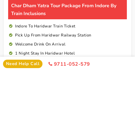
Char Dham Yatra Tour Package From Indore By
Train Inclusions
Indore To Haridwar Train Ticket
Pick Up From Haridwar Railway Station
Welcome Drink On Arrival
1 Night Stay In Haridwar Hotel
2 Nights Stay In Barkhot Hotel
Need Help Call
9711-052-579
2 Nights Stay In Uttarkashi Hotel
2 Nights Stay In Guptkashi Hotel
1 Night Stay In Kedarnath Hotel (Self Arrange)
1 Night Stay In Badrinath Hotel
1 Night Stay In Rudraprayag Hotel
10 Breakfasts And 10 Dinners For Each Person
Rudraprayag To Haridwar Railway Station Drop
Cab Service As Itineary