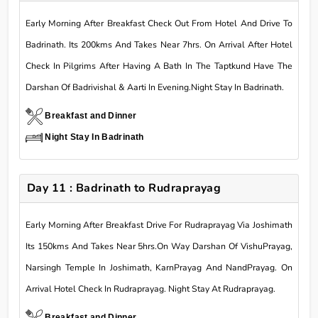
Early Morning After Breakfast Check Out From Hotel And Drive To
Badrinath. Its 200kms And Takes Near 7hrs. On Arrival After Hotel
Check In Pilgrims After Having A Bath In The Taptkund Have The
Darshan Of Badrivishal & Aarti In Evening.Night Stay In Badrinath.
Breakfast and Dinner
Night Stay In Badrinath
Day 11 : Badrinath to Rudraprayag
Early Morning After Breakfast Drive For Rudraprayag Via Joshimath
Its 150kms And Takes Near 5hrs.On Way Darshan Of VishuPrayag,
Narsingh Temple In Joshimath, KarnPrayag And NandPrayag. On
Arrival Hotel Check In Rudraprayag. Night Stay At Rudraprayag.
Breakfast and Dinner