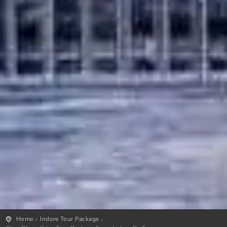
Home
Indore Tour Package