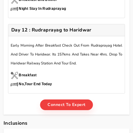
Night Stay In Rudraprayag
Day 12 : Rudraprayag to Haridwar
Early Morning After Breakfast Check Out From Rudraprayag Hotel
And Driver To Haridwar. Its 157kms And Takes Near 4hrs. Drop To
Haridwar Railway Station And Tour End.
Breakfast
No,Tour End Today
Connect To Expert
Inclusions