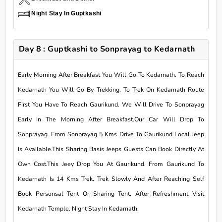
Night Stay In Guptkashi
Day 8 : Guptkashi to Sonprayag to Kedarnath
Early Morning After Breakfast You Will Go To Kedarnath. To Reach
Kedarnath You Will Go By Trekking. To Trek On Kedarnath Route
First You Have To Reach Gaurikund. We Will Drive To Sonprayag
Early In The Morning After Breakfast.Our Car Will Drop To
Sonprayag. From Sonprayag 5 Kms Drive To Gaurikund Local Jeep
Is Available.This Sharing Basis Jeeps Guests Can Book Directly At
Own Cost.This Jeey Drop You At Gaurikund. From Gaurikund To
Kedarnath Is 14 Kms Trek. Trek Slowly And After Reaching Self
Book Personsal Tent Or Sharing Tent. After Refreshment Visit
Kedarnath Temple. Night Stay In Kedarnath.