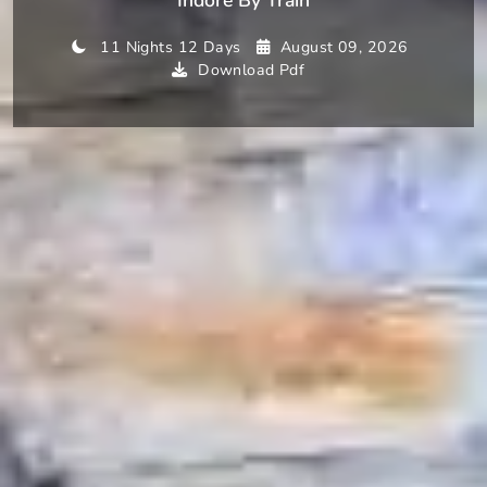
11 Nights 12 Days
August 09, 2026
Download Pdf