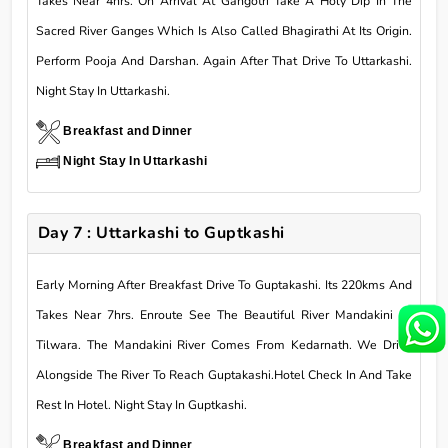
Takes Near 4hrs. On Arrival At Gangotri Take A Holy Dip In The
Sacred River Ganges Which Is Also Called Bhagirathi At Its Origin.
Perform Pooja And Darshan. Again After That Drive To Uttarkashi.
Night Stay In Uttarkashi.
Breakfast and Dinner
Night Stay In Uttarkashi
Day 7 : Uttarkashi to Guptkashi
Early Morning After Breakfast Drive To Guptakashi. Its 220kms And
Takes Near 7hrs. Enroute See The Beautiful River Mandakini At
Tilwara. The Mandakini River Comes From Kedarnath. We Drive
Alongside The River To Reach Guptakashi.Hotel Check In And Take
Rest In Hotel. Night Stay In Guptkashi.
Breakfast and Dinner