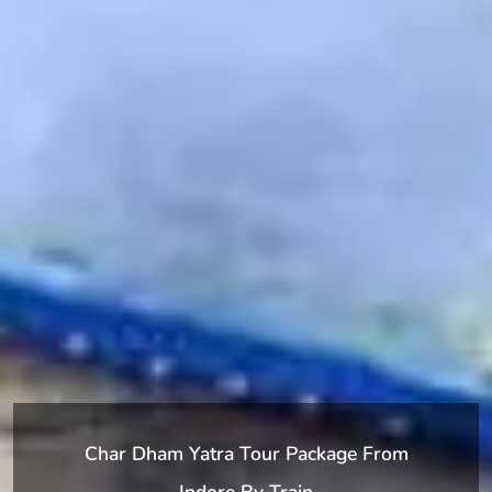
Char Dham Yatra Tour Package From
Indore By Train