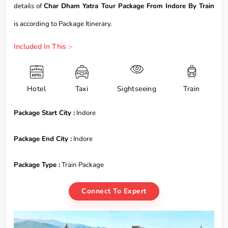
details of
Char Dham Yatra Tour Package From Indore By Train
is according to Package Itinerary.
Included In This :-
Hotel
Taxi
Sightseeing
Train
Package Start City :
Indore
Package End City :
Indore
Package Type :
Train Package
Connect To Expert