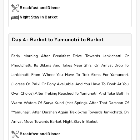
Breakfast and Dinner
Night Stay In Barkot
Day 4 : Barkot to Yamunotri to Barkot
Early Morning After Breakfast Drive Towards Jankichatti Or
Phoolchatti. Its 36kms And Takes Near 2hrs. On Arrival Drop To
Jankichatti From Where You Have To Trek 6kms For Yamunotri.
(Horses Or Palki Or Pony Available And You Have To Book At You
Own Choice).After Treking Reached To Yamunotri And Take Bath In
Warm Waters Of Surya Kund (Hot Spring). After That Darshan Of
"Yamunaji". After Darshan Again Trek 6kms Towards Jankichatti. On
Arrival Move Towards Barkot. Night Stay In Barkot
Breakfast and Dinner