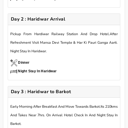
Day 2 : Haridwar Arrival
Pickup From Hardiwar Railway Station And Drop Hotel.After
Refreshment Visit Mansa Devi Temple & Har Ki Pauri Ganga Aarti.
Night Stay In Haridwar.
Dinner
Night Stay In Haridwar
Day 3 : Haridwar to Barkot
Early Morning After Breakfast And Move Towards Barkot.Its 210kms
And Takes Near 7hrs. On Arrival Hotel Check In And Night Stay In
Barkot.