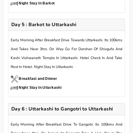
Night Stay In Barkot
Day 5 : Barkot to Uttarkashi
Early Morning After Breakfast Drive Towards Uttarkashi. Its 100kms
And Takes Near 3hrs. On Way Go For Darshan Of Shivgufa And
Kashi Vishwanath Temple In Uttarkashi. Hotel Check In And Take
Rest In Hotel. Night Stay In Uttarkashi.
Breakfast and Dinner
Night Stay In Uttarkashi
Day 6 : Uttarkashi to Gangotri to Uttarkashi
Early Morning After Breakfast Drive To Gangotri. Its 100kms And