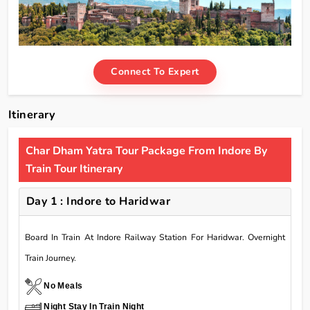
Connect To Expert
Itinerary
Char Dham Yatra Tour Package From Indore By
Train Tour Itinerary
Day 1 : Indore to Haridwar
Board In Train At Indore Railway Station For Haridwar. Overnight
Train Journey.
No Meals
Night Stay In Train Night