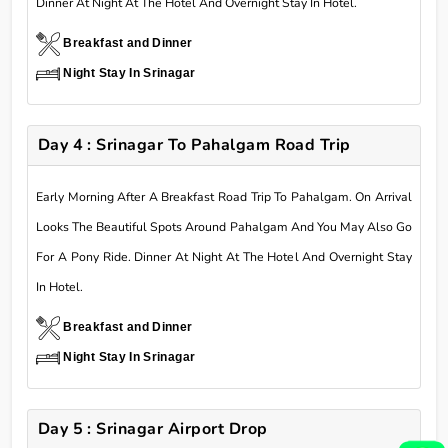
Dinner At Night At The Hotel And Overnight Stay In Hotel.
Breakfast and Dinner
Night Stay In Srinagar
Day 4 : Srinagar To Pahalgam Road Trip
Early Morning After A Breakfast Road Trip To Pahalgam. On Arrival
Looks The Beautiful Spots Around Pahalgam And You May Also Go
For A Pony Ride. Dinner At Night At The Hotel And Overnight Stay
In Hotel.
Breakfast and Dinner
Night Stay In Srinagar
Day 5 : Srinagar Airport Drop