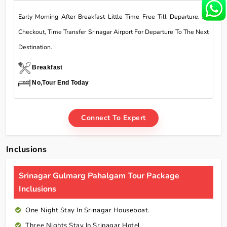
Early Morning After Breakfast Little Time Free Till Departure. At
Checkout, Time Transfer Srinagar Airport For Departure To The Next
Destination.
Breakfast
No,Tour End Today
Connect To Expert
Inclusions
Srinagar Gulmarg Pahalgam Tour Package
Inclusions
One Night Stay In Srinagar Houseboat.
Three Nights Stay In Srinagar Hotel.