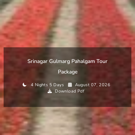
Srinagar Gulmarg Pahalgam Tour
Package
4 Nights 5 Days
August 07, 2026
Download Pdf