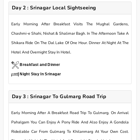
Day 2 : Srinagar Local Sightseeing
Early Morning After Breakfast Visits The Mughal Gardens,
Chashmi-e Shahi, Nishat & Shalimar Bagh. In The Afternoon Take A
Shikara Ride On The Dal Lake Of One Hour. Dinner At Night At The
Hotel And Overnight Stay In Hotel.
Breakfast and Dinner
Night Stay In Srinagar
Day 3 : Srinagar To Gulmarg Road Trip
Early Morning After A Breakfast Road Trip To Gulmarg. On Arrival
Pahalgam You Can Enjoy A Pony Ride And Also Enjoy A Gondola
Ride/cable Car From Gulmarg To Khilanmarg At Your Own Cost.