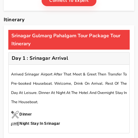
Connect To Expert
Itinerary
Srinagar Gulmarg Pahalgam Tour Package Tour
Itinerary
Day 1 : Srinagar Arrival
Arrived Srinagar Airport After That Meet & Greet Then Transfer To
Pre-booked Houseboat. Welcome, Drink On Arrival. Rest Of The
Day At Leisure. Dinner At Night At The Hotel And Overnight Stay In
The Houseboat.
Dinner
Night Stay In Srinagar