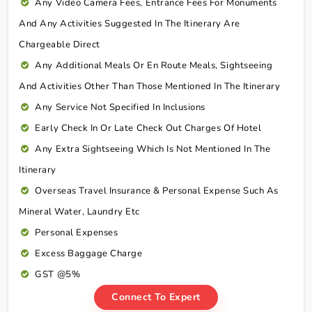
Any Video Camera Fees, Entrance Fees For Monuments
And Any Activities Suggested In The Itinerary Are
Chargeable Direct
Any Additional Meals Or En Route Meals, Sightseeing
And Activities Other Than Those Mentioned In The Itinerary
Any Service Not Specified In Inclusions
Early Check In Or Late Check Out Charges Of Hotel
Any Extra Sightseeing Which Is Not Mentioned In The
Itinerary
Overseas Travel Insurance & Personal Expense Such As
Mineral Water, Laundry Etc
Personal Expenses
Excess Baggage Charge
GST @5%
Connect To Expert