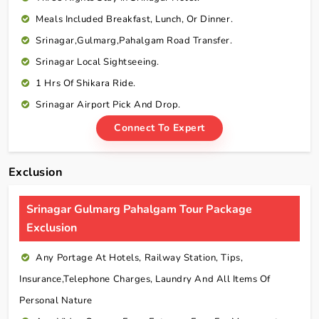
Meals Included Breakfast, Lunch, Or Dinner.
Srinagar,Gulmarg,Pahalgam Road Transfer.
Srinagar Local Sightseeing.
1 Hrs Of Shikara Ride.
Srinagar Airport Pick And Drop.
Connect To Expert
Exclusion
Srinagar Gulmarg Pahalgam Tour Package
Exclusion
Any Portage At Hotels, Railway Station, Tips,
Insurance,telephone Charges, Laundry And All Items Of
Personal Nature