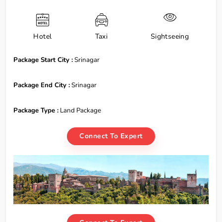
Hotel
Taxi
Sightseeing
Package Start City :
Srinagar
Package End City :
Srinagar
Package Type :
Land Package
Connect To Expert