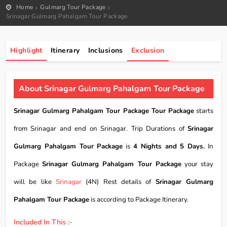
Home
Gulmarg Tour Package
Srinagar Gulmarg Pahalgam Tour Package
Highlight
Itinerary
Inclusions
Exclusion
About Srinagar Gulmarg Pahalgam Tour Package
Srinagar Gulmarg Pahalgam Tour Package Tour Package
starts
from Srinagar and end on Srinagar. Trip Durations of
Srinagar
Gulmarg Pahalgam Tour Package
is
4 Nights and 5 Days.
In
Package
Srinagar Gulmarg Pahalgam Tour Package
your stay
will be like
Srinagar
(4N) Rest details of
Srinagar Gulmarg
Pahalgam Tour Package
is according to Package Itinerary.
Included In This :-