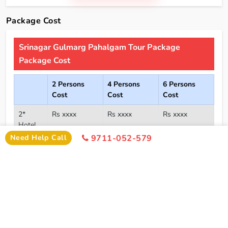
Package Cost
Srinagar Gulmarg Pahalgam Tour Package
Package Cost
2 Persons
4 Persons
6 Persons
Cost
Cost
Cost
2*
Rs xxxx
Rs xxxx
Rs xxxx
Hotel
Need Help Call
9711-052-579
Click Here To Unlock Price
3*
Rs xxxx
Rs xxxx
Rs xxxx
Hotel
4*
Rs xxxx
Rs xxxx
Rs xxxx
Hotel
5*
Rs xxxx
Rs xxxx
Rs xxxx
Hotel