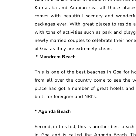
Karnataka and Arabian sea, all those places
comes with beautiful scenery and wonderf
packages ever. With great places to reside a
with tons of activities such as park and playgr
newly married couples to celebrate their ho
of Goa as they are extremely clean.
* Mandrem Beach
This is one of the best beaches in Goa for h
from all over the country come to see the w
place has got a number of great hotels and 
built for foreigner and NRI's.
* Agonda Beach
Second, in this list, this is another best bea
in Goa and is called the Agonda Beach. Th