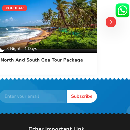
POPULAR
POPUL
3 Nights 4 Days
4 Nigh
North And South Goa Tour Package
North A
With Du
Subscribe
Other Important Link