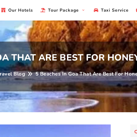
Ho
Our Hotels
Tour Package
Taxi Service
GOA THAT ARE BEST FOR HON
ravel Blog
5 Beaches In Goa That Are Best For Ho