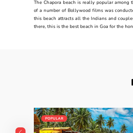
The Chapora beach is really popular among th
of a number of Bollywood films was conducted
this beach attracts all the Indians and coupl
there, this is the best beach in Goa for the h
POPULAR