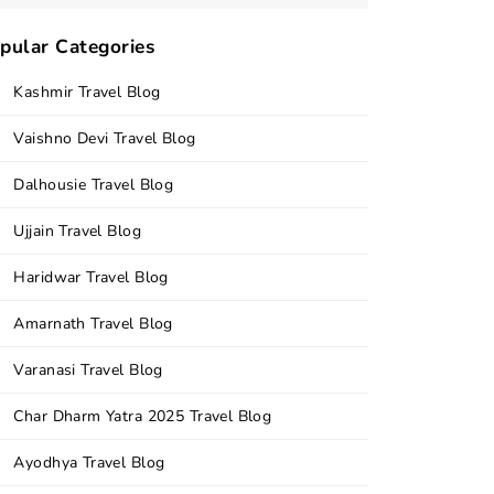
pular Categories
Kashmir Travel Blog
Vaishno Devi Travel Blog
Dalhousie Travel Blog
Ujjain Travel Blog
Haridwar Travel Blog
Amarnath Travel Blog
Varanasi Travel Blog
Char Dharm Yatra 2025 Travel Blog
Ayodhya Travel Blog