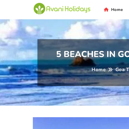
ni
Home
5 BEACHES IN 
Home
Goa T