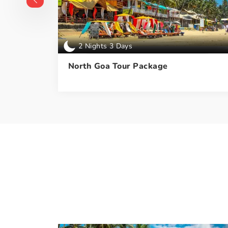
2 Nights 3 Days
ckage
North Goa Tour Package