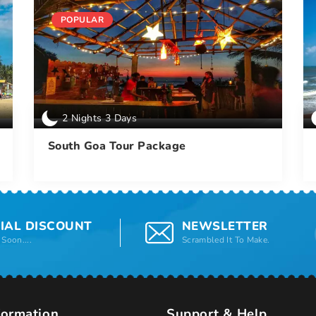
POPULAR
2 Nights 3 Days
South Goa Tour Package
IAL DISCOUNT
NEWSLETTER
Soon....
Scrambled It To Make.
formation
Support & Help