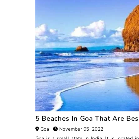
5 Beaches In Goa That Are Be
Goa
November 05, 2022
Goa is a small state in India. It is located