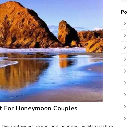
Po
st For Honeymoon Couples
 in the south-west region and bounded by Maharashtra,