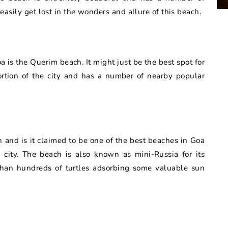
 easily get lost in the wonders and allure of this beach.
is the Querim beach. It might just be the best spot for
ortion of the city and has a number of nearby popular
 and is it claimed to be one of the best beaches in Goa
 city. The beach is also known as mini-Russia for its
han hundreds of turtles adsorbing some valuable sun