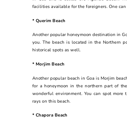
facilities available for the foreigners. One can
* Querim Beach
Another popular honeymoon destination in Goa 
you. The beach is located in the Northern p
historical spots as well.
* Morjim Beach
Another popular beach in Goa is Morjim beach
for a honeymoon in the northern part of the
wonderful environment. You can spot more t
rays on this beach.
* Chapora Beach