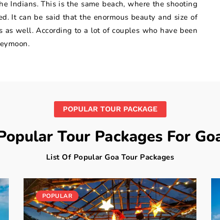
e Indians. This is the same beach, where the shooting
. It can be said that the enormous beauty and size of
es as well. According to a lot of couples who have been
oneymoon.
POPULAR TOUR PACKAGE
Popular Tour Packages For Go
List Of Popular Goa Tour Packages
POPULAR