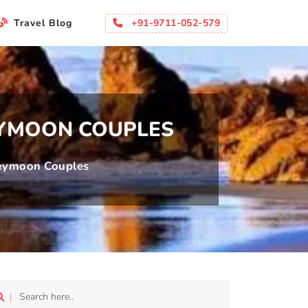
li
+91-9711-052-579
Travel Blog
EYMOON COUPLES
neymoon Couples