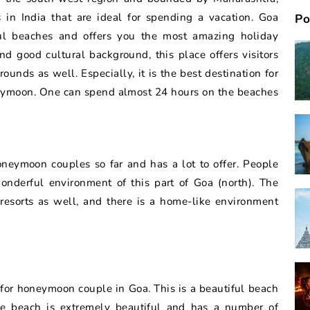
 in India that are ideal for spending a vacation. Goa
Po
ul beaches and offers you the most amazing holiday
nd good cultural background, this place offers visitors
ounds as well. Especially, it is the best destination for
neymoon. One can spend almost 24 hours on the beaches
oneymoon couples so far and has a lot to offer. People
onderful environment of this part of Goa (north). The
resorts as well, and there is a home-like environment
ch for honeymoon couple in Goa. This is a beautiful beach
e beach is extremely beautiful and has a number of