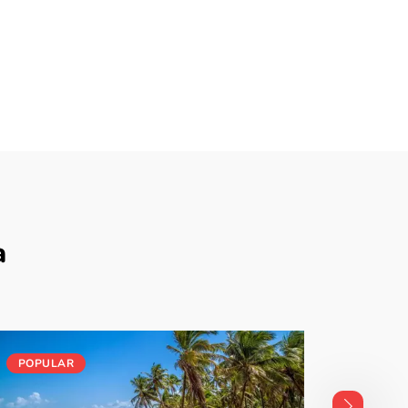
a
POPULAR
POPUL