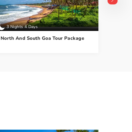
3 Nights 4 Days
4 Nigh
North And South Goa Tour Package
North A
With Du