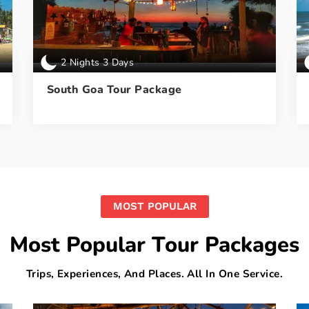
2 Nights 3 Days
South Goa Tour Package
MOST POPULAR
Most Popular Tour Packages
Trips, Experiences, And Places. All In One Service.