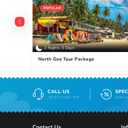
POPULAR
2 Nights 3 Days
ckage
North Goa Tour Package
CALL US
SPEC
+91 9711-052-579
Coming 
Contact Us
In