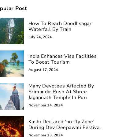
pular Post
How To Reach Doodhsagar
Waterfall By Train
July 24, 2024
India Enhances Visa Facilities
To Boost Tourism
August 17, 2024
Many Devotees Affected By
Srimandir Rush At Shree
Jagannath Temple In Puri
November 14, 2024
Kashi Declared 'no-fly Zone'
During Dev Deepawali Festival
November 13, 2024