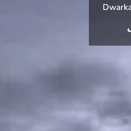
Dwarka