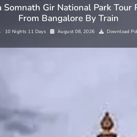
 Somnath Gir National Park Tour 
From Bangalore By Train
10 Nights 11 Days
August 08, 2026
Download Pd