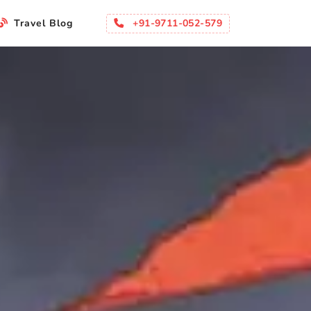
+91-9711-052-579
Travel Blog