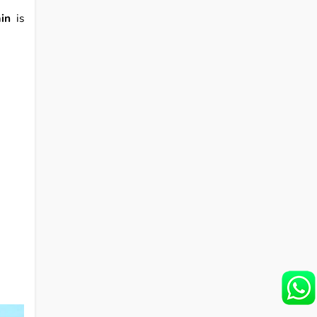
in
is