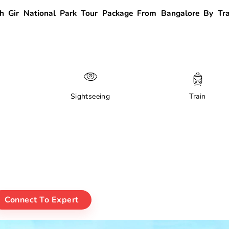
 Gir National Park Tour Package From Bangalore By Tra
Sightseeing
Train
Connect To Expert