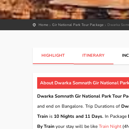
Home
Gir National Park Tour Package
Dwarka Somna
HIGHLIGHT
ITINERARY
IN
About Dwarka Somnath Gir National Park
Dwarka Somnath Gir National Park Tour Pa
and end on Bangalore. Trip Durations of
Dwa
Train
is
10 Nights and 11 Days.
In Package
By Train
your stay will be like
Train Night
(4