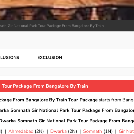
th Gir National Park Tour Package From Bangalore By Train
CLUSIONS
EXCLUSION
 Tour Package From Bangalore By Train
ckage From Bangalore By Train Tour Package
starts from Bang
rka Somnath Gir National Park Tour Package From Bangalo
Dwarka Somnath Gir National Park Tour Package From Bang
N) |
Ahmedabad
(2N) |
Dwarka
(2N) |
Somnath
(1N) |
Gir Nat