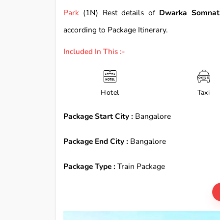
Park
(1N) Rest details of
Dwarka Somnath
according to Package Itinerary.
Included In This :-
Hotel
Taxi
Package Start City :
Bangalore
Package End City :
Bangalore
Package Type :
Train Package