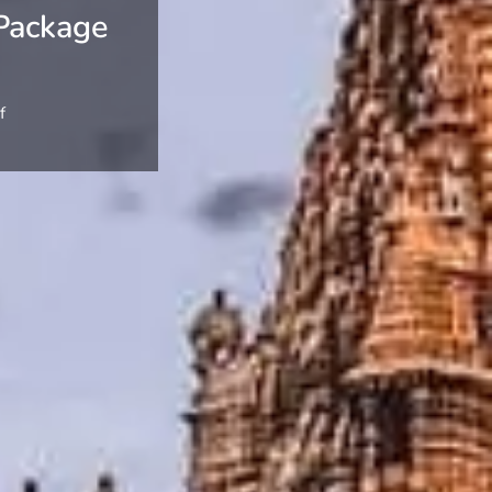
Package
f