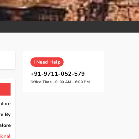
I
Need Help
+91-9711-052-579
Office Time 10: 00 AM - 6:00 PM
alore
re By
alore
ional