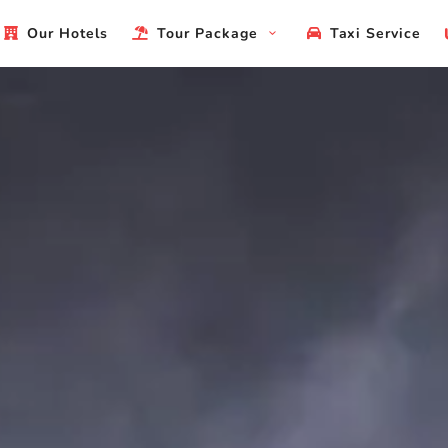
Our Hotels
Tour Package
Taxi Service