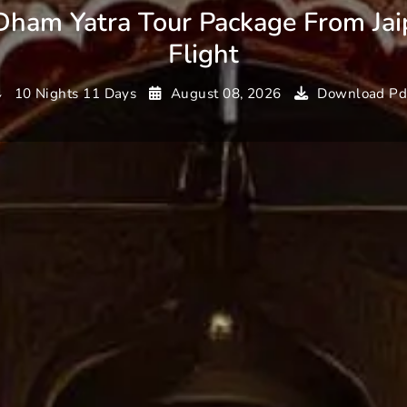
Dham Yatra Tour Package From Jai
Flight
10 Nights 11 Days
August 08, 2026
Download Pd