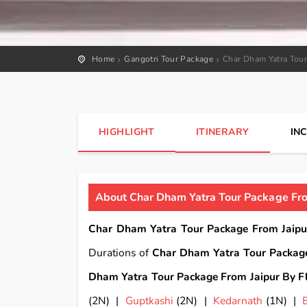
Home
Gangotri Tour Package
Char Dham Yatra Tour
HIGHLIGHT
ITINERARY
IN
About Char Dham Yatra Tour Package From
Char Dham Yatra Tour Package From Jaipu
Durations of
Char Dham Yatra Tour Package
Dham Yatra Tour Package From Jaipur By Fl
(2N) |
Guptkashi
(2N) |
Kedarnath
(1N) |