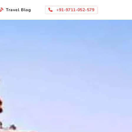
+91-9711-052-579
Travel Blog