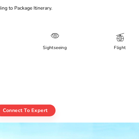
ing to Package Itinerary.
Sightseeing
Flight
Connect To Expert