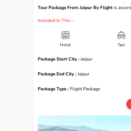
Tour Package From Jaipur By Flight
is accord
Included In This :-
Hotel
Taxi
Package Start City :
Jaipur
Package End City :
Jaipur
Package Type :
Flight Package