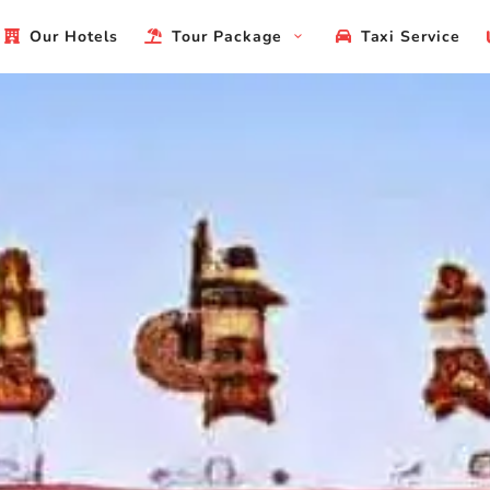
Our Hotels
Tour Package
Taxi Service