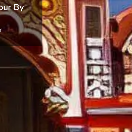
pur By
f