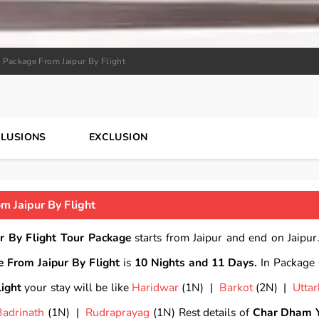
 Package From Jaipur By Flight
CLUSIONS
EXCLUSION
 Jaipur By Flight
r By Flight Tour Package
starts from Jaipur and end on Jaipur.
 From Jaipur By Flight
is
10 Nights and 11 Days.
In Package
ight
your stay will be like
Haridwar
(1N) |
Barkot
(2N) |
Uttar
Badrinath
(1N) |
Rudraprayag
(1N) Rest details of
Char Dham 