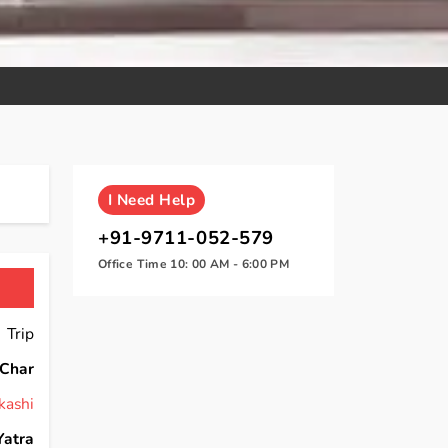
I
Need Help
+91-9711-052-579
Office Time 10: 00 AM - 6:00 PM
 Trip
Char
kashi
Yatra