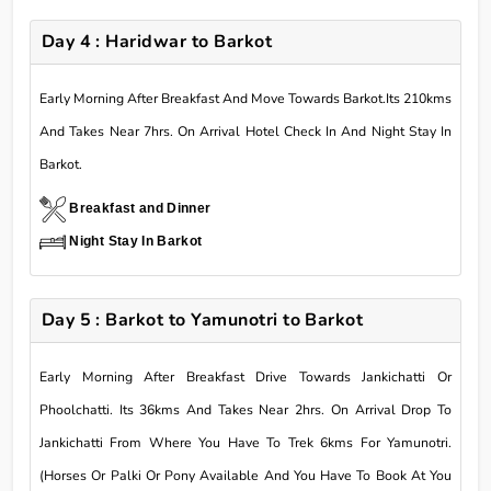
Day 4 : Haridwar to Barkot
Early Morning After Breakfast And Move Towards Barkot.Its 210kms
And Takes Near 7hrs. On Arrival Hotel Check In And Night Stay In
Barkot.
Breakfast and Dinner
Night Stay In Barkot
Day 5 : Barkot to Yamunotri to Barkot
Early Morning After Breakfast Drive Towards Jankichatti Or
Phoolchatti. Its 36kms And Takes Near 2hrs. On Arrival Drop To
Jankichatti From Where You Have To Trek 6kms For Yamunotri.
(Horses Or Palki Or Pony Available And You Have To Book At You