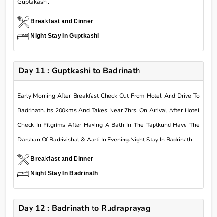
Guptakashi.
Breakfast and Dinner
Night Stay In Guptkashi
Day 11 : Guptkashi to Badrinath
Early Morning After Breakfast Check Out From Hotel And Drive To
Badrinath. Its 200kms And Takes Near 7hrs. On Arrival After Hotel
Check In Pilgrims After Having A Bath In The Taptkund Have The
Darshan Of Badrivishal & Aarti In Evening.Night Stay In Badrinath.
Breakfast and Dinner
Night Stay In Badrinath
Day 12 : Badrinath to Rudraprayag