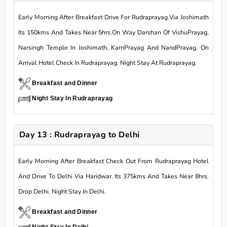
Early Morning After Breakfast Drive For Rudraprayag Via Joshimath
Its 150kms And Takes Near 5hrs.On Way Darshan Of VishuPrayag,
Narsingh Temple In Joshimath, KarnPrayag And NandPrayag. On
Arrival Hotel Check In Rudraprayag. Night Stay At Rudraprayag.
Breakfast and Dinner
Night Stay In Rudraprayag
Day 13 : Rudraprayag to Delhi
Early Morning After Breakfast Check Out From Rudraprayag Hotel
And Drive To Delhi Via Haridwar. Its 375kms And Takes Near 8hrs.
Drop Delhi. Night Stay In Delhi.
Breakfast and Dinner
Night Stay In Delhi