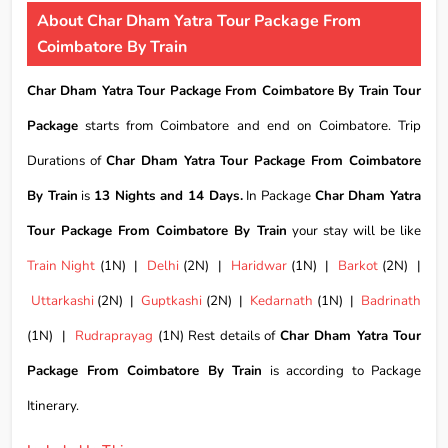
About Char Dham Yatra Tour Package From
Coimbatore By Train
Char Dham Yatra Tour Package From Coimbatore By Train Tour
Package
starts from Coimbatore and end on Coimbatore. Trip
Durations of
Char Dham Yatra Tour Package From Coimbatore
By Train
is
13 Nights and 14 Days.
In Package
Char Dham Yatra
Tour Package From Coimbatore By Train
your stay will be like
Train Night
(1N) |
Delhi
(2N) |
Haridwar
(1N) |
Barkot
(2N) |
Uttarkashi
(2N) |
Guptkashi
(2N) |
Kedarnath
(1N) |
Badrinath
(1N) |
Rudraprayag
(1N) Rest details of
Char Dham Yatra Tour
Package From Coimbatore By Train
is according to Package
Itinerary.