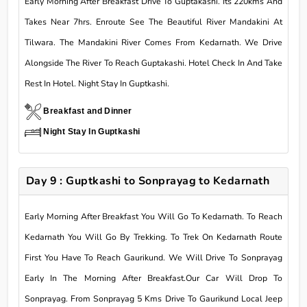
Early Morning After Breakfast Drive To Guptakashi. Its 220kms And
Takes Near 7hrs. Enroute See The Beautiful River Mandakini At
Tilwara. The Mandakini River Comes From Kedarnath. We Drive
Alongside The River To Reach Guptakashi. Hotel Check In And Take
Rest In Hotel. Night Stay In Guptkashi.
Breakfast and Dinner
Night Stay In Guptkashi
Day 9 : Guptkashi to Sonprayag to Kedarnath
Early Morning After Breakfast You Will Go To Kedarnath. To Reach
Kedarnath You Will Go By Trekking. To Trek On Kedarnath Route
First You Have To Reach Gaurikund. We Will Drive To Sonprayag
Early In The Morning After Breakfast.Our Car Will Drop To
Sonprayag. From Sonprayag 5 Kms Drive To Gaurikund Local Jeep