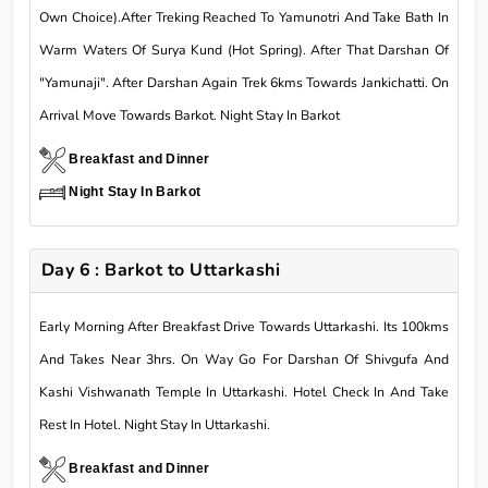
Own Choice).After Treking Reached To Yamunotri And Take Bath In
Warm Waters Of Surya Kund (Hot Spring). After That Darshan Of
"Yamunaji". After Darshan Again Trek 6kms Towards Jankichatti. On
Arrival Move Towards Barkot. Night Stay In Barkot
Breakfast and Dinner
Night Stay In Barkot
Day 6 : Barkot to Uttarkashi
Early Morning After Breakfast Drive Towards Uttarkashi. Its 100kms
And Takes Near 3hrs. On Way Go For Darshan Of Shivgufa And
Kashi Vishwanath Temple In Uttarkashi. Hotel Check In And Take
Rest In Hotel. Night Stay In Uttarkashi.
Breakfast and Dinner