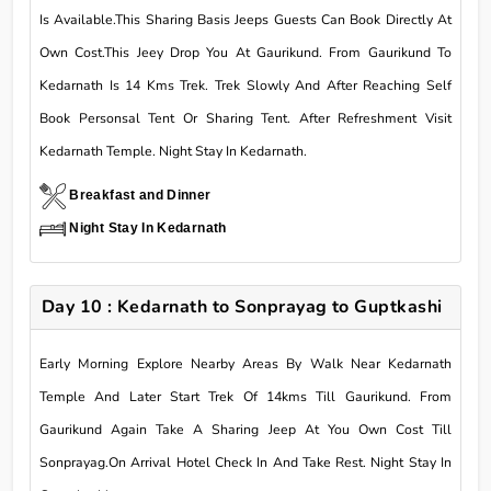
Is Available.This Sharing Basis Jeeps Guests Can Book Directly At
Own Cost.This Jeey Drop You At Gaurikund. From Gaurikund To
Kedarnath Is 14 Kms Trek. Trek Slowly And After Reaching Self
Book Personsal Tent Or Sharing Tent. After Refreshment Visit
Kedarnath Temple. Night Stay In Kedarnath.
Breakfast and Dinner
Night Stay In Kedarnath
Day 10 : Kedarnath to Sonprayag to Guptkashi
Early Morning Explore Nearby Areas By Walk Near Kedarnath
Temple And Later Start Trek Of 14kms Till Gaurikund. From
Gaurikund Again Take A Sharing Jeep At You Own Cost Till
Sonprayag.On Arrival Hotel Check In And Take Rest. Night Stay In