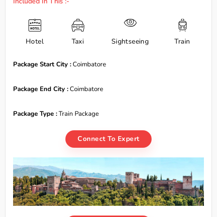
Included In This :-
Hotel
Taxi
Sightseeing
Train
Package Start City :
Coimbatore
Package End City :
Coimbatore
Package Type :
Train Package
Connect To Expert