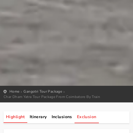
Home
Gangotri Tour Package
Char Dham Yatra Tour Package From Coimbatore By Train
Highlight
Itinerary
Inclusions
Exclusion