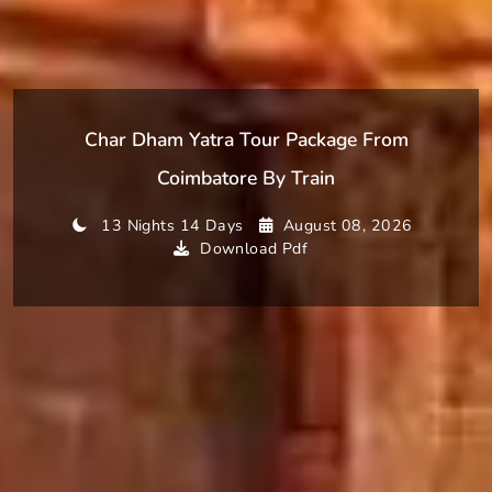
Char Dham Yatra Tour Package From
Coimbatore By Train
13 Nights 14 Days
August 08, 2026
Download Pdf