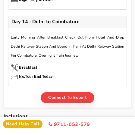
Day 14 : Delhi to Coimbatore
Early Morning After Breakfast Check Out From Hotel And Drop
Delhi Railway Station And Board In Train At Delhi Railway Station
For Coimbatore. Overnight Train Journey.
Breakfast
No,Tour End Today
Connect To Expert
Inclusions
Need Help Call
9711-052-579
Char Dham Yatra Tour Package From Coimbatore