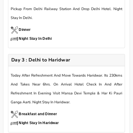
Pickup From Delhi Railway Station And Drop Delhi Hotel. Night
Stay In Delhi.
Dinner
Night Stay In Delhi
Day 3 : Delhi to Haridwar
Today After Refreshment And Move Towards Haridwar. Its 230kms
And Takes Near 6hrs. On Arrival Hotel Check In And After
Refreshment In Evening Visit Mansa Devi Temple & Har Ki Pauri
Ganga Aarti. Night Stay In Haridwar.
Breakfast and Dinner
Night Stay In Haridwar