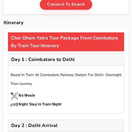
Connect To Expert
Itinerary
Char Dham Yatra Tour Package From Coimbatore
By Train Tour Itinerary
Day 1 : Coimbatore to Delhi
Board In Train At Coimbatore Railway Station For Delhi. Overnight
Train Journey.
No Meals
Night Stay In Train Night
Day 2 : Delhi Arrival