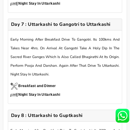
Night Stay In Uttarkashi
Day 7 : Uttarkashi to Gangotri to Uttarkashi
Early Morning After Breakfast Drive To Gangotri. Its 100kms And
Takes Near 4hrs. On Arrival At Gangotri Take A Holy Dip In The
Sacred River Ganges Which Is Also Called Bhagirathi At Its Origin.
Perform Pooja And Darshan. Again After That Drive To Uttarkashi.
Night Stay In Uttarkashi.
Breakfast and Dinner
Night Stay In Uttarkashi
Day 8 : Uttarkashi to Guptkashi