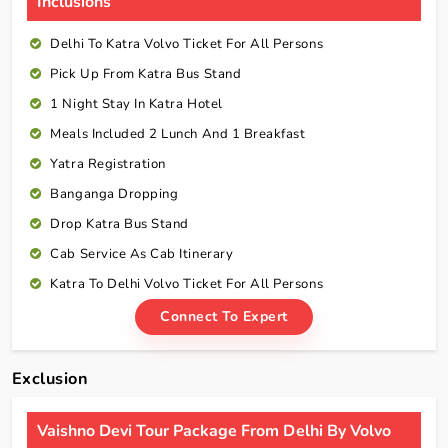
Inclusions
Delhi To Katra Volvo Ticket For All Persons
Pick Up From Katra Bus Stand
1 Night Stay In Katra Hotel
Meals Included 2 Lunch And 1 Breakfast
Yatra Registration
Banganga Dropping
Drop Katra Bus Stand
Cab Service As Cab Itinerary
Katra To Delhi Volvo Ticket For All Persons
Connect To Expert
Exclusion
Vaishno Devi Tour Package From Delhi By Volvo