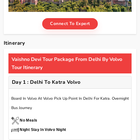
Connect To Expert
Itinerary
Vaishno Devi Tour Package From Delhi By Volvo
Tour Itinerary
Day 1 : Delhi To Katra Volvo
Board In Volvo At Volvo Pick Up Point In Delhi For Katra. Overnight
Bus Journey
No Meals
Night Stay In Volvo Night