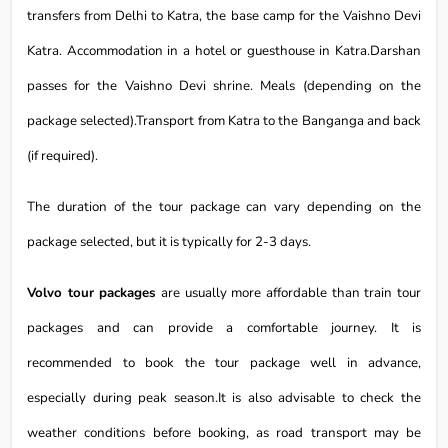
transfers from Delhi to Katra, the base camp for the Vaishno Devi
Katra. Accommodation in a hotel or guesthouse in Katra.Darshan
passes for the Vaishno Devi shrine. Meals (depending on the
package selected).Transport from Katra to the Banganga and back
(if required).
The duration of the tour package can vary depending on the
package selected, but it is typically for 2-3 days.
Volvo tour packages
are usually more affordable than train tour
packages and can provide a comfortable journey. It is
recommended to book the tour package well in advance,
especially during peak season.It is also advisable to check the
weather conditions before booking, as road transport may be