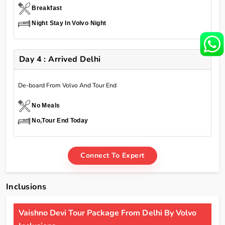
Breakfast
Night Stay In Volvo Night
Day 4 : Arrived Delhi
De-board From Volvo And Tour End
No Meals
No,Tour End Today
Connect To Expert
Inclusions
Vaishno Devi Tour Package From Delhi By Volvo