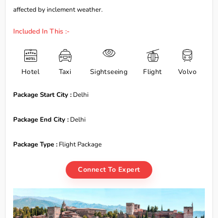
affected by inclement weather.
Included In This :-
Hotel
Taxi
Sightseeing
Flight
Volvo
Package Start City :
Delhi
Package End City :
Delhi
Package Type :
Flight Package
Connect To Expert