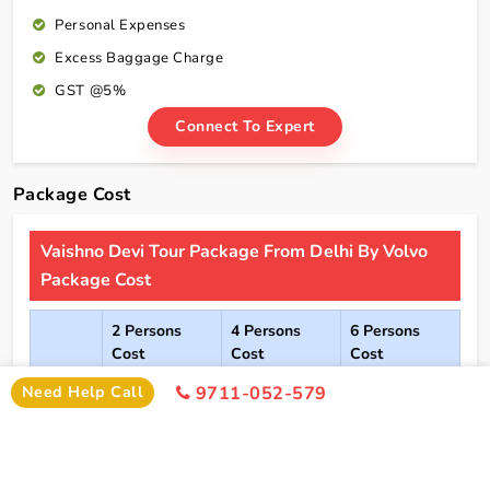
Personal Expenses
Excess Baggage Charge
GST @5%
Connect To Expert
Package Cost
Vaishno Devi Tour Package From Delhi By Volvo
Package Cost
2 Persons
4 Persons
6 Persons
Cost
Cost
Cost
Need Help Call
9711-052-579
2*
Rs xxxx
Rs xxxx
Rs xxxx
Hotel
Click Here To Unlock Price
3*
Rs xxxx
Rs xxxx
Rs xxxx
Hotel