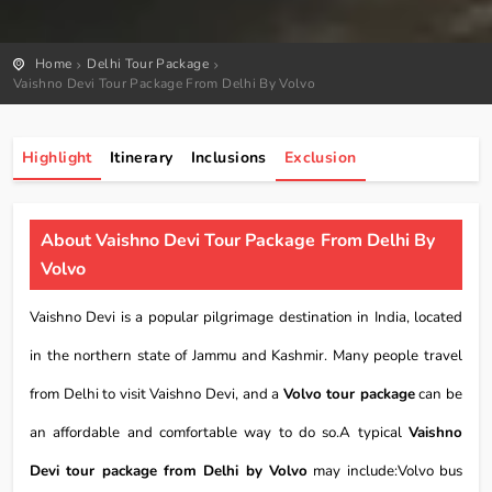
Home
Delhi Tour Package
Vaishno Devi Tour Package From Delhi By Volvo
Highlight
Itinerary
Inclusions
Exclusion
About Vaishno Devi Tour Package From Delhi By
Volvo
Vaishno Devi is a popular pilgrimage destination in India, located
in the northern state of Jammu and Kashmir. Many people travel
from Delhi to visit Vaishno Devi, and a
Volvo tour package
can be
an affordable and comfortable way to do so.A typical
Vaishno
Devi tour package from Delhi by Volvo
may include:Volvo bus