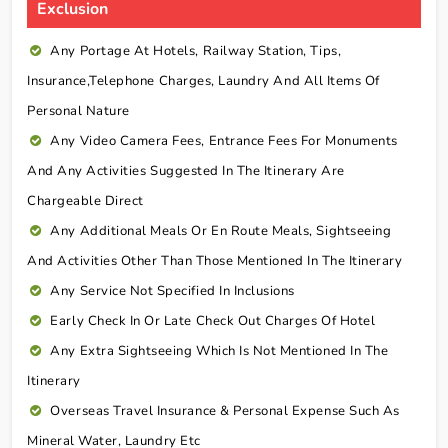
Exclusion
Any Portage At Hotels, Railway Station, Tips,
Insurance,telephone Charges, Laundry And All Items Of
Personal Nature
Any Video Camera Fees, Entrance Fees For Monuments
And Any Activities Suggested In The Itinerary Are
Chargeable Direct
Any Additional Meals Or En Route Meals, Sightseeing
And Activities Other Than Those Mentioned In The Itinerary
Any Service Not Specified In Inclusions
Early Check In Or Late Check Out Charges Of Hotel
Any Extra Sightseeing Which Is Not Mentioned In The
Itinerary
Overseas Travel Insurance & Personal Expense Such As
Mineral Water, Laundry Etc