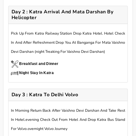
Day 2 : Katra Arrival And Mata Darshan By
Helicopter
Pick Up From Katra Railway Station Drop Katra Hotel. Hotel Check
In And After Refreshment Drop You At Banganga For Mata Vaishno
Devi Darshan (night Treaking For Vaishno Devi Darshan)
Breakfast and Dinner
Night Stay In Katra
Day 3 : Katra To Delhi Volvo
In Morning Return Back After Vaishno Devi Darshan And Take Rest
In Hotel.evening Check Out From Hotel And Drop Katra Bus Stand
For Volvo.overnight Volvo Journey