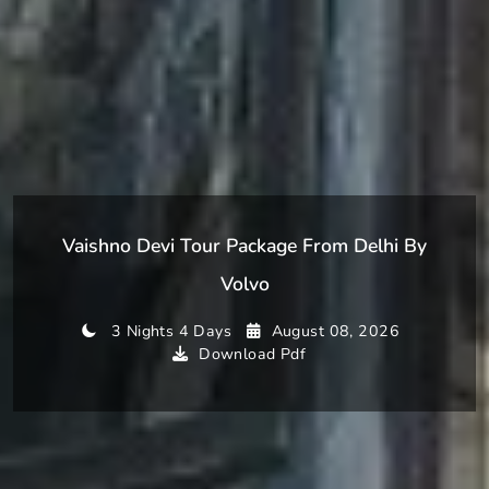
Vaishno Devi Tour Package From Delhi By
Volvo
3 Nights 4 Days
August 08, 2026
Download Pdf