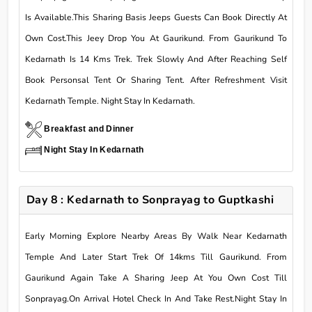
Is Available.This Sharing Basis Jeeps Guests Can Book Directly At
Own Cost.This Jeey Drop You At Gaurikund. From Gaurikund To
Kedarnath Is 14 Kms Trek. Trek Slowly And After Reaching Self
Book Personsal Tent Or Sharing Tent. After Refreshment Visit
Kedarnath Temple. Night Stay In Kedarnath.
Breakfast and Dinner
Night Stay In Kedarnath
Day 8 : Kedarnath to Sonprayag to Guptkashi
Early Morning Explore Nearby Areas By Walk Near Kedarnath
Temple And Later Start Trek Of 14kms Till Gaurikund. From
Gaurikund Again Take A Sharing Jeep At You Own Cost Till
Sonprayag.On Arrival Hotel Check In And Take Rest.Night Stay In