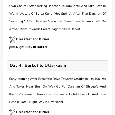
Own Choice).After Treking Reached To Yamunotri And Take Bath In
Warm Waters Of Surya Kund (Hot Spring). After That Darshan Of
"Yamunaji". After Darshan Again Trek 6kms Towards Jankichatti. On
Arrival Move Towards Barkot. Night Stay In Barkot
Breakfast and Dinner
Night Stay In Barkot
Day 4 : Barkot to Uttarkashi
Early Morning After Breakfast Drive Towards Uttarkashi. Its 100kms
And Takes Near 3hrs. On Way Go For Darshan Of Shivgufa And
Kashi Vishwanath Temple In Uttarkashi. Hotel Check In And Take
Rest In Hotel. Night Stay In Uttarkashi.
Breakfast and Dinner