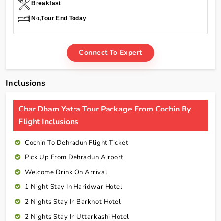
Breakfast
No,Tour End Today
Connect To Expert
Inclusions
Char Dham Yatra Tour Package From Cochin By
Flight Inclusions
Cochin To Dehradun Flight Ticket
Pick Up From Dehradun Airport
Welcome Drink On Arrival
1 Night Stay In Haridwar Hotel
2 Nights Stay In Barkhot Hotel
2 Nights Stay In Uttarkashi Hotel