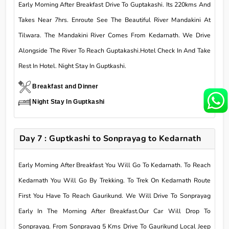
Early Morning After Breakfast Drive To Guptakashi. Its 220kms And
Takes Near 7hrs. Enroute See The Beautiful River Mandakini At
Tilwara. The Mandakini River Comes From Kedarnath. We Drive
Alongside The River To Reach Guptakashi.Hotel Check In And Take
Rest In Hotel. Night Stay In Guptkashi.
Breakfast and Dinner
Night Stay In Guptkashi
Day 7 : Guptkashi to Sonprayag to Kedarnath
Early Morning After Breakfast You Will Go To Kedarnath. To Reach
Kedarnath You Will Go By Trekking. To Trek On Kedarnath Route
First You Have To Reach Gaurikund. We Will Drive To Sonprayag
Early In The Morning After Breakfast.Our Car Will Drop To
Sonprayag. From Sonprayag 5 Kms Drive To Gaurikund Local Jeep