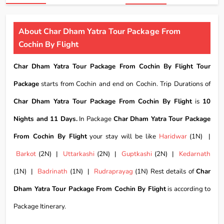
About Char Dham Yatra Tour Package From
Cochin By Flight
Char Dham Yatra Tour Package From Cochin By Flight Tour
Package
starts from Cochin and end on Cochin. Trip Durations of
Char Dham Yatra Tour Package From Cochin By Flight
is
10
Nights and 11 Days.
In Package
Char Dham Yatra Tour Package
From Cochin By Flight
your stay will be like
Haridwar
(1N) |
Barkot
(2N) |
Uttarkashi
(2N) |
Guptkashi
(2N) |
Kedarnath
(1N) |
Badrinath
(1N) |
Rudraprayag
(1N) Rest details of
Char
Dham Yatra Tour Package From Cochin By Flight
is according to
Package Itinerary.