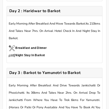
Day 2 : Haridwar to Barkot
Early Morning After Breakfast And Move Towards Barkot.Its 210kms
And Takes Near 7hrs. On Arrival Hotel Check In And Night Stay In
Barkot.
Breakfast and Dinner
Night Stay In Barkot
Day 3 : Barkot to Yamunotri to Barkot
Early Morning After Breakfast And Drive Towards Jankichatti Or
Phoolchatti. Its 36kms And Takes Near 2hrs. On Arrival Drop To
Jankichatti From Where You Have To Trek 6kms For Yamunotri.
(Horses Or Palki Or Pony Available And You Have To Book At You