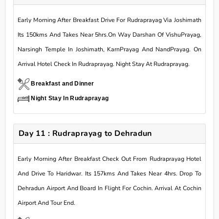
Early Morning After Breakfast Drive For Rudraprayag Via Joshimath
Its 150kms And Takes Near 5hrs.On Way Darshan Of VishuPrayag,
Narsingh Temple In Joshimath, KarnPrayag And NandPrayag. On
Arrival Hotel Check In Rudraprayag. Night Stay At Rudraprayag.
Breakfast and Dinner
Night Stay In Rudraprayag
Day 11 : Rudraprayag to Dehradun
Early Morning After Breakfast Check Out From Rudraprayag Hotel
And Drive To Haridwar. Its 157kms And Takes Near 4hrs. Drop To
Dehradun Airport And Board In Flight For Cochin. Arrival At Cochin
Airport And Tour End.