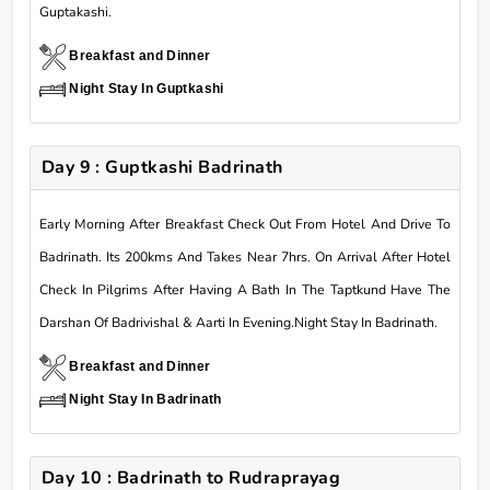
Guptakashi.
Breakfast and Dinner
Night Stay In Guptkashi
Day 9 : Guptkashi Badrinath
Early Morning After Breakfast Check Out From Hotel And Drive To
Badrinath. Its 200kms And Takes Near 7hrs. On Arrival After Hotel
Check In Pilgrims After Having A Bath In The Taptkund Have The
Darshan Of Badrivishal & Aarti In Evening.Night Stay In Badrinath.
Breakfast and Dinner
Night Stay In Badrinath
Day 10 : Badrinath to Rudraprayag