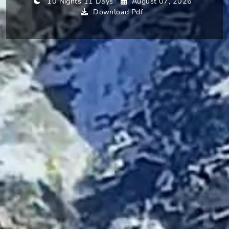
10 Nights 11 Days
August 07, 2026
Download Pdf