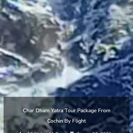
Char Dham Yatra Tour Package From
Cochin By Flight