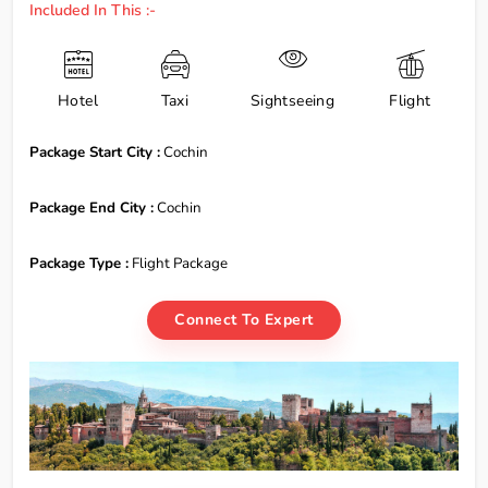
Included In This :-
Hotel
Taxi
Sightseeing
Flight
Package Start City :
Cochin
Package End City :
Cochin
Package Type :
Flight Package
Connect To Expert