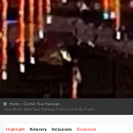
Home
Cochin Tour Package
Char Dham Yatra Tour Package From Cochin By Flight
Highlight
Itinerary
Inclusions
Exclusion