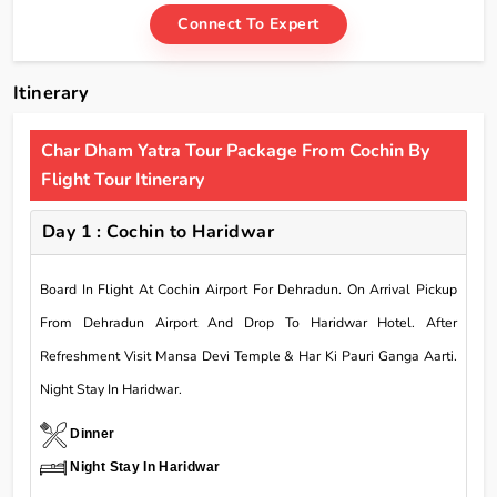
Connect To Expert
Itinerary
Char Dham Yatra Tour Package From Cochin By
Flight Tour Itinerary
Day 1 : Cochin to Haridwar
Board In Flight At Cochin Airport For Dehradun. On Arrival Pickup
From Dehradun Airport And Drop To Haridwar Hotel. After
Refreshment Visit Mansa Devi Temple & Har Ki Pauri Ganga Aarti.
Night Stay In Haridwar.
Dinner
Night Stay In Haridwar