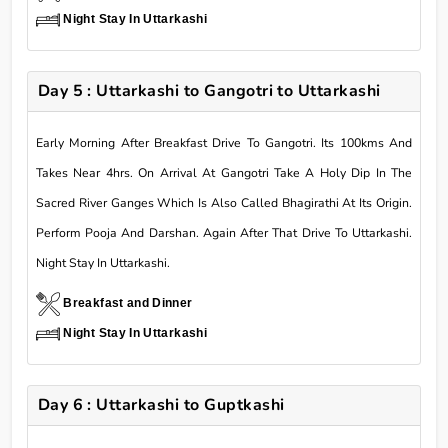
Night Stay In Uttarkashi
Day 5 : Uttarkashi to Gangotri to Uttarkashi
Early Morning After Breakfast Drive To Gangotri. Its 100kms And
Takes Near 4hrs. On Arrival At Gangotri Take A Holy Dip In The
Sacred River Ganges Which Is Also Called Bhagirathi At Its Origin.
Perform Pooja And Darshan. Again After That Drive To Uttarkashi.
Night Stay In Uttarkashi.
Breakfast and Dinner
Night Stay In Uttarkashi
Day 6 : Uttarkashi to Guptkashi