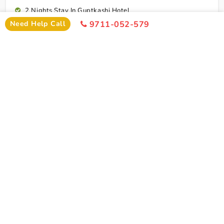
2 Nights Stay In Guptkashi Hotel
Need Help Call
9711-052-579
1 Night Stay In Kedarnath Hotel (Self Arrange)
1 Night Stay In Badrinath Hotel
1 Night Stay In Rudraprayag Hotel
10 Breakfasts And 10 Dinners For Each Person
Rudraprayag To Dehradun Airport Drop
Cab Service As Itineary
All Toll,Parking Driver Allowence And Driver Food
Dehradun To Cochin Flight Ticket
Connect To Expert
Exclusion
Char Dham Yatra Tour Package From Cochin By
Flight Exclusion