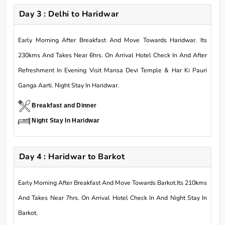
Day 3 : Delhi to Haridwar
Early Morning After Breakfast And Move Towards Haridwar. Its
230kms And Takes Near 6hrs. On Arrival Hotel Check In And After
Refreshment In Evening Visit Mansa Devi Temple & Har Ki Pauri
Ganga Aarti. Night Stay In Haridwar.
Breakfast and Dinner
Night Stay In Haridwar
Day 4 : Haridwar to Barkot
Early Morning After Breakfast And Move Towards Barkot.Its 210kms
And Takes Near 7hrs. On Arrival Hotel Check In And Night Stay In
Barkot.