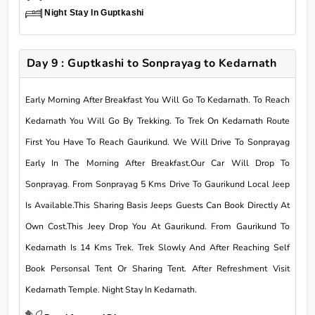
Night Stay In Guptkashi
Day 9 : Guptkashi to Sonprayag to Kedarnath
Early Morning After Breakfast You Will Go To Kedarnath. To Reach
Kedarnath You Will Go By Trekking. To Trek On Kedarnath Route
First You Have To Reach Gaurikund. We Will Drive To Sonprayag
Early In The Morning After Breakfast.Our Car Will Drop To
Sonprayag. From Sonprayag 5 Kms Drive To Gaurikund Local Jeep
Is Available.This Sharing Basis Jeeps Guests Can Book Directly At
Own Cost.This Jeey Drop You At Gaurikund. From Gaurikund To
Kedarnath Is 14 Kms Trek. Trek Slowly And After Reaching Self
Book Personsal Tent Or Sharing Tent. After Refreshment Visit
Kedarnath Temple. Night Stay In Kedarnath.