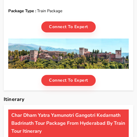
Package Type :
Train Package
Connect To Expert
Connect To Expert
Itinerary
Char Dham Yatra Yamunotri Gangotri Kedarnath
Badrinath Tour Package From Hyderabad By Train
Tour Itinerary