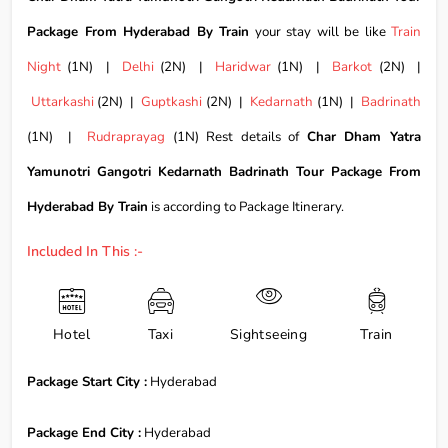
Package From Hyderabad By Train
your stay will be like
Train
Night
(1N) |
Delhi
(2N) |
Haridwar
(1N) |
Barkot
(2N) |
Uttarkashi
(2N) |
Guptkashi
(2N) |
Kedarnath
(1N) |
Badrinath
(1N) |
Rudraprayag
(1N) Rest details of
Char Dham Yatra
Yamunotri Gangotri Kedarnath Badrinath Tour Package From
Hyderabad By Train
is according to Package Itinerary.
Included In This :-
Hotel
Taxi
Sightseeing
Train
Package Start City :
Hyderabad
Package End City :
Hyderabad