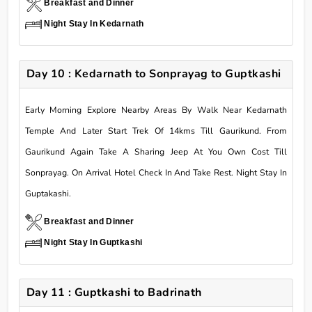
Breakfast and Dinner
Night Stay In Kedarnath
Day 10 : Kedarnath to Sonprayag to Guptkashi
Early Morning Explore Nearby Areas By Walk Near Kedarnath
Temple And Later Start Trek Of 14kms Till Gaurikund. From
Gaurikund Again Take A Sharing Jeep At You Own Cost Till
Sonprayag. On Arrival Hotel Check In And Take Rest. Night Stay In
Guptakashi.
Breakfast and Dinner
Night Stay In Guptkashi
Day 11 : Guptkashi to Badrinath