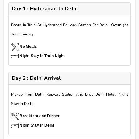
Day 1 : Hyderabad to Delhi
Board In Train At Hyderabad Railway Station For Delhi. Overnight
Train Journey.
No Meals
Night Stay In Train Night
Day 2 : Delhi Arrival
Pickup From Delhi Railway Station And Drop Delhi Hotel. Night
Stay In Delhi.
Breakfast and Dinner
Night Stay In Delhi