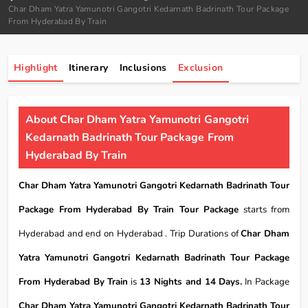
Char Dham Yatra Yamunotri Gangotri Kedarnath Badrinath Tour Package
From Hyderabad By Train
Highlight
Itinerary
Inclusions
Exclusion
About Char Dham Yatra Yamunotri Gangotri
Kedarnath Badrinath Tour Package From
Hyderabad By Train
Char Dham Yatra Yamunotri Gangotri Kedarnath Badrinath Tour
Package From Hyderabad By Train Tour Package
starts from
Hyderabad and end on Hyderabad . Trip Durations of
Char Dham
Yatra Yamunotri Gangotri Kedarnath Badrinath Tour Package
From Hyderabad By Train
is
13 Nights and 14 Days.
In Package
Char Dham Yatra Yamunotri Gangotri Kedarnath Badrinath Tour