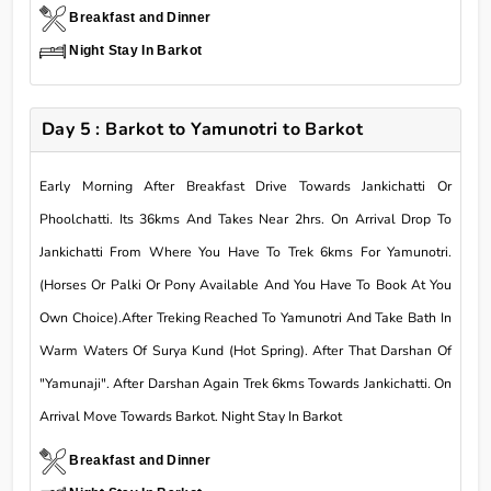
Breakfast and Dinner
Night Stay In Barkot
Day 5 : Barkot to Yamunotri to Barkot
Early Morning After Breakfast Drive Towards Jankichatti Or
Phoolchatti. Its 36kms And Takes Near 2hrs. On Arrival Drop To
Jankichatti From Where You Have To Trek 6kms For Yamunotri.
(Horses Or Palki Or Pony Available And You Have To Book At You
Own Choice).After Treking Reached To Yamunotri And Take Bath In
Warm Waters Of Surya Kund (Hot Spring). After That Darshan Of
"Yamunaji". After Darshan Again Trek 6kms Towards Jankichatti. On
Arrival Move Towards Barkot. Night Stay In Barkot
Breakfast and Dinner