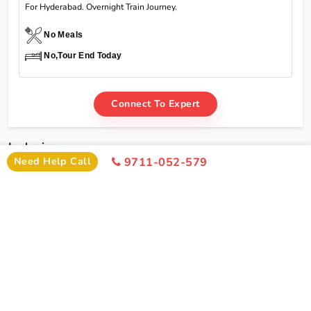
For Hyderabad. Overnight Train Journey.
No Meals
No,Tour End Today
Connect To Expert
Inclusions
Need Help Call
9711-052-579
Char Dham Yatra Yamunotri Gangotri Kedarnath
Badrinath Tour Package From Hyderabad By Train
Inclusions
Hyderabad To Delhi Train Ticket
Pick Up From Delhi Railway Station
Welcome Drink On Arrival