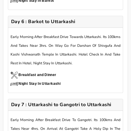
Night Stay In Barkot
Day 6 : Barkot to Uttarkashi
Early Morning After Breakfast Drive Towards Uttarkashi. Its 100kms
And Takes Near 3hrs. On Way Go For Darshan Of Shivgufa And
Kashi Vishwanath Temple In Uttarkashi. Hotel Check In And Take
Rest In Hotel. Night Stay In Uttarkashi.
Breakfast and Dinner
Night Stay In Uttarkashi
Day 7 : Uttarkashi to Gangotri to Uttarkashi
Early Morning After Breakfast Drive To Gangotri. Its 100kms And
Takes Near 4hrs. On Arrival At Gangotri Take A Holy Dip In The