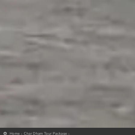
Home
Char Dham Tour Package