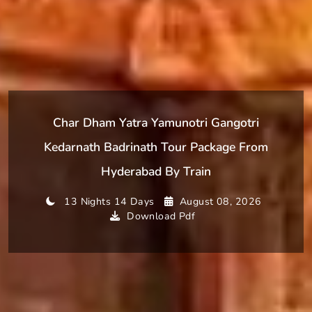
Char Dham Yatra Yamunotri Gangotri
Kedarnath Badrinath Tour Package From
Hyderabad By Train
13 Nights 14 Days
August 08, 2026
Download Pdf