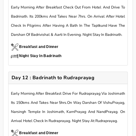
Early Morning After Breakfast Check Out From Hotel And Drive To
Badrinath. Its 200kms And Takes Near 7hrs. On Arrival After Hotel
Check In Pilgrims After Having A Bath In The Taptkund Have The
Darshan Of Badrivishal & Aarti In Evening. Night Stay In Badrinath.
Breakfast and Dinner
Night Stay In Badrinath
Day 12 : Badrinath to Rudraprayag
Early Morning After Breakfast Drive For Rudraprayag Via Joshimath
Its 150kms And Takes Near 5hrs.On Way Darshan Of VishuPrayag,
Narsingh Temple In Joshimath, KarnPrayag And NandPrayag. On
Arrival Hotel Check In Rudraprayag. Night Stay At Rudraprayag.
Breakfast and Dinner