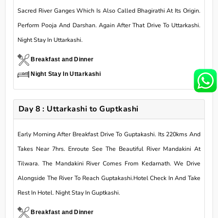
Sacred River Ganges Which Is Also Called Bhagirathi At Its Origin.
Perform Pooja And Darshan. Again After That Drive To Uttarkashi.
Night Stay In Uttarkashi.
Breakfast and Dinner
Night Stay In Uttarkashi
Day 8 : Uttarkashi to Guptkashi
Early Morning After Breakfast Drive To Guptakashi. Its 220kms And
Takes Near 7hrs. Enroute See The Beautiful River Mandakini At
Tilwara. The Mandakini River Comes From Kedarnath. We Drive
Alongside The River To Reach Guptakashi.Hotel Check In And Take
Rest In Hotel. Night Stay In Guptkashi.
Breakfast and Dinner