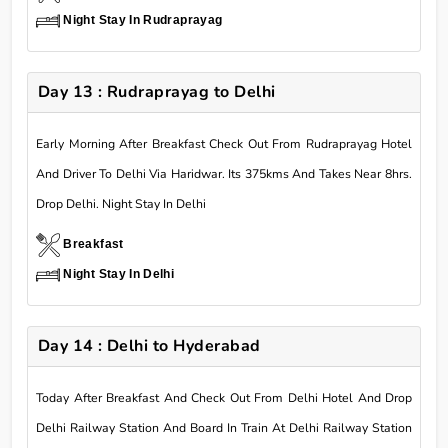
Night Stay In Rudraprayag
Day 13 : Rudraprayag to Delhi
Early Morning After Breakfast Check Out From Rudraprayag Hotel
And Driver To Delhi Via Haridwar. Its 375kms And Takes Near 8hrs.
Drop Delhi. Night Stay In Delhi
Breakfast
Night Stay In Delhi
Day 14 : Delhi to Hyderabad
Today After Breakfast And Check Out From Delhi Hotel And Drop
Delhi Railway Station And Board In Train At Delhi Railway Station