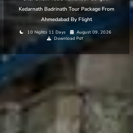
Kedarnath Badrinath Tour Package From
Ahmedabad By Flight
10 Nights 11 Days
August 09, 2026
Download Pdf