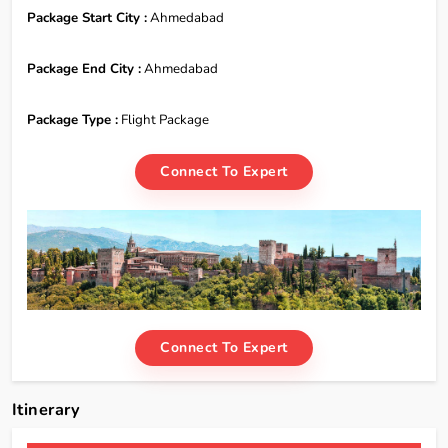
Package Start City :
Ahmedabad
Package End City :
Ahmedabad
Package Type :
Flight Package
Connect To Expert
Connect To Expert
Itinerary