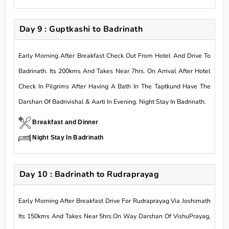
Day 9 : Guptkashi to Badrinath
Early Morning After Breakfast Check Out From Hotel And Drive To
Badrinath. Its 200kms And Takes Near 7hrs. On Arrival After Hotel
Check In Pilgrims After Having A Bath In The Taptkund Have The
Darshan Of Badrivishal & Aarti In Evening. Night Stay In Badrinath.
Breakfast and Dinner
Night Stay In Badrinath
Day 10 : Badrinath to Rudraprayag
Early Morning After Breakfast Drive For Rudraprayag Via Joshimath
Its 150kms And Takes Near 5hrs.On Way Darshan Of VishuPrayag,