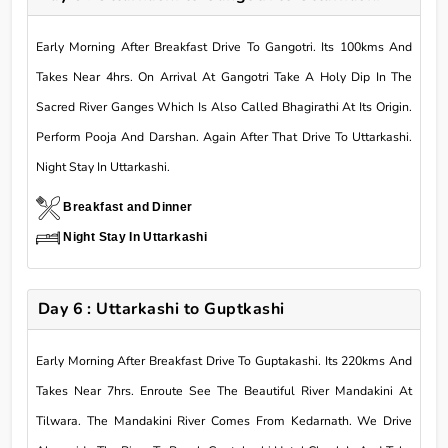
Early Morning After Breakfast Drive To Gangotri. Its 100kms And
Takes Near 4hrs. On Arrival At Gangotri Take A Holy Dip In The
Sacred River Ganges Which Is Also Called Bhagirathi At Its Origin.
Perform Pooja And Darshan. Again After That Drive To Uttarkashi.
Night Stay In Uttarkashi.
Breakfast and Dinner
Night Stay In Uttarkashi
Day 6 : Uttarkashi to Guptkashi
Early Morning After Breakfast Drive To Guptakashi. Its 220kms And
Takes Near 7hrs. Enroute See The Beautiful River Mandakini At
Tilwara. The Mandakini River Comes From Kedarnath. We Drive