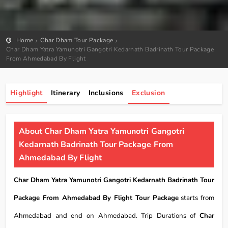
Home
Char Dham Tour Package
Char Dham Yatra Yamunotri Gangotri Kedarnath Badrinath Tour Package
From Ahmedabad By Flight
Highlight
Itinerary
Inclusions
Exclusion
About Char Dham Yatra Yamunotri Gangotri
Kedarnath Badrinath Tour Package From
Ahmedabad By Flight
Char Dham Yatra Yamunotri Gangotri Kedarnath Badrinath Tour
Package From Ahmedabad By Flight Tour Package
starts from
Ahmedabad and end on Ahmedabad. Trip Durations of
Char