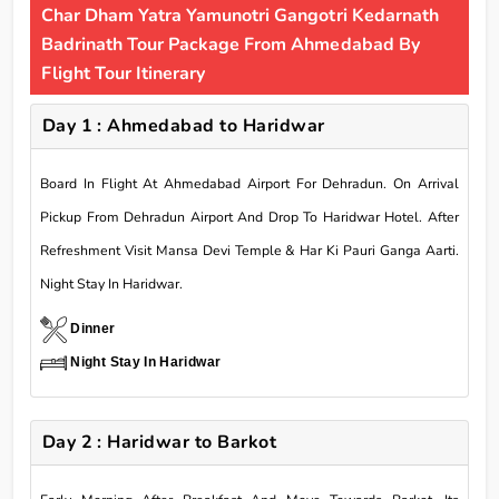
Char Dham Yatra Yamunotri Gangotri Kedarnath
Badrinath Tour Package From Ahmedabad By
Flight Tour Itinerary
Day 1 : Ahmedabad to Haridwar
Board In Flight At Ahmedabad Airport For Dehradun. On Arrival
Pickup From Dehradun Airport And Drop To Haridwar Hotel. After
Refreshment Visit Mansa Devi Temple & Har Ki Pauri Ganga Aarti.
Night Stay In Haridwar.
Dinner
Night Stay In Haridwar
Day 2 : Haridwar to Barkot