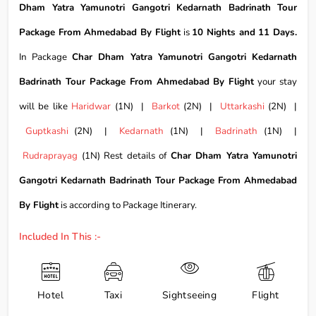
Dham Yatra Yamunotri Gangotri Kedarnath Badrinath Tour
Package From Ahmedabad By Flight
is
10 Nights and 11 Days.
In Package
Char Dham Yatra Yamunotri Gangotri Kedarnath
Badrinath Tour Package From Ahmedabad By Flight
your stay
will be like
Haridwar
(1N) |
Barkot
(2N) |
Uttarkashi
(2N) |
Guptkashi
(2N) |
Kedarnath
(1N) |
Badrinath
(1N) |
Rudraprayag
(1N) Rest details of
Char Dham Yatra Yamunotri
Gangotri Kedarnath Badrinath Tour Package From Ahmedabad
By Flight
is according to Package Itinerary.
Included In This :-
Hotel
Taxi
Sightseeing
Flight