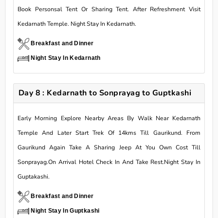
Book Personsal Tent Or Sharing Tent. After Refreshment Visit
Kedarnath Temple. Night Stay In Kedarnath.
Breakfast and Dinner
Night Stay In Kedarnath
Day 8 : Kedarnath to Sonprayag to Guptkashi
Early Morning Explore Nearby Areas By Walk Near Kedarnath
Temple And Later Start Trek Of 14kms Till Gaurikund. From
Gaurikund Again Take A Sharing Jeep At You Own Cost Till
Sonprayag.On Arrival Hotel Check In And Take Rest.Night Stay In
Guptakashi.
Breakfast and Dinner
Night Stay In Guptkashi