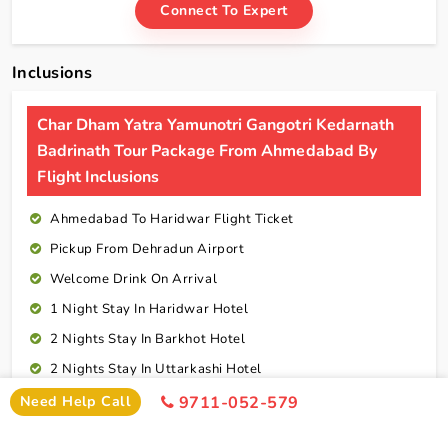
Connect To Expert
Inclusions
Char Dham Yatra Yamunotri Gangotri Kedarnath
Badrinath Tour Package From Ahmedabad By
Flight Inclusions
Ahmedabad To Haridwar Flight Ticket
Pickup From Dehradun Airport
Welcome Drink On Arrival
1 Night Stay In Haridwar Hotel
2 Nights Stay In Barkhot Hotel
2 Nights Stay In Uttarkashi Hotel
2 Nights Stay In Guptkashi Hotel
Need Help Call
9711-052-579
1 Night Stay In Kedarnath Hotel (Self Arrange)