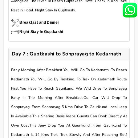
Alongside The River To Reach Guptakashi.Hotel Check In And Take
Rest In Hotel. Night Stay In Guptkashi.
Breakfast and Dinner
Night Stay In Guptkashi
Day 7 : Guptkashi to Sonprayag to Kedarnath
Early Morning After Breakfast You Will Go To Kedarnath. To Reach
Kedarnath You Will Go By Trekking. To Trek On Kedarnath Route
First You Have To Reach Gaurikund. We Will Drive To Sonprayag
Early In The Morning After Breakfast.Our Car Will Drop To
Sonprayag. From Sonprayag 5 Kms Drive To Gaurikund Local Jeep
Is Available.This Sharing Basis Jeeps Guests Can Book Directly At
Own Cost.This Jeey Drop You At Gaurikund. From Gaurikund To
Kedarnath Is 14 Kms Trek. Trek Slowly And After Reaching Self