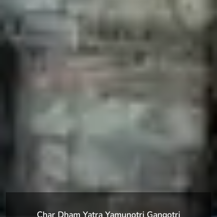
Char Dham Yatra Yamunotri Gangotri