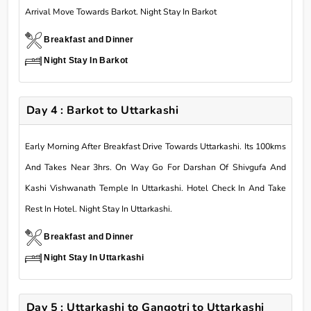
Arrival Move Towards Barkot. Night Stay In Barkot
Breakfast and Dinner
Night Stay In Barkot
Day 4 : Barkot to Uttarkashi
Early Morning After Breakfast Drive Towards Uttarkashi. Its 100kms
And Takes Near 3hrs. On Way Go For Darshan Of Shivgufa And
Kashi Vishwanath Temple In Uttarkashi. Hotel Check In And Take
Rest In Hotel. Night Stay In Uttarkashi.
Breakfast and Dinner
Night Stay In Uttarkashi
Day 5 : Uttarkashi to Gangotri to Uttarkashi