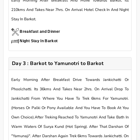
Early Morning After Breakfast And Move Towards Barkot. Its
210kms And Takes Near 7hrs. On Arrival Hotel Check In And Night
Stay In Barkot.
Breakfast and Dinner
Night Stay In Barkot
Day 3 : Barkot to Yamunotri to Barkot
Early Morning After Breakfast Drive Towards Jankichatti Or
Phoolchatti. Its 36kms And Takes Near 2hrs. On Arrival Drop To
Jankichatti From Where You Have To Trek 6kms For Yamunotri.
(Horses Or Palki Or Pony Available And You Have To Book At You
Own Choice).After Treking Reached To Yamunotri And Take Bath In
Warm Waters Of Surya Kund (Hot Spring). After That Darshan Of
"Yamunaji". After Darshan Again Trek 6kms Towards Jankichatti. On