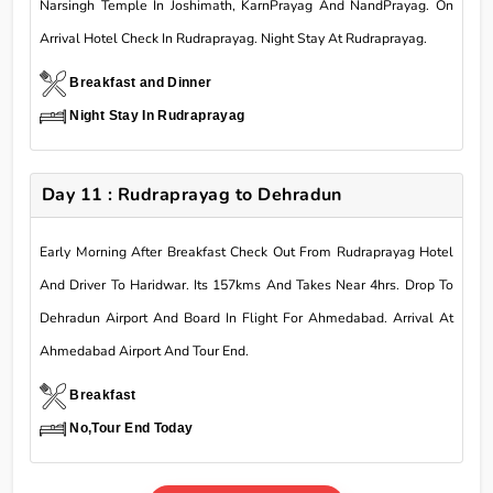
Narsingh Temple In Joshimath, KarnPrayag And NandPrayag. On
Arrival Hotel Check In Rudraprayag. Night Stay At Rudraprayag.
Breakfast and Dinner
Night Stay In Rudraprayag
Day 11 : Rudraprayag to Dehradun
Early Morning After Breakfast Check Out From Rudraprayag Hotel
And Driver To Haridwar. Its 157kms And Takes Near 4hrs. Drop To
Dehradun Airport And Board In Flight For Ahmedabad. Arrival At
Ahmedabad Airport And Tour End.
Breakfast
No,Tour End Today