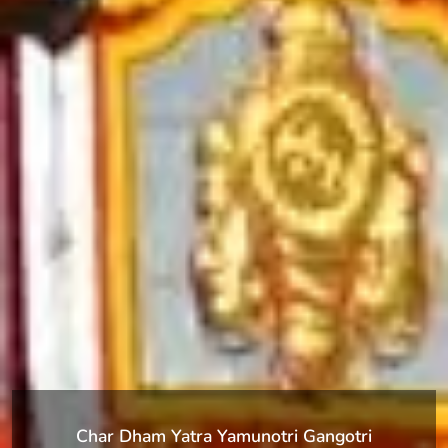
Char Dham Yatra Yamunotri Gangotri