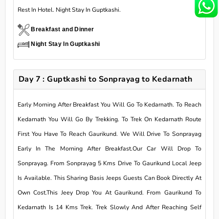
Rest In Hotel. Night Stay In Guptkashi.
Breakfast and Dinner
Night Stay In Guptkashi
Day 7 : Guptkashi to Sonprayag to Kedarnath
Early Morning After Breakfast You Will Go To Kedarnath. To Reach
Kedarnath You Will Go By Trekking. To Trek On Kedarnath Route
First You Have To Reach Gaurikund. We Will Drive To Sonprayag
Early In The Morning After Breakfast.Our Car Will Drop To
Sonprayag. From Sonprayag 5 Kms Drive To Gaurikund Local Jeep
Is Available. This Sharing Basis Jeeps Guests Can Book Directly At
Own Cost.This Jeey Drop You At Gaurikund. From Gaurikund To
Kedarnath Is 14 Kms Trek. Trek Slowly And After Reaching Self