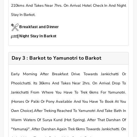
210kms And Takes Near 7hrs. On Arrival Hotel Check In And Night
Stay In Barkot.
Breakfast and Dinner
Night Stay In Barkot
Day 3 : Barkot to Yamunotri to Barkot
Early Morning After Breakfast Drive Towards Jankichatti Or
Phoolchatti. Its 36kms And Takes Near 2hrs. On Arrival Drop To
Jankichatti From Where You Have To Trek 6kms For Yamunotri.
(Horses Or Palki Or Pony Available And You Have To Book At You
Own Choice).After Treking Reached To Yamunotri And Take Bath In
Warm Waters Of Surya Kund (Hot Spring). After That Darshan Of
"Yamunaji". After Darshan Again Trek 6kms Towards Jankichatti. On