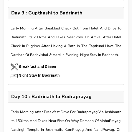
Day 9 : Guptkashi to Badrinath
Early Morning After Breakfast Check Out From Hotel And Drive To
Badrinath. Its 200kms And Takes Near 7hrs. On Arrival After Hotel
Check In Pilgrims After Having A Bath In The Taptkund Have The
Darshan Of Badrivishal & Aarti In Evening. Night Stay In Badrinath.
Breakfast and Dinner
Night Stay In Badrinath
Day 10 : Badrinath to Rudraprayag
Early Morning After Breakfast Drive For Rudraprayag Via Joshimath
Its 150kms And Takes Near 5hrs.On Way Darshan Of VishuPrayag,
Narsingh Temple In Joshimath, KarnPrayag And NandPrayag. On