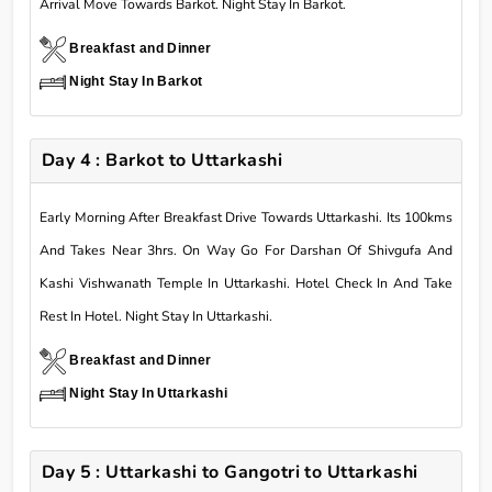
Arrival Move Towards Barkot. Night Stay In Barkot.
Breakfast and Dinner
Night Stay In Barkot
Day 4 : Barkot to Uttarkashi
Early Morning After Breakfast Drive Towards Uttarkashi. Its 100kms
And Takes Near 3hrs. On Way Go For Darshan Of Shivgufa And
Kashi Vishwanath Temple In Uttarkashi. Hotel Check In And Take
Rest In Hotel. Night Stay In Uttarkashi.
Breakfast and Dinner
Night Stay In Uttarkashi
Day 5 : Uttarkashi to Gangotri to Uttarkashi