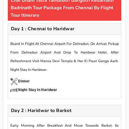
Char Dham Yatra Yamunotri Gangotri Kedarnath
Badrinath Tour Package From Chennai By Flight
Tour Itinerary
Day 1 : Chennai to Haridwar
Board In Flight At Chennai Airport For Dehradun. On Arrival Pickup
From Dehradun Airport And Drop To Haridwar Hotel. After
Refreshment Visit Mansa Devi Temple & Har Ki Pauri Ganga Aarti.
Night Stay In Haridwar.
Dinner
Night Stay In Haridwar
Day 2 : Haridwar to Barkot
Early Morning After Breakfast And Move Towards Barkot. Its