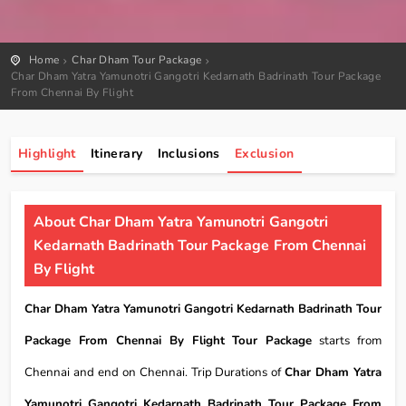
Home
Char Dham Tour Package
Char Dham Yatra Yamunotri Gangotri Kedarnath Badrinath Tour Package
From Chennai By Flight
Highlight
Itinerary
Inclusions
Exclusion
About Char Dham Yatra Yamunotri Gangotri
Kedarnath Badrinath Tour Package From Chennai
By Flight
Char Dham Yatra Yamunotri Gangotri Kedarnath Badrinath Tour
Package From Chennai By Flight Tour Package
starts from
Chennai and end on Chennai. Trip Durations of
Char Dham Yatra
Yamunotri Gangotri Kedarnath Badrinath Tour Package From