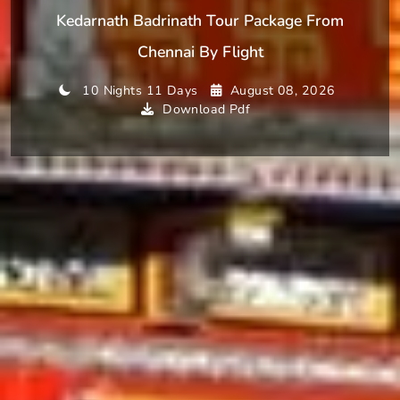
Kedarnath Badrinath Tour Package From
Chennai By Flight
10 Nights 11 Days
August 08, 2026
Download Pdf