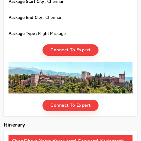
Package Start City :
Chennai
Package End City :
Chennai
Package Type :
Flight Package
Connect To Expert
Connect To Expert
Itinerary