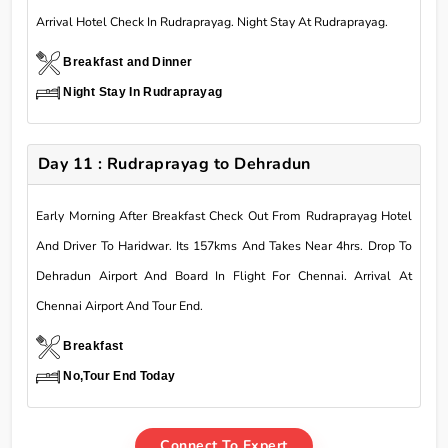
Arrival Hotel Check In Rudraprayag. Night Stay At Rudraprayag.
Breakfast and Dinner
Night Stay In Rudraprayag
Day 11 : Rudraprayag to Dehradun
Early Morning After Breakfast Check Out From Rudraprayag Hotel
And Driver To Haridwar. Its 157kms And Takes Near 4hrs. Drop To
Dehradun Airport And Board In Flight For Chennai. Arrival At
Chennai Airport And Tour End.
Breakfast
No,Tour End Today
Connect To Expert