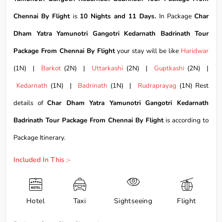
Chennai By Flight
is
10 Nights and 11 Days.
In Package
Char
Dham Yatra Yamunotri Gangotri Kedarnath Badrinath Tour
Package From Chennai By Flight
your stay will be like
Haridwar
(1N) |
Barkot
(2N) |
Uttarkashi
(2N) |
Guptkashi
(2N) |
Kedarnath
(1N) |
Badrinath
(1N) |
Rudraprayag
(1N) Rest
details of
Char Dham Yatra Yamunotri Gangotri Kedarnath
Badrinath Tour Package From Chennai By Flight
is according to
Package Itinerary.
Included In This :-
Hotel
Taxi
Sightseeing
Flight