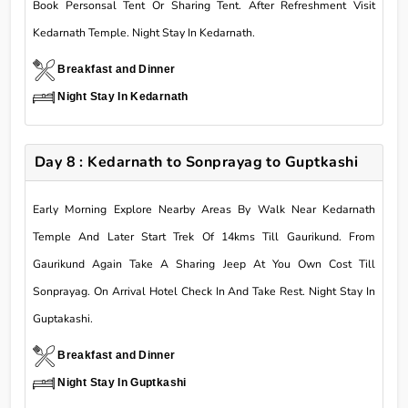
Book Personsal Tent Or Sharing Tent. After Refreshment Visit
Kedarnath Temple. Night Stay In Kedarnath.
Breakfast and Dinner
Night Stay In Kedarnath
Day 8 : Kedarnath to Sonprayag to Guptkashi
Early Morning Explore Nearby Areas By Walk Near Kedarnath
Temple And Later Start Trek Of 14kms Till Gaurikund. From
Gaurikund Again Take A Sharing Jeep At You Own Cost Till
Sonprayag. On Arrival Hotel Check In And Take Rest. Night Stay In
Guptakashi.
Breakfast and Dinner
Night Stay In Guptkashi