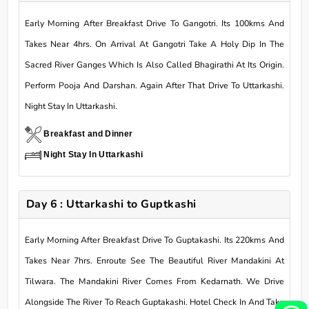
Early Morning After Breakfast Drive To Gangotri. Its 100kms And
Takes Near 4hrs. On Arrival At Gangotri Take A Holy Dip In The
Sacred River Ganges Which Is Also Called Bhagirathi At Its Origin.
Perform Pooja And Darshan. Again After That Drive To Uttarkashi.
Night Stay In Uttarkashi.
Breakfast and Dinner
Night Stay In Uttarkashi
Day 6 : Uttarkashi to Guptkashi
Early Morning After Breakfast Drive To Guptakashi. Its 220kms And
Takes Near 7hrs. Enroute See The Beautiful River Mandakini At
Tilwara. The Mandakini River Comes From Kedarnath. We Drive
Alongside The River To Reach Guptakashi. Hotel Check In And Take