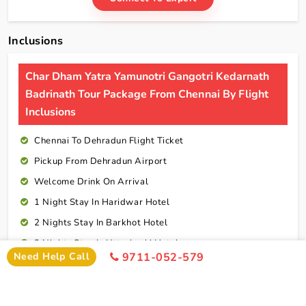
Inclusions
Char Dham Yatra Yamunotri Gangotri Kedarnath
Badrinath Tour Package From Chennai By Flight
Inclusions
Chennai To Dehradun Flight Ticket
Pickup From Dehradun Airport
Welcome Drink On Arrival
1 Night Stay In Haridwar Hotel
2 Nights Stay In Barkhot Hotel
2 Nights Stay In Uttarkashi Hotel
Need Help Call
9711-052-579
2 Nights Stay In Guptkashi Hotel
1 Night Stay In Kedarnath Hotel (Self Arrange)
1 Night Stay In Badrinath Hotel