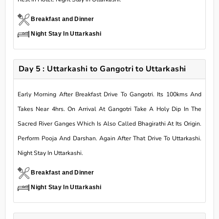
Breakfast and Dinner
Night Stay In Uttarkashi
Day 5 : Uttarkashi to Gangotri to Uttarkashi
Early Morning After Breakfast Drive To Gangotri. Its 100kms And
Takes Near 4hrs. On Arrival At Gangotri Take A Holy Dip In The
Sacred River Ganges Which Is Also Called Bhagirathi At Its Origin.
Perform Pooja And Darshan. Again After That Drive To Uttarkashi.
Night Stay In Uttarkashi.
Breakfast and Dinner
Night Stay In Uttarkashi