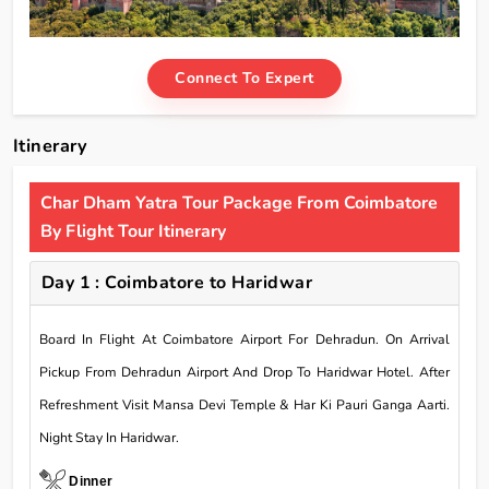
Connect To Expert
Itinerary
Char Dham Yatra Tour Package From Coimbatore
By Flight Tour Itinerary
Day 1 : Coimbatore to Haridwar
Board In Flight At Coimbatore Airport For Dehradun. On Arrival
Pickup From Dehradun Airport And Drop To Haridwar Hotel. After
Refreshment Visit Mansa Devi Temple & Har Ki Pauri Ganga Aarti.
Night Stay In Haridwar.
Dinner