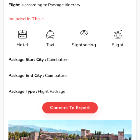
Flight
is according to Package Itinerary.
Included In This :-
Hotel
Taxi
Sightseeing
Flight
Package Start City :
Coimbatore
Package End City :
Coimbatore
Package Type :
Flight Package
Connect To Expert