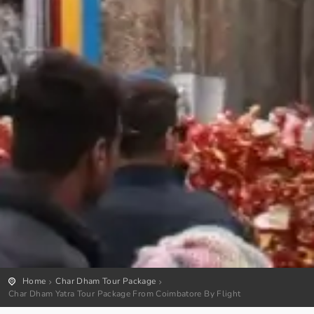
Home
Char Dham Tour Package
Char Dham Yatra Tour Package From Coimbatore By Flight