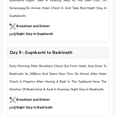
Gaurikund Again Take A Sharing Jeep At You Own Cost Till
Sonprayag.On Arrival Hotel Check In And Take Rest.Night Stay In
Guptakashi.
Breakfast and Dinner
Night Stay In Guptkashi
Day 9 : Guptkashi to Badrinath
Early Morning After Breakfast Check Out From Hotel And Drive To
Badrinath. Its 200kms And Takes Near 7hrs. On Arrival After Hotel
Check In Pilgrims After Having A Bath In The Taptkund Have The
Darshan Of Badrivishal & Aarti In Evening. Night Stay In Badrinath.
Breakfast and Dinner
Night Stay In Badrinath