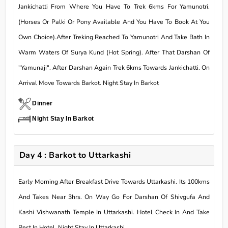
Jankichatti From Where You Have To Trek 6kms For Yamunotri.
(Horses Or Palki Or Pony Available And You Have To Book At You
Own Choice).After Treking Reached To Yamunotri And Take Bath In
Warm Waters Of Surya Kund (Hot Spring). After That Darshan Of
"Yamunaji". After Darshan Again Trek 6kms Towards Jankichatti. On
Arrival Move Towards Barkot. Night Stay In Barkot
Dinner
Night Stay In Barkot
Day 4 : Barkot to Uttarkashi
Early Morning After Breakfast Drive Towards Uttarkashi. Its 100kms
And Takes Near 3hrs. On Way Go For Darshan Of Shivgufa And
Kashi Vishwanath Temple In Uttarkashi. Hotel Check In And Take
Rest In Hotel. Night Stay In Uttarkashi.