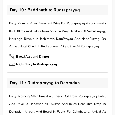
Day 10 : Badrinath to Rudraprayag
Early Morning After Breakfast Drive For Rudraprayag Via Joshimath
Its 150kms And Takes Near 5hrs.On Way Darshan Of VishuPrayag,
Narsingh Temple In Joshimath, KarnPrayag And NandPrayag. On
Arrival Hotel Check In Rudraprayag. Night Stay At Rudraprayag.
Breakfast and Dinner
Night Stay In Rudraprayag
Day 11 : Rudraprayag to Dehradun
Early Morning After Breakfast Check Out From Rudraprayag Hotel
And Drive To Haridwar. Its 157kms And Takes Near 4hrs. Drop To
Dehradun Airport And Board In Flight For Coimbatore. Arrival At