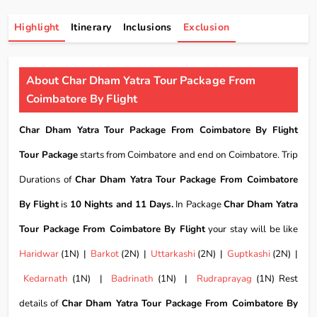
Highlight
Itinerary
Inclusions
Exclusion
About Char Dham Yatra Tour Package From
Coimbatore By Flight
Char Dham Yatra Tour Package From Coimbatore By Flight
Tour Package
starts from Coimbatore and end on Coimbatore. Trip
Durations of
Char Dham Yatra Tour Package From Coimbatore
By Flight
is
10 Nights and 11 Days.
In Package
Char Dham Yatra
Tour Package From Coimbatore By Flight
your stay will be like
Haridwar
(1N) |
Barkot
(2N) |
Uttarkashi
(2N) |
Guptkashi
(2N) |
Kedarnath
(1N) |
Badrinath
(1N) |
Rudraprayag
(1N) Rest
details of
Char Dham Yatra Tour Package From Coimbatore By