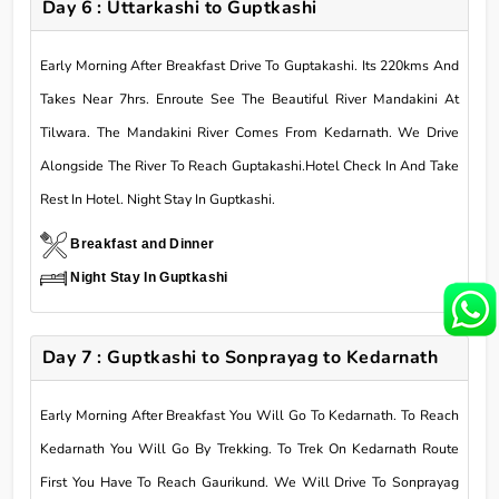
Day 6 : Uttarkashi to Guptkashi
Early Morning After Breakfast Drive To Guptakashi. Its 220kms And
Takes Near 7hrs. Enroute See The Beautiful River Mandakini At
Tilwara. The Mandakini River Comes From Kedarnath. We Drive
Alongside The River To Reach Guptakashi.Hotel Check In And Take
Rest In Hotel. Night Stay In Guptkashi.
Breakfast and Dinner
Night Stay In Guptkashi
Day 7 : Guptkashi to Sonprayag to Kedarnath
Early Morning After Breakfast You Will Go To Kedarnath. To Reach
Kedarnath You Will Go By Trekking. To Trek On Kedarnath Route
First You Have To Reach Gaurikund. We Will Drive To Sonprayag