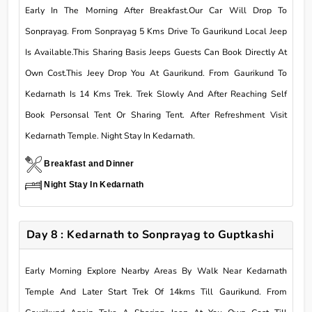
Early In The Morning After Breakfast.Our Car Will Drop To
Sonprayag. From Sonprayag 5 Kms Drive To Gaurikund Local Jeep
Is Available.This Sharing Basis Jeeps Guests Can Book Directly At
Own Cost.This Jeey Drop You At Gaurikund. From Gaurikund To
Kedarnath Is 14 Kms Trek. Trek Slowly And After Reaching Self
Book Personsal Tent Or Sharing Tent. After Refreshment Visit
Kedarnath Temple. Night Stay In Kedarnath.
Breakfast and Dinner
Night Stay In Kedarnath
Day 8 : Kedarnath to Sonprayag to Guptkashi
Early Morning Explore Nearby Areas By Walk Near Kedarnath
Temple And Later Start Trek Of 14kms Till Gaurikund. From