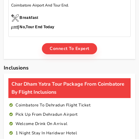
Coimbatore Airport And Tour End.
Breakfast
No,Tour End Today
Connect To Expert
Inclusions
Char Dham Yatra Tour Package From Coimbatore
By Flight Inclusions
Coimbatore To Dehradun Flight Ticket
Pick Up From Dehradun Airport
Welcome Drink On Arrival
1 Night Stay In Haridwar Hotel