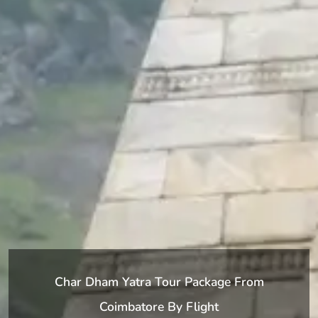
Char Dham Yatra Tour Package From
Coimbatore By Flight