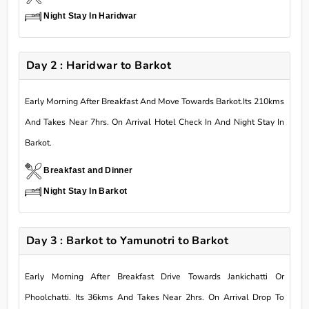
Night Stay In Haridwar
Day 2 : Haridwar to Barkot
Early Morning After Breakfast And Move Towards Barkot.Its 210kms
And Takes Near 7hrs. On Arrival Hotel Check In And Night Stay In
Barkot.
Breakfast and Dinner
Night Stay In Barkot
Day 3 : Barkot to Yamunotri to Barkot
Early Morning After Breakfast Drive Towards Jankichatti Or
Phoolchatti. Its 36kms And Takes Near 2hrs. On Arrival Drop To