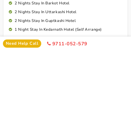
2 Nights Stay In Barkot Hotel
2 Nights Stay In Uttarkashi Hotel
2 Nights Stay In Guptkashi Hotel
1 Night Stay In Kedarnath Hotel (Self Arrange)
1 Night Stay In Badrinath Hotel
Need Help Call
9711-052-579
1 Night Stay In Rudraprayag Hotel
10 Breakfasts And 10 Dinners For Each Person
Rudraprayag To Dehradun Airport Drop
Cab Service As Itineary
All Toll,Parking Driver Allowence And Driver Food
Dehradun To Coimbatore Flight Ticket
Connect To Expert
Exclusion