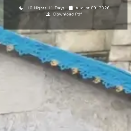
10 Nights 11 Days
August 09, 2026
Download Pdf