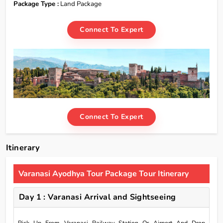
Package Type :
Land Package
Connect To Expert
Connect To Expert
Itinerary
Varanasi Ayodhya Tour Package Tour Itinerary
Day 1 : Varanasi Arrival and Sightseeing