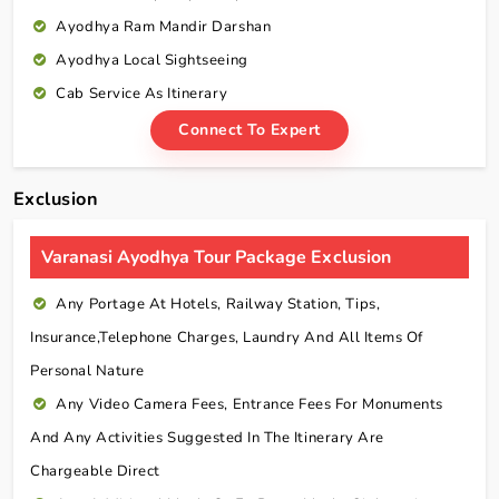
Ayodhya Ram Mandir Darshan
Ayodhya Local Sightseeing
Cab Service As Itinerary
Connect To Expert
Exclusion
Varanasi Ayodhya Tour Package Exclusion
Any Portage At Hotels, Railway Station, Tips,
Insurance,telephone Charges, Laundry And All Items Of
Personal Nature
Any Video Camera Fees, Entrance Fees For Monuments
And Any Activities Suggested In The Itinerary Are
Chargeable Direct