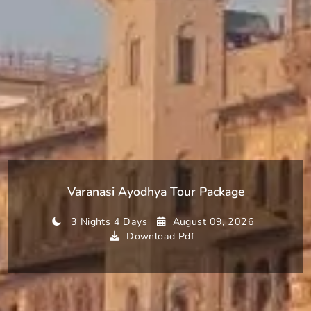
Varanasi Ayodhya Tour Package
3 Nights 4 Days
August 09, 2026
Download Pdf