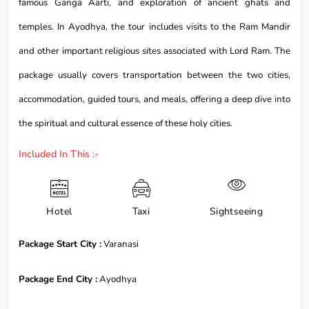
famous Ganga Aarti, and exploration of ancient ghats and
temples. In Ayodhya, the tour includes visits to the Ram Mandir
and other important religious sites associated with Lord Ram. The
package usually covers transportation between the two cities,
accommodation, guided tours, and meals, offering a deep dive into
the spiritual and cultural essence of these holy cities.
Included In This :-
Hotel
Taxi
Sightseeing
Package Start City :
Varanasi
Package End City :
Ayodhya