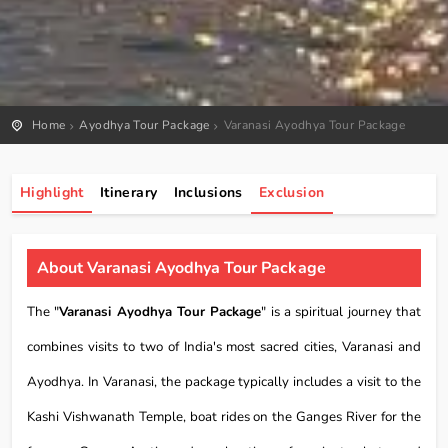
Home
Ayodhya Tour Package
Varanasi Ayodhya Tour Package
Highlight
Itinerary
Inclusions
Exclusion
About Varanasi Ayodhya Tour Package
The "
Varanasi Ayodhya Tour Package
" is a spiritual journey that
combines visits to two of India's most sacred cities, Varanasi and
Ayodhya. In Varanasi, the package typically includes a visit to the
Kashi Vishwanath Temple, boat rides on the Ganges River for the