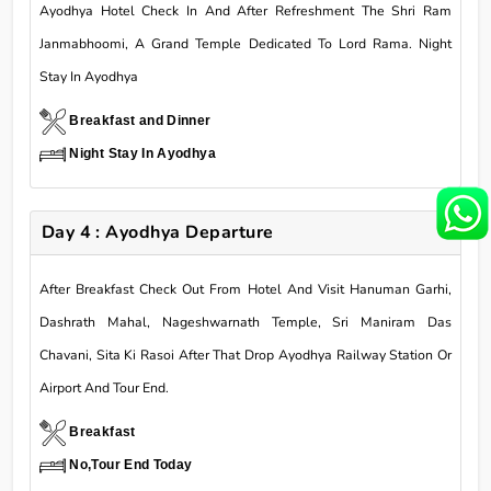
Ayodhya Hotel Check In And After Refreshment The Shri Ram
Janmabhoomi, A Grand Temple Dedicated To Lord Rama. Night
Stay In Ayodhya
Breakfast and Dinner
Night Stay In Ayodhya
Day 4 : Ayodhya Departure
After Breakfast Check Out From Hotel And Visit Hanuman Garhi,
Dashrath Mahal, Nageshwarnath Temple, Sri Maniram Das
Chavani, Sita Ki Rasoi After That Drop Ayodhya Railway Station Or
Airport And Tour End.
Breakfast
No,Tour End Today