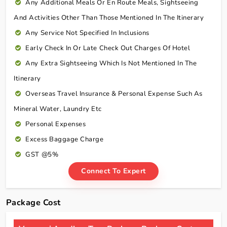
Any Additional Meals Or En Route Meals, Sightseeing
And Activities Other Than Those Mentioned In The Itinerary
Any Service Not Specified In Inclusions
Early Check In Or Late Check Out Charges Of Hotel
Any Extra Sightseeing Which Is Not Mentioned In The
Itinerary
Overseas Travel Insurance & Personal Expense Such As
Mineral Water, Laundry Etc
Personal Expenses
Excess Baggage Charge
GST @5%
Connect To Expert
Package Cost