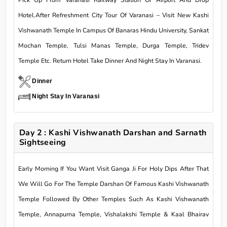
Pick Up From Varanasi Railway Station Or Airport And Drop
Hotel.After Refreshment City Tour Of Varanasi – Visit New Kashi
Vishwanath Temple In Campus Of Banaras Hindu University, Sankat
Mochan Temple, Tulsi Manas Temple, Durga Temple, Tridev
Temple Etc. Return Hotel Take Dinner And Night Stay In Varanasi.
Dinner
Night Stay In Varanasi
Day 2 : Kashi Vishwanath Darshan and Sarnath
Sightseeing
Early Morning If You Want Visit Ganga Ji For Holy Dips After That
We Will Go For The Temple Darshan Of Famous Kashi Vishwanath
Temple Followed By Other Temples Such As Kashi Vishwanath
Temple, Annapurna Temple, Vishalakshi Temple & Kaal Bhairav