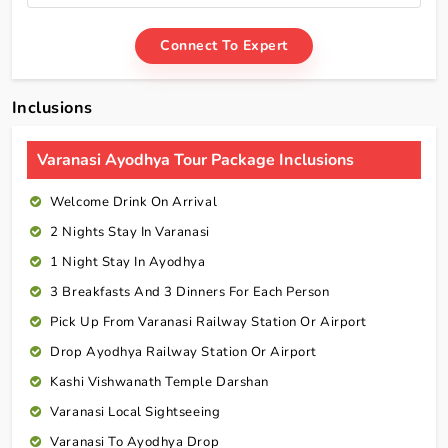
Connect To Expert
Inclusions
Varanasi Ayodhya Tour Package Inclusions
Welcome Drink On Arrival
2 Nights Stay In Varanasi
1 Night Stay In Ayodhya
3 Breakfasts And 3 Dinners For Each Person
Pick Up From Varanasi Railway Station Or Airport
Drop Ayodhya Railway Station Or Airport
Kashi Vishwanath Temple Darshan
Varanasi Local Sightseeing
Varanasi To Ayodhya Drop