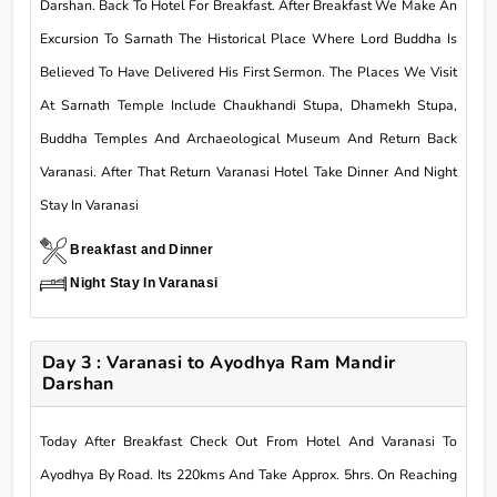
Darshan. Back To Hotel For Breakfast. After Breakfast We Make An
Excursion To Sarnath The Historical Place Where Lord Buddha Is
Believed To Have Delivered His First Sermon. The Places We Visit
At Sarnath Temple Include Chaukhandi Stupa, Dhamekh Stupa,
Buddha Temples And Archaeological Museum And Return Back
Varanasi. After That Return Varanasi Hotel Take Dinner And Night
Stay In Varanasi
Breakfast and Dinner
Night Stay In Varanasi
Day 3 : Varanasi to Ayodhya Ram Mandir
Darshan
Today After Breakfast Check Out From Hotel And Varanasi To
Ayodhya By Road. Its 220kms And Take Approx. 5hrs. On Reaching