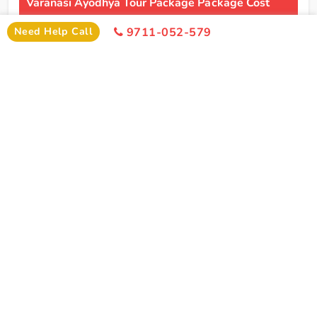
Varanasi Ayodhya Tour Package Package Cost
Need Help Call
9711-052-579
2 Persons
4 Persons
6 Persons
Cost
Cost
Cost
2*
Rs xxxx
Rs xxxx
Rs xxxx
Hotel
Click Here To Unlock Price
3*
Rs xxxx
Rs xxxx
Rs xxxx
Hotel
4*
Rs xxxx
Rs xxxx
Rs xxxx
Hotel
5*
Rs xxxx
Rs xxxx
Rs xxxx
Hotel
I
Need Help