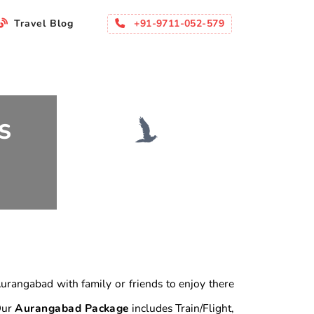
+91-9711-052-579
Travel Blog
S
 Aurangabad with family or friends to enjoy there
 Our
Aurangabad Package
includes Train/Flight,