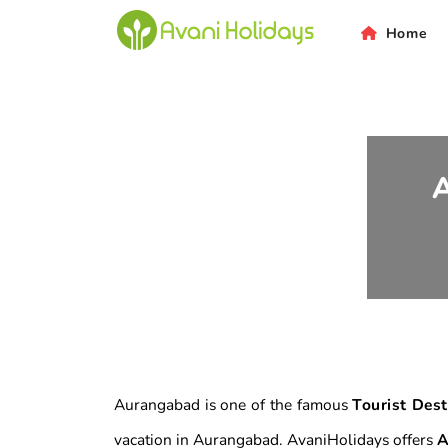
Home
Aurangabad is one of the famous
Tourist Des
vacation in Aurangabad. AvaniHolidays offers
A