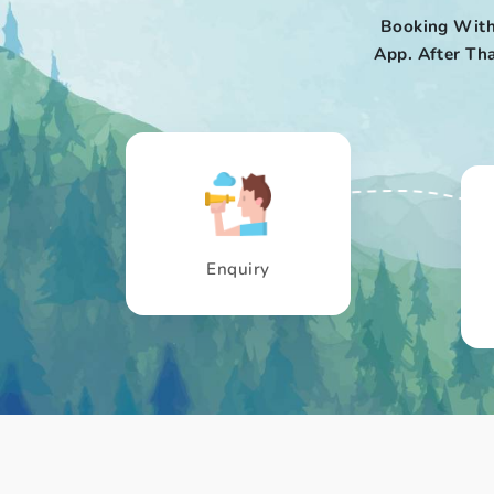
Booking With
App. After Tha
Enquiry