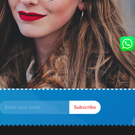
Subscribe