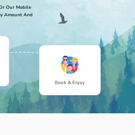
Or Our Mobile
 Pay Amount And
Book & Enjoy