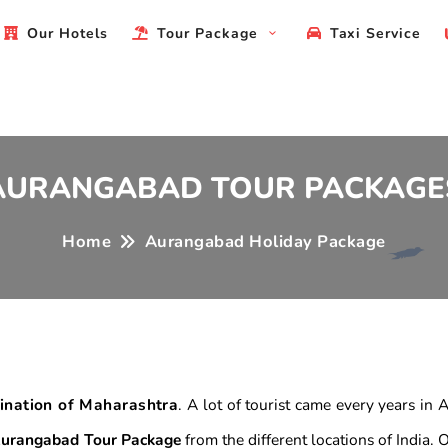
Our Hotels
Tour Package
Taxi Service
AURANGABAD TOUR PACKAGE
Home
Aurangabad Holiday Package
tination of Maharashtra
. A lot of tourist came every years in
urangabad Tour Package
from the different locations of India.