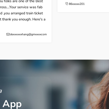
u folks are one of the Best
86xxxxx201
ss....Your service was fab
d ,you arranged train ticket
nt thank you enough. Here's a
dexxxxxxhang@gmxxxxcom
g
 App