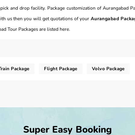
 pick and drop facility. Package customization of Aurangabad P
th us then you will get quotations of your
Aurangabad Packa
ad Tour Packages are listed here.
Train Package
Flight Package
Volvo Package
Super Easy Booking