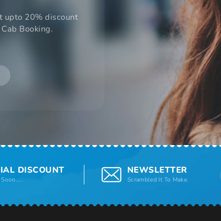
t upto 20% discount
 Cab Booking.
IAL DISCOUNT
NEWSLETTER
Soon....
Scrambled It To Make.