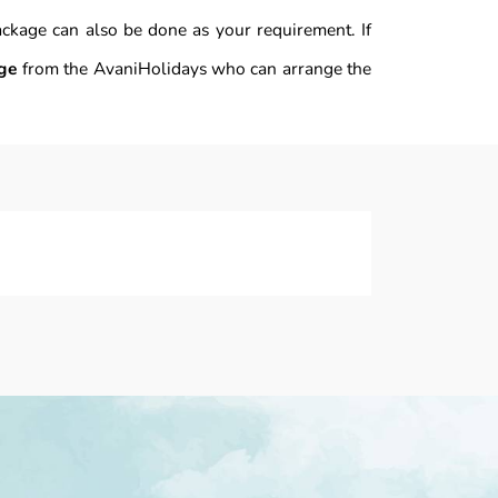
ackage can also be done as your requirement. If
ge
from the AvaniHolidays who can arrange the