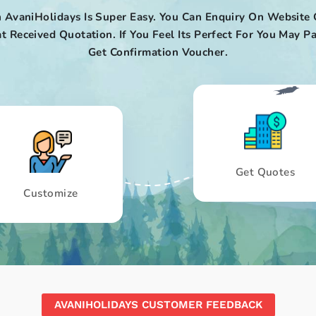
 AvaniHolidays Is Super Easy. You Can Enquiry On Website 
t Received Quotation. If You Feel Its Perfect For You May
Get Confirmation Voucher.
Get Quotes
Customize
AVANIHOLIDAYS CUSTOMER FEEDBACK