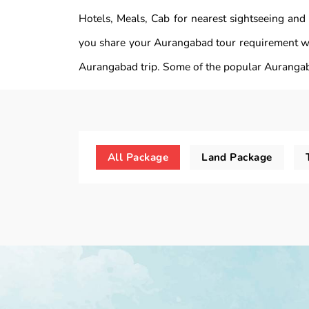
Hotels, Meals, Cab for nearest sightseeing and
you share your Aurangabad tour requirement wi
Aurangabad trip. Some of the popular Aurangab
All Package
Land Package