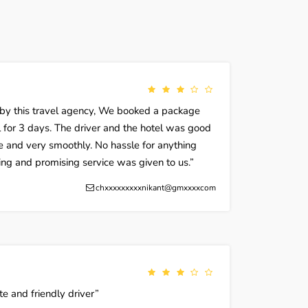
 by this travel agency, We booked a package
 for 3 days. The driver and the hotel was good
e and very smoothly. No hassle for anything
zing and promising service was given to us.
chxxxxxxxxxnikant@gmxxxxcom
te and friendly driver