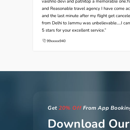
vaishno devi and patnitop a memorable one.Yo
and Reasonable travel agency I have come acro
and the last minute after my flight get cancele
from Delhi to Jammu was unbelievable.....I ca
5 stars for your excellent service.
99xxxxx940
Get
20% Off
From App Bookin
Download Our