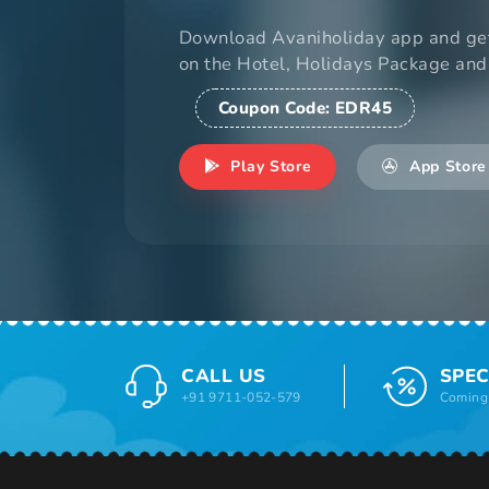
Download Avaniholiday app and ge
on the Hotel, Holidays Package and
Coupon Code:
EDR45
Play Store
App Store
CALL US
SPEC
+91 9711-052-579
Coming 