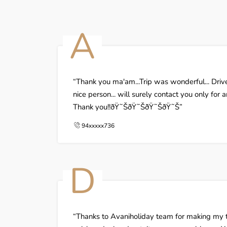
A
Thank you ma'am...Trip was wonderful... Dri
nice person... will surely contact you only for 
Thank you!!ðŸ˜ŠðŸ˜ŠðŸ˜ŠðŸ˜Š
94xxxxx736
D
Thanks to Avaniholiday team for making my tr