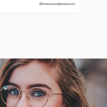
maxxxxxov@gmxxxxcom