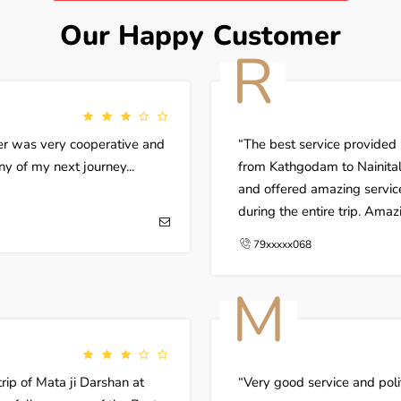
Our Happy Customer
R
ver was very cooperative and
The best service provided
any of my next journey...
from Kathgodam to Nainital
and offered amazing servic
during the entire trip. Ama
79xxxxx068
M
ip of Mata ji Darshan at
Very good service and poli