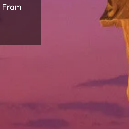
e From