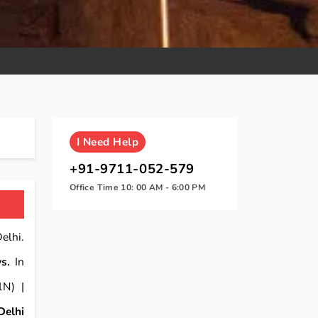
I
Need Help
+91-9711-052-579
Office Time 10: 00 AM - 6:00 PM
elhi.
s.
In
1N) |
Delhi