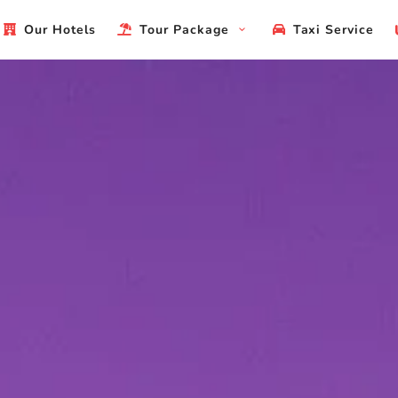
Our Hotels
Tour Package
Taxi Service