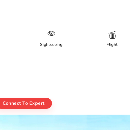
Sightseeing
Flight
Connect To Expert