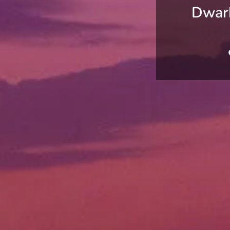
Dwark