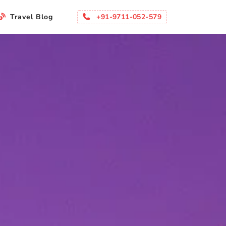
+91-9711-052-579
Travel Blog