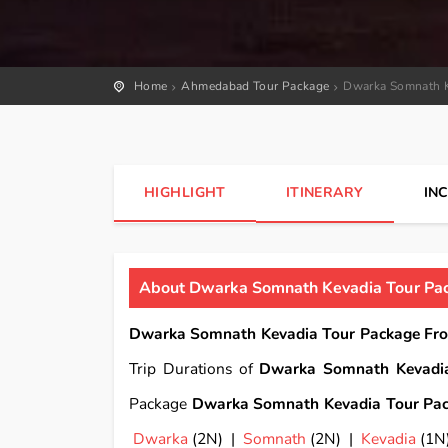
Home
Ahmedabad Tour Package
Dwarka Somnath K
HIGHLIGHT
ITINERARY
IN
About Dwarka Somnath Kevadia Tour Pac
Dwarka Somnath Kevadia Tour Package From
Trip Durations of
Dwarka Somnath Kevadia
Package
Dwarka Somnath Kevadia Tour Pack
Dwarka
(2N) |
Somnath
(2N) |
Kevadia
(1N)