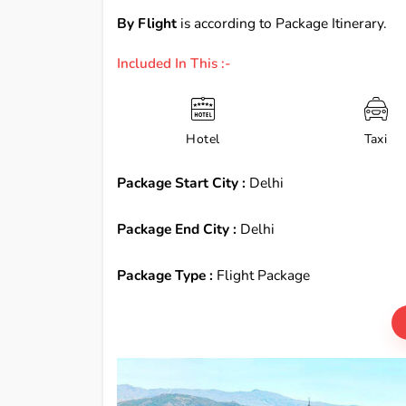
By Flight
is according to Package Itinerary.
Included In This :-
Hotel
Taxi
Package Start City :
Delhi
Package End City :
Delhi
Package Type :
Flight Package