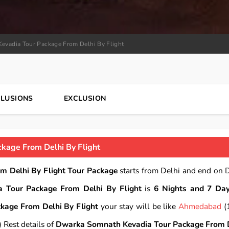
evadia Tour Package From Delhi By Flight
CLUSIONS
EXCLUSION
kage From Delhi By Flight
 Delhi By Flight Tour Package
starts from Delhi and end on D
 Tour Package From Delhi By Flight
is
6 Nights and 7 Day
age From Delhi By Flight
your stay will be like
Ahmedabad
(
 Rest details of
Dwarka Somnath Kevadia Tour Package From 