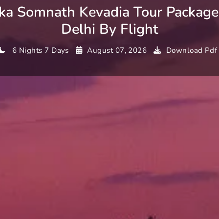
a Somnath Kevadia Tour Packag
Delhi By Flight
6 Nights 7 Days
August 07, 2026
Download Pdf