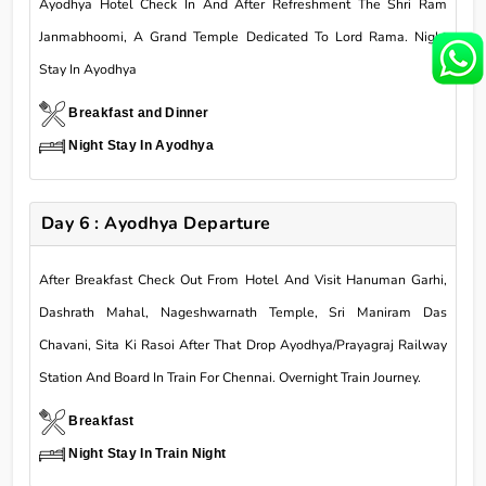
Ayodhya Hotel Check In And After Refreshment The Shri Ram
Janmabhoomi, A Grand Temple Dedicated To Lord Rama. Night
Stay In Ayodhya
Breakfast and Dinner
Night Stay In Ayodhya
Day 6 : Ayodhya Departure
After Breakfast Check Out From Hotel And Visit Hanuman Garhi,
Dashrath Mahal, Nageshwarnath Temple, Sri Maniram Das
Chavani, Sita Ki Rasoi After That Drop Ayodhya/Prayagraj Railway
Station And Board In Train For Chennai. Overnight Train Journey.
Breakfast
Night Stay In Train Night