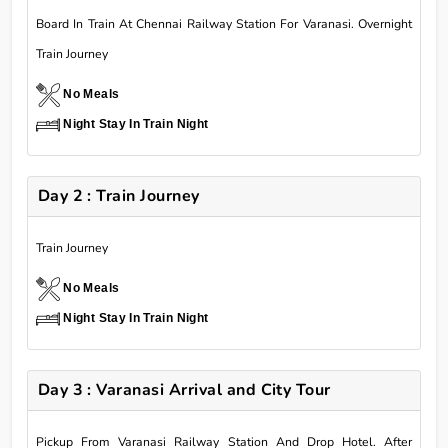
Board In Train At Chennai Railway Station For Varanasi. Overnight
Train Journey
No Meals
Night Stay In Train Night
Day 2 : Train Journey
Train Journey
No Meals
Night Stay In Train Night
Day 3 : Varanasi Arrival and City Tour
Pickup From Varanasi Railway Station And Drop Hotel. After