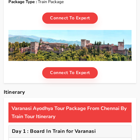
Package Type :
Train Package
Connect To Expert
Connect To Expert
Itinerary
Varanasi Ayodhya Tour Package From Chennai By
Train Tour Itinerary
Day 1 : Board In Train for Varanasi