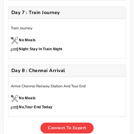
Day 7 : Train Journey
Train Journey
No Meals
Night Stay In Train Night
Day 8 : Chennai Arrival
Arrive Chennai Railway Station And Tour End
No Meals
No,Tour End Today
Connect To Expert