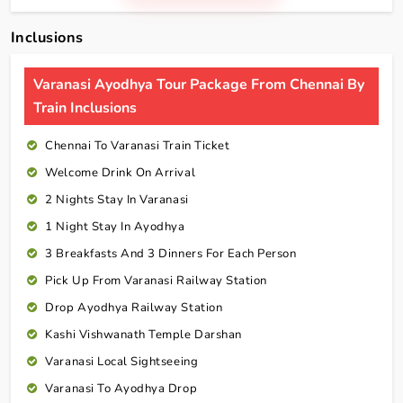
Inclusions
Varanasi Ayodhya Tour Package From Chennai By
Train Inclusions
Chennai To Varanasi Train Ticket
Welcome Drink On Arrival
2 Nights Stay In Varanasi
1 Night Stay In Ayodhya
3 Breakfasts And 3 Dinners For Each Person
Pick Up From Varanasi Railway Station
Drop Ayodhya Railway Station
Kashi Vishwanath Temple Darshan
Varanasi Local Sightseeing
Varanasi To Ayodhya Drop