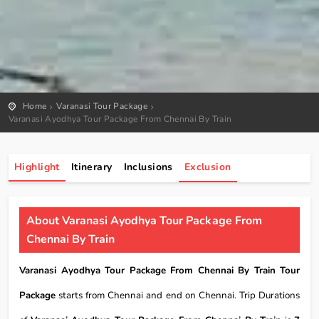
Home
Varanasi Tour Package
Varanasi Ayodhya Tour Package From Chennai By Train
Highlight
Itinerary
Inclusions
Exclusion
About Varanasi Ayodhya Tour Package From
Chennai By Train
Varanasi Ayodhya Tour Package From Chennai By Train Tour
Package
starts from Chennai and end on Chennai. Trip Durations