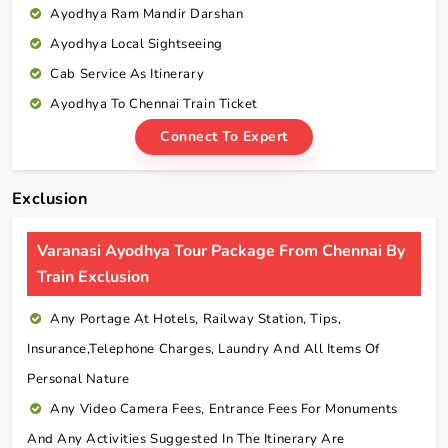
Ayodhya Ram Mandir Darshan
Ayodhya Local Sightseeing
Cab Service As Itinerary
Ayodhya To Chennai Train Ticket
Connect To Expert
Exclusion
Varanasi Ayodhya Tour Package From Chennai By
Train Exclusion
Any Portage At Hotels, Railway Station, Tips,
Insurance,telephone Charges, Laundry And All Items Of
Personal Nature
Any Video Camera Fees, Entrance Fees For Monuments
And Any Activities Suggested In The Itinerary Are