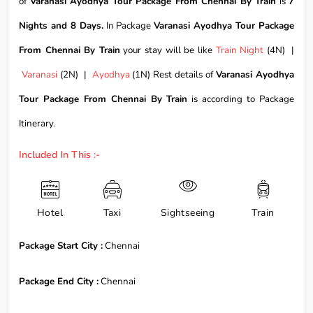
of
Varanasi Ayodhya Tour Package From Chennai By Train
is
7
Nights and 8 Days.
In Package
Varanasi Ayodhya Tour Package
From Chennai By Train
your stay will be like
Train Night
(4N) |
Varanasi
(2N) |
Ayodhya
(1N) Rest details of
Varanasi Ayodhya
Tour Package From Chennai By Train
is according to Package
Itinerary.
Included In This :-
Hotel
Taxi
Sightseeing
Train
Package Start City :
Chennai
Package End City :
Chennai