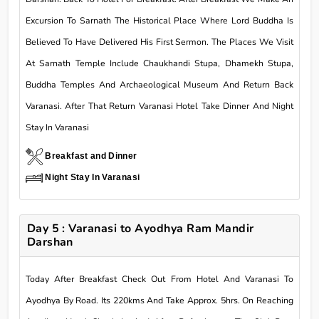
Excursion To Sarnath The Historical Place Where Lord Buddha Is
Believed To Have Delivered His First Sermon. The Places We Visit
At Sarnath Temple Include Chaukhandi Stupa, Dhamekh Stupa,
Buddha Temples And Archaeological Museum And Return Back
Varanasi. After That Return Varanasi Hotel Take Dinner And Night
Stay In Varanasi
Breakfast and Dinner
Night Stay In Varanasi
Day 5 : Varanasi to Ayodhya Ram Mandir
Darshan
Today After Breakfast Check Out From Hotel And Varanasi To
Ayodhya By Road. Its 220kms And Take Approx. 5hrs. On Reaching