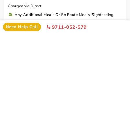
Chargeable Direct
Any Additional Meals Or En Route Meals, Sightseeing
And Activities Other Than Those Mentioned In The Itinerary
Need Help Call
9711-052-579
Any Service Not Specified In Inclusions
Early Check In Or Late Check Out Charges Of Hotel
Any Extra Sightseeing Which Is Not Mentioned In The
Itinerary
Overseas Travel Insurance & Personal Expense Such As
Mineral Water, Laundry Etc
Personal Expenses
Excess Baggage Charge
GST @5%
Connect To Expert
Package Cost