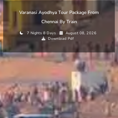
Varanasi Ayodhya Tour Package From
Chennai By Train
7 Nights 8 Days
August 08, 2026
Download Pdf