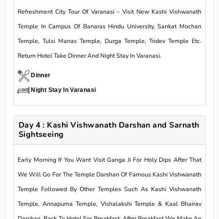
Refreshment City Tour Of Varanasi – Visit New Kashi Vishwanath
Temple In Campus Of Banaras Hindu University, Sankat Mochan
Temple, Tulsi Manas Temple, Durga Temple, Tridev Temple Etc.
Return Hotel Take Dinner And Night Stay In Varanasi.
Dinner
Night Stay In Varanasi
Day 4 : Kashi Vishwanath Darshan and Sarnath
Sightseeing
Early Morning If You Want Visit Ganga Ji For Holy Dips After That
We Will Go For The Temple Darshan Of Famous Kashi Vishwanath
Temple Followed By Other Temples Such As Kashi Vishwanath
Temple, Annapurna Temple, Vishalakshi Temple & Kaal Bhairav
Darshan. Back To Hotel For Breakfast. After Breakfast We Make An