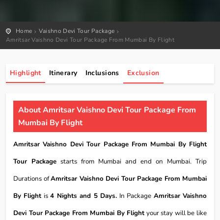
Home
Vaishno Devi Tour Package
Amritsar Vaishno Devi Tour Package From Mumbai By Flight
Highlight
Itinerary
Inclusions
Exclusion
About Amritsar Vaishno Devi Tour Package From
Mumbai By Flight
Amritsar Vaishno Devi Tour Package From Mumbai By Flight
Tour Package
starts from Mumbai and end on Mumbai. Trip
Durations of
Amritsar Vaishno Devi Tour Package From Mumbai
By Flight
is
4 Nights and 5 Days.
In Package
Amritsar Vaishno
Devi Tour Package From Mumbai By Flight
your stay will be like