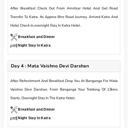
After Breakfast Check Out From Amritsar Hotel And Get Road
Transfer To Katra. Its Approx 6hrs Road Journey. Arrived Katra And
Hotel Check In.overnight Stay In Katra Hotel.
Breakfast and Dinner
Night Stay In Katra
Day 4 : Mata Vaishno Devi Darshan
After Refreshment And Breakfast Drop You At Banganga For Mata
Vaishno Devi Darshan. From Banganga Your Trekking Of 13kms
Starts. Overnight Stay In The Katra Hotel.
Breakfast and Dinner
Night Stay In Katra