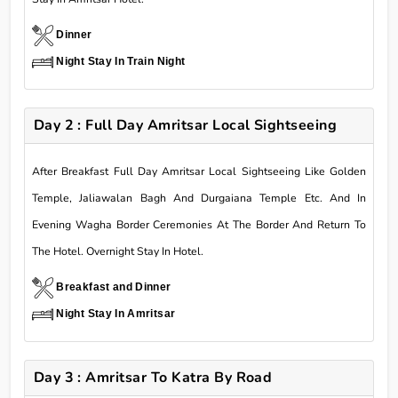
Dinner
Night Stay In Train Night
Day 2 : Full Day Amritsar Local Sightseeing
After Breakfast Full Day Amritsar Local Sightseeing Like Golden
Temple, Jaliawalan Bagh And Durgaiana Temple Etc. And In
Evening Wagha Border Ceremonies At The Border And Return To
The Hotel. Overnight Stay In Hotel.
Breakfast and Dinner
Night Stay In Amritsar
Day 3 : Amritsar To Katra By Road