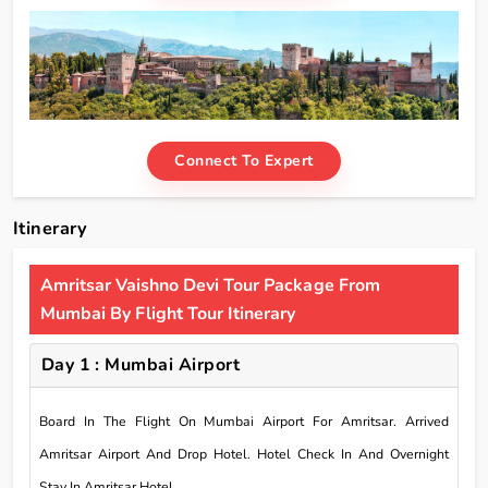
Connect To Expert
Itinerary
Amritsar Vaishno Devi Tour Package From
Mumbai By Flight Tour Itinerary
Day 1 : Mumbai Airport
Board In The Flight On Mumbai Airport For Amritsar. Arrived
Amritsar Airport And Drop Hotel. Hotel Check In And Overnight
Stay In Amritsar Hotel.