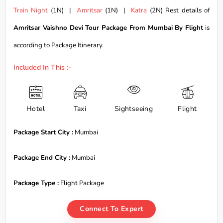
Train Night
(1N) |
Amritsar
(1N) |
Katra
(2N) Rest details of
Amritsar Vaishno Devi Tour Package From Mumbai By Flight
is
according to Package Itinerary.
Included In This :-
Hotel
Taxi
Sightseeing
Flight
Package Start City :
Mumbai
Package End City :
Mumbai
Package Type :
Flight Package
Connect To Expert