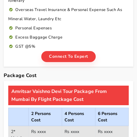
Itinerary
Overseas Travel Insurance & Personal Expense Such As
Mineral Water, Laundry Etc
Personal Expenses
Excess Baggage Charge
GST @5%
Connect To Expert
Package Cost
Amritsar Vaishno Devi Tour Package From
Mumbai By Flight Package Cost
2 Persons
4 Persons
6 Persons
Cost
Cost
Cost
2*
Rs xxxx
Rs xxxx
Rs xxxx