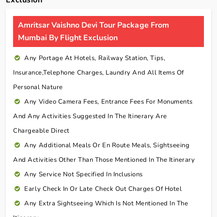
Amritsar Vaishno Devi Tour Package From
Mumbai By Flight Exclusion
Any Portage At Hotels, Railway Station, Tips,
Insurance,telephone Charges, Laundry And All Items Of
Personal Nature
Any Video Camera Fees, Entrance Fees For Monuments
And Any Activities Suggested In The Itinerary Are
Chargeable Direct
Any Additional Meals Or En Route Meals, Sightseeing
And Activities Other Than Those Mentioned In The Itinerary
Any Service Not Specified In Inclusions
Early Check In Or Late Check Out Charges Of Hotel
Any Extra Sightseeing Which Is Not Mentioned In The