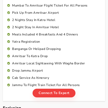
Mumbai To Amritsar Flight Ticket For All Persons
Pick Up From Amritsar Airport
2 Nights Stay In Katra Hotel
2 Night Stay In Amritsar Hotel
Meals Included 4 Breakfasts And 4 Dinners
Yatra Registration
Banganga Or Helipad Dropping
Amritsar To Katra Drop
Amritsar Local Sightseeing With Wagha Border
Drop Jammu Airport
Cab Service As Itinerary
Jammu To Flight Train Ticket For All Persons
Connect To Expert
Exclusion