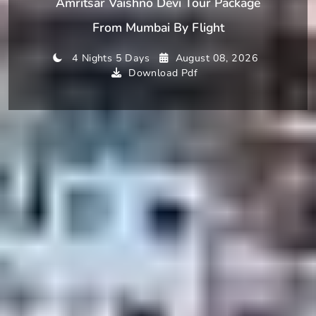
Amritsar Vaishno Devi Tour Package
From Mumbai By Flight
4 Nights 5 Days
August 08, 2026
Download Pdf