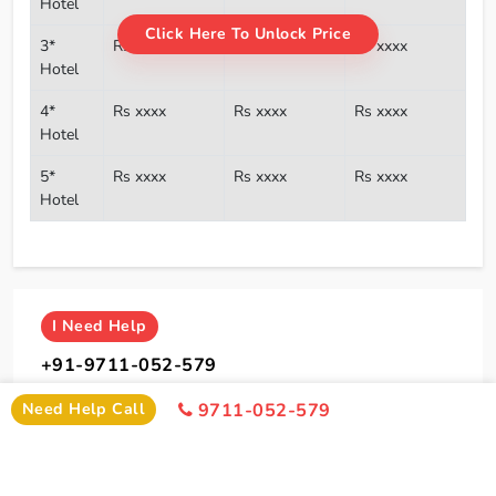
Hotel
Click Here To Unlock Price
3*
Rs xxxx
Rs xxxx
Rs xxxx
Hotel
4*
Rs xxxx
Rs xxxx
Rs xxxx
Hotel
5*
Rs xxxx
Rs xxxx
Rs xxxx
Hotel
I
Need Help
+91-9711-052-579
Office Time 10: 00 AM - 6:00 PM
Need Help Call
9711-052-579