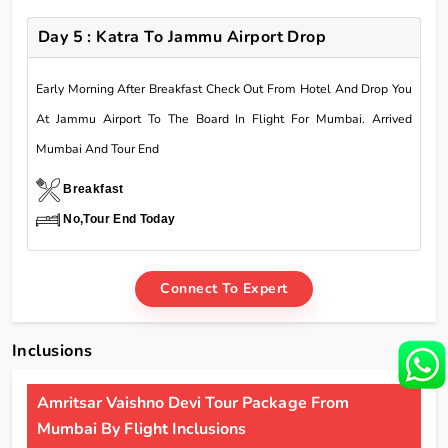
Day 5 : Katra To Jammu Airport Drop
Early Morning After Breakfast Check Out From Hotel And Drop You
At Jammu Airport To The Board In Flight For Mumbai. Arrived
Mumbai And Tour End
Breakfast
No,Tour End Today
Connect To Expert
Inclusions
Amritsar Vaishno Devi Tour Package From
Mumbai By Flight Inclusions