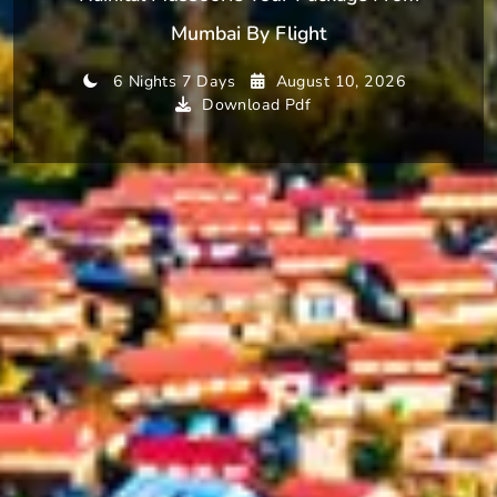
Mumbai By Flight
6 Nights 7 Days
August 10, 2026
Download Pdf