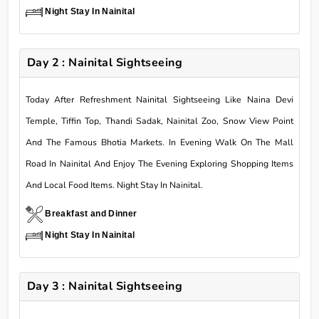
Night Stay In Nainital
Day 2 : Nainital Sightseeing
Today After Refreshment Nainital Sightseeing Like Naina Devi
Temple, Tiffin Top, Thandi Sadak, Nainital Zoo, Snow View Point
And The Famous Bhotia Markets. In Evening Walk On The Mall
Road In Nainital And Enjoy The Evening Exploring Shopping Items
And Local Food Items. Night Stay In Nainital.
Breakfast and Dinner
Night Stay In Nainital
Day 3 : Nainital Sightseeing