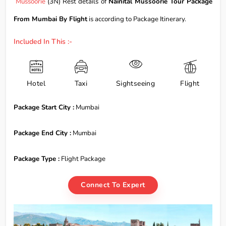
Mussoorie
(3N) Rest details of
Nainital Mussoorie Tour Package
From Mumbai By Flight
is according to Package Itinerary.
Included In This :-
Hotel
Taxi
Sightseeing
Flight
Package Start City :
Mumbai
Package End City :
Mumbai
Package Type :
Flight Package
Connect To Expert