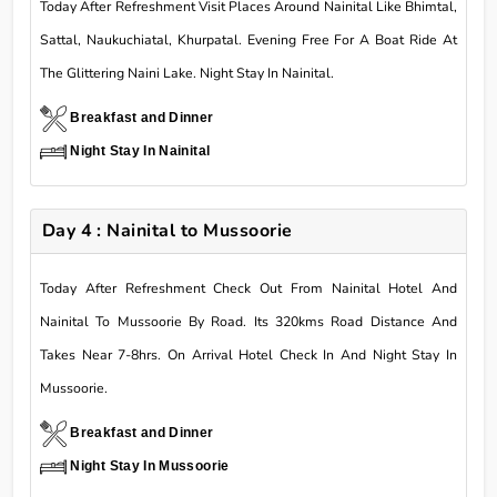
Today After Refreshment Visit Places Around Nainital Like Bhimtal,
Sattal, Naukuchiatal, Khurpatal. Evening Free For A Boat Ride At
The Glittering Naini Lake. Night Stay In Nainital.
Breakfast and Dinner
Night Stay In Nainital
Day 4 : Nainital to Mussoorie
Today After Refreshment Check Out From Nainital Hotel And
Nainital To Mussoorie By Road. Its 320kms Road Distance And
Takes Near 7-8hrs. On Arrival Hotel Check In And Night Stay In
Mussoorie.
Breakfast and Dinner
Night Stay In Mussoorie