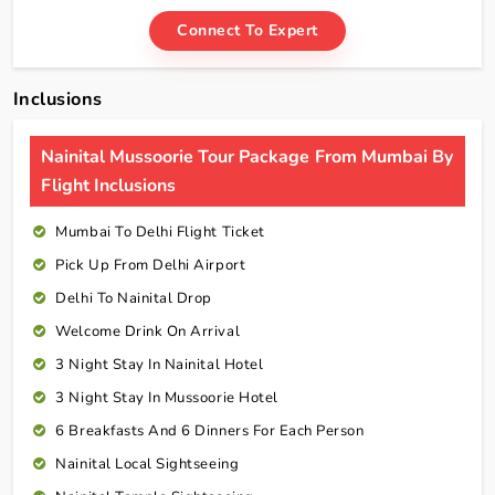
Connect To Expert
Inclusions
Nainital Mussoorie Tour Package From Mumbai By
Flight Inclusions
Mumbai To Delhi Flight Ticket
Pick Up From Delhi Airport
Delhi To Nainital Drop
Welcome Drink On Arrival
3 Night Stay In Nainital Hotel
3 Night Stay In Mussoorie Hotel
6 Breakfasts And 6 Dinners For Each Person
Nainital Local Sightseeing