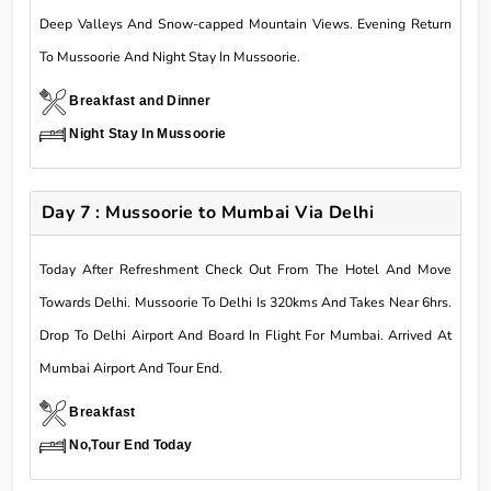
Deep Valleys And Snow-capped Mountain Views. Evening Return
To Mussoorie And Night Stay In Mussoorie.
Breakfast and Dinner
Night Stay In Mussoorie
Day 7 : Mussoorie to Mumbai Via Delhi
Today After Refreshment Check Out From The Hotel And Move
Towards Delhi. Mussoorie To Delhi Is 320kms And Takes Near 6hrs.
Drop To Delhi Airport And Board In Flight For Mumbai. Arrived At
Mumbai Airport And Tour End.
Breakfast
No,Tour End Today