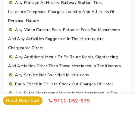
Any Portage At Hotels, Railway Station, Tips,
Insurance,telephone Charges, Laundry And All Items Of
Personal Nature
Any Video Camera Fees, Entrance Fees For Monuments
And Any Activities Suggested In The Itinerary Are
Chargeable Direct
Any Additional Meals Or En Route Meals, Sightseeing
And Activities Other Than Those Mentioned In The Itinerary
Any Service Not Specified In Inclusions
Early Check In Or Late Check Out Charges Of Hotel
Any Extra Sightseeing Which Is Not Mentioned In The
Need Help Call
9711-052-579
Itinerary
Overseas Travel Insurance & Personal Expense Such As
Mineral Water, Laundry Etc
Personal Expenses