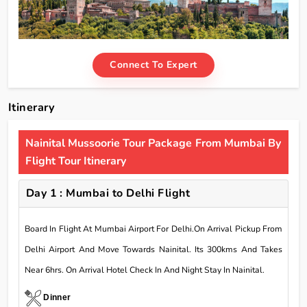
Connect To Expert
Itinerary
Nainital Mussoorie Tour Package From Mumbai By
Flight Tour Itinerary
Day 1 : Mumbai to Delhi Flight
Board In Flight At Mumbai Airport For Delhi.On Arrival Pickup From
Delhi Airport And Move Towards Nainital. Its 300kms And Takes
Near 6hrs. On Arrival Hotel Check In And Night Stay In Nainital.
Dinner