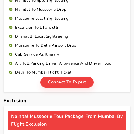
Nainital Temple Sightseeing
Nainital To Mussoorie Drop
Mussoorie Local Sightseeing
Excursion To Dhanaulti
Dhanaulti Local Sightseeing
Mussoorie To Delhi Airport Drop
Cab Service As Itineary
All Toll,Parking Driver Allowence And Driver Food
Delhi To Mumbai Flight Ticket
Connect To Expert
Exclusion
Nainital Mussoorie Tour Package From Mumbai By
Flight Exclusion