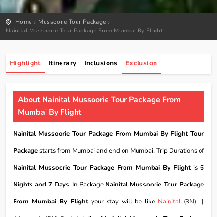
Home
Mussoorie Tour Package
Nainital Mussoorie Tour Package From Mumbai By Flight
Highlight
Itinerary
Inclusions
Exclusion
About Nainital Mussoorie Tour Package From
Mumbai By Flight
Nainital Mussoorie Tour Package From Mumbai By Flight Tour
Package
starts from Mumbai and end on Mumbai. Trip Durations of
Nainital Mussoorie Tour Package From Mumbai By Flight
is
6
Nights and 7 Days.
In Package
Nainital Mussoorie Tour Package
From Mumbai By Flight
your stay will be like
Nainital
(3N) |