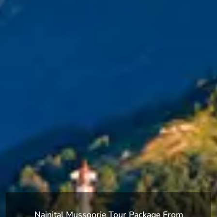
Nainital Mussoorie Tour Package From