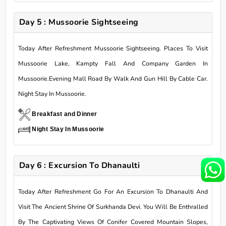
Day 5 : Mussoorie Sightseeing
Today After Refreshment Mussoorie Sightseeing. Places To Visit
Mussoorie Lake, Kampty Fall And Company Garden In
Mussoorie.Evening Mall Road By Walk And Gun Hill By Cable Car.
Night Stay In Mussoorie.
Breakfast and Dinner
Night Stay In Mussoorie
Day 6 : Excursion To Dhanaulti
Today After Refreshment Go For An Excursion To Dhanaulti And
Visit The Ancient Shrine Of Surkhanda Devi. You Will Be Enthralled
By The Captivating Views Of Conifer Covered Mountain Slopes,