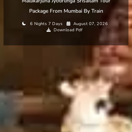
Mallikarjuna Jyotirlinga Srisailam Tour
Package From Mumbai By Train
6 Nights 7 Days
August 07, 2026
Download Pdf