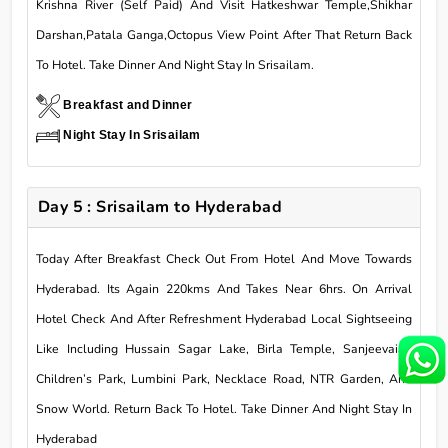
Krishna River (Self Paid) And Visit Hatkeshwar Temple,Shikhar
Darshan,Patala Ganga,Octopus View Point After That Return Back
To Hotel. Take Dinner And Night Stay In Srisailam.
Breakfast and Dinner
Night Stay In Srisailam
Day 5 : Srisailam to Hyderabad
Today After Breakfast Check Out From Hotel And Move Towards
Hyderabad. Its Again 220kms And Takes Near 6hrs. On Arrival
Hotel Check And After Refreshment Hyderabad Local Sightseeing
Like Including Hussain Sagar Lake, Birla Temple, Sanjeevaiah
Children’s Park, Lumbini Park, Necklace Road, NTR Garden, And
Snow World. Return Back To Hotel. Take Dinner And Night Stay In
Hyderabad