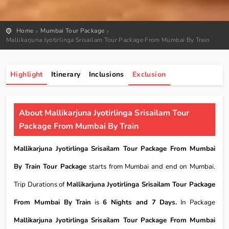
Home
Mumbai Tour Package
Mallikarjuna Jyotirlinga Srisailam Tour Package From Mumbai By Train
Highlight
Itinerary
Inclusions
Exclusion
About Mallikarjuna Jyotirlinga Srisailam Tour
Package From Mumbai By Train
Mallikarjuna Jyotirlinga Srisailam Tour Package From Mumbai
By Train Tour Package
starts from Mumbai and end on Mumbai.
Trip Durations of
Mallikarjuna Jyotirlinga Srisailam Tour Package
From Mumbai By Train
is
6 Nights and 7 Days.
In Package
Mallikarjuna Jyotirlinga Srisailam Tour Package From Mumbai