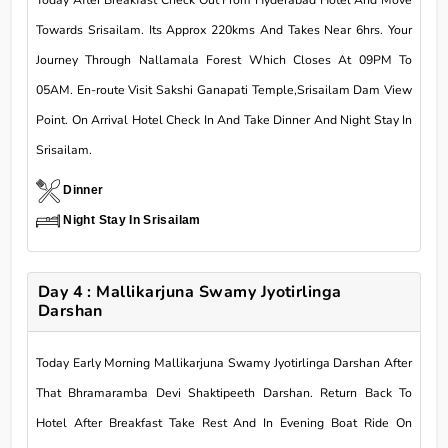
Today After Breakfast Check Out From Hyderabad Hotel And Move
Towards Srisailam. Its Approx 220kms And Takes Near 6hrs. Your
Journey Through Nallamala Forest Which Closes At 09PM To
05AM. En-route Visit Sakshi Ganapati Temple,Srisailam Dam View
Point. On Arrival Hotel Check In And Take Dinner And Night Stay In
Srisailam.
Dinner
Night Stay In Srisailam
Day 4 : Mallikarjuna Swamy Jyotirlinga
Darshan
Today Early Morning Mallikarjuna Swamy Jyotirlinga Darshan After
That Bhramaramba Devi Shaktipeeth Darshan. Return Back To
Hotel After Breakfast Take Rest And In Evening Boat Ride On