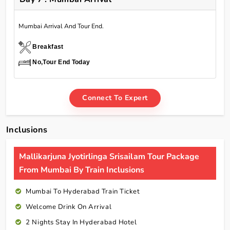
Mumbai Arrival And Tour End.
Breakfast
No,Tour End Today
Connect To Expert
Inclusions
Mallikarjuna Jyotirlinga Srisailam Tour Package
From Mumbai By Train Inclusions
Mumbai To Hyderabad Train Ticket
Welcome Drink On Arrival
2 Nights Stay In Hyderabad Hotel