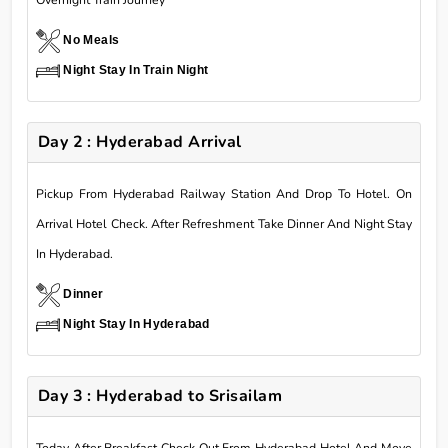
Overnight Train Journey
No Meals
Night Stay In Train Night
Day 2 : Hyderabad Arrival
Pickup From Hyderabad Railway Station And Drop To Hotel. On
Arrival Hotel Check. After Refreshment Take Dinner And Night Stay
In Hyderabad.
Dinner
Night Stay In Hyderabad
Day 3 : Hyderabad to Srisailam