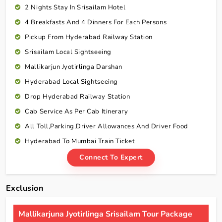
2 Nights Stay In Srisailam Hotel
4 Breakfasts And 4 Dinners For Each Persons
Pickup From Hyderabad Railway Station
Srisailam Local Sightseeing
Mallikarjun Jyotirlinga Darshan
Hyderabad Local Sightseeing
Drop Hyderabad Railway Station
Cab Service As Per Cab Itinerary
All Toll,Parking,Driver Allowances And Driver Food
Hyderabad To Mumbai Train Ticket
Connect To Expert
Exclusion
Mallikarjuna Jyotirlinga Srisailam Tour Package