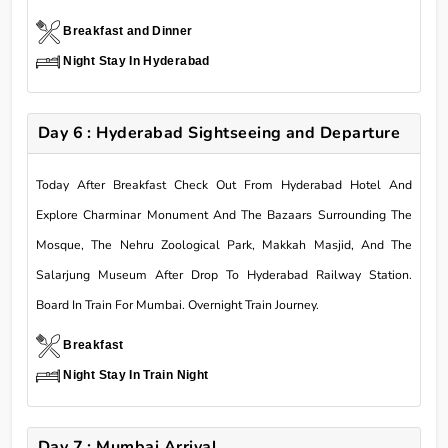
Breakfast and Dinner
Night Stay In Hyderabad
Day 6 : Hyderabad Sightseeing and Departure
Today After Breakfast Check Out From Hyderabad Hotel And
Explore Charminar Monument And The Bazaars Surrounding The
Mosque, The Nehru Zoological Park, Makkah Masjid, And The
Salarjung Museum After Drop To Hyderabad Railway Station.
Board In Train For Mumbai. Overnight Train Journey.
Breakfast
Night Stay In Train Night
Day 7 : Mumbai Arrival