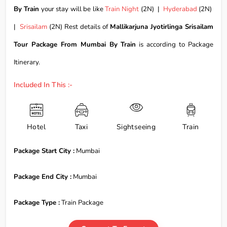
By Train
your stay will be like
Train Night
(2N) |
Hyderabad
(2N)
|
Srisailam
(2N) Rest details of
Mallikarjuna Jyotirlinga Srisailam
Tour Package From Mumbai By Train
is according to Package
Itinerary.
Included In This :-
Hotel
Taxi
Sightseeing
Train
Package Start City :
Mumbai
Package End City :
Mumbai
Package Type :
Train Package