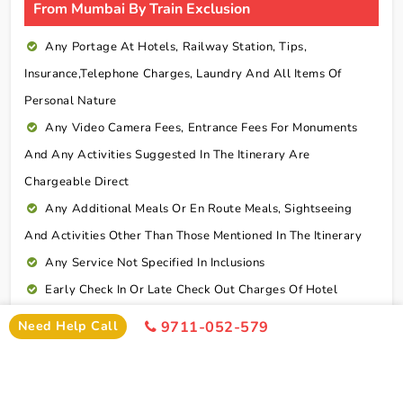
From Mumbai By Train Exclusion
Any Portage At Hotels, Railway Station, Tips,
Insurance,telephone Charges, Laundry And All Items Of
Personal Nature
Any Video Camera Fees, Entrance Fees For Monuments
And Any Activities Suggested In The Itinerary Are
Chargeable Direct
Any Additional Meals Or En Route Meals, Sightseeing
And Activities Other Than Those Mentioned In The Itinerary
Any Service Not Specified In Inclusions
Early Check In Or Late Check Out Charges Of Hotel
Any Extra Sightseeing Which Is Not Mentioned In The
Need Help Call
9711-052-579
Itinerary
Overseas Travel Insurance & Personal Expense Such As
Mineral Water, Laundry Etc