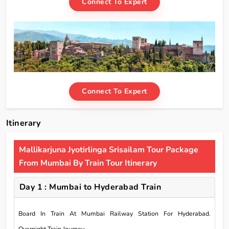
Connect To Expert
Connect To Expert
Itinerary
Mallikarjuna Jyotirlinga Srisailam Tour Package
From Mumbai By Train Tour Itinerary
Day 1 : Mumbai to Hyderabad Train
Board In Train At Mumbai Railway Station For Hyderabad.