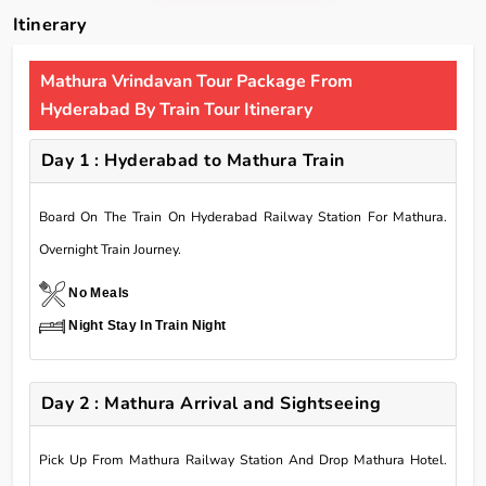
Itinerary
Mathura Vrindavan Tour Package From
Hyderabad By Train Tour Itinerary
Day 1 : Hyderabad to Mathura Train
Board On The Train On Hyderabad Railway Station For Mathura.
Overnight Train Journey.
No Meals
Night Stay In Train Night
Day 2 : Mathura Arrival and Sightseeing
Pick Up From Mathura Railway Station And Drop Mathura Hotel.