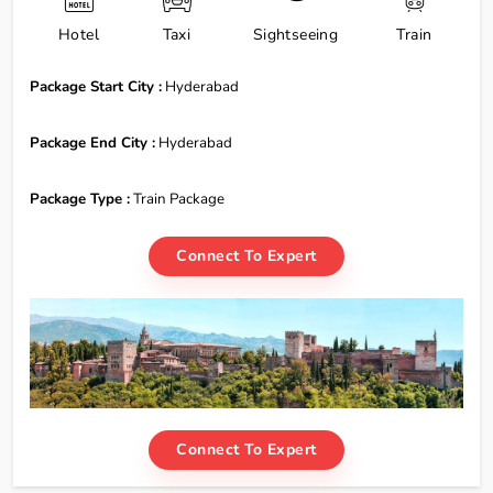
Hotel
Taxi
Sightseeing
Train
Package Start City :
Hyderabad
Package End City :
Hyderabad
Package Type :
Train Package
Connect To Expert
Connect To Expert