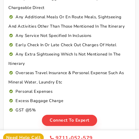
Chargeable Direct
Any Additional Meals Or En Route Meals, Sightseeing
And Activities Other Than Those Mentioned In The Itinerary
Any Service Not Specified In Inclusions
Early Check In Or Late Check Out Charges Of Hotel
Any Extra Sightseeing Which Is Not Mentioned In The
Itinerary
Overseas Travel Insurance & Personal Expense Such As
Mineral Water, Laundry Etc
Personal Expenses
Excess Baggage Charge
GST @5%
Connect To Expert
Need Help Call
9711-052-579