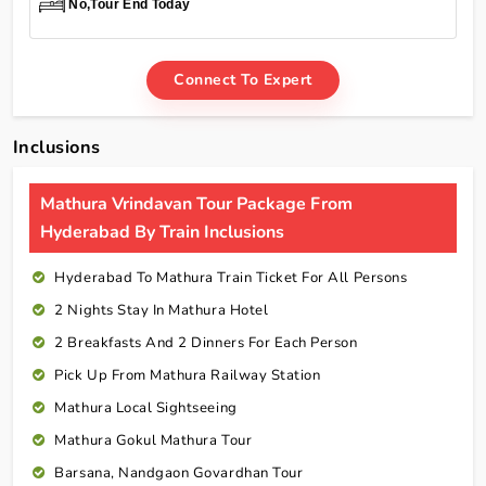
No,Tour End Today
Connect To Expert
Inclusions
Mathura Vrindavan Tour Package From
Hyderabad By Train Inclusions
Hyderabad To Mathura Train Ticket For All Persons
2 Nights Stay In Mathura Hotel
2 Breakfasts And 2 Dinners For Each Person
Pick Up From Mathura Railway Station
Mathura Local Sightseeing
Mathura Gokul Mathura Tour
Barsana, Nandgaon Govardhan Tour