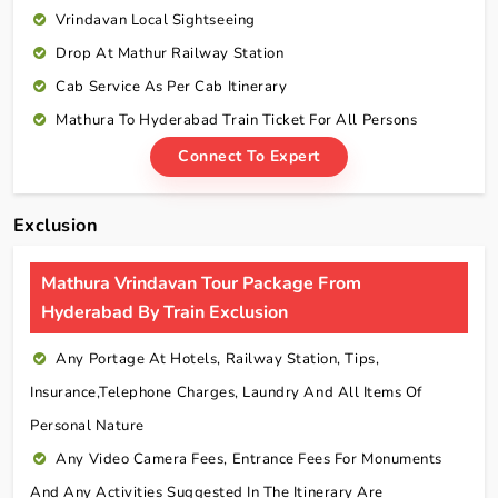
Vrindavan Local Sightseeing
Drop At Mathur Railway Station
Cab Service As Per Cab Itinerary
Mathura To Hyderabad Train Ticket For All Persons
Connect To Expert
Exclusion
Mathura Vrindavan Tour Package From
Hyderabad By Train Exclusion
Any Portage At Hotels, Railway Station, Tips,
Insurance,telephone Charges, Laundry And All Items Of
Personal Nature
Any Video Camera Fees, Entrance Fees For Monuments
And Any Activities Suggested In The Itinerary Are