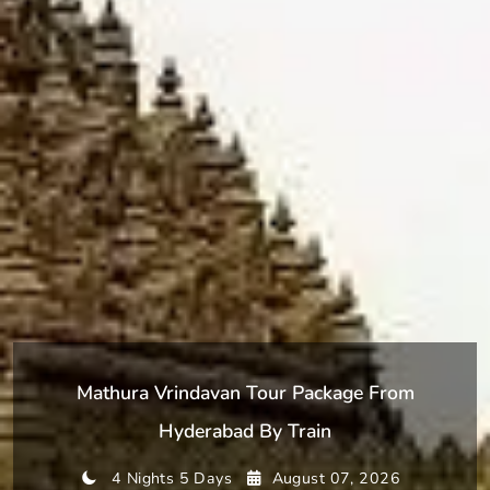
Mathura Vrindavan Tour Package From
Hyderabad By Train
4 Nights 5 Days
August 07, 2026