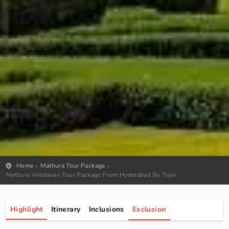
Home
Mathura Tour Package
Mathura Vrindavan Tour Package From Hyderabad By Train
Highlight
Itinerary
Inclusions
Exclusion