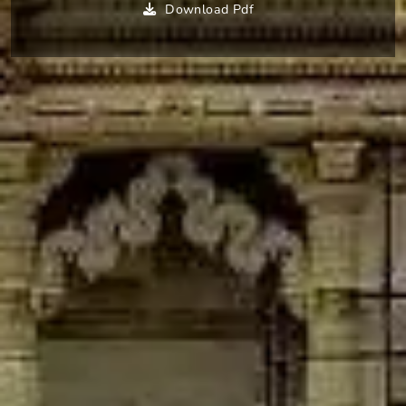
Download Pdf