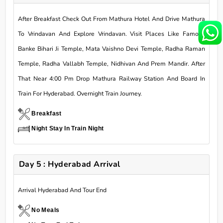
After Breakfast Check Out From Mathura Hotel And Drive Mathura
To Vrindavan And Explore Vrindavan. Visit Places Like Famous
Banke Bihari Ji Temple, Mata Vaishno Devi Temple, Radha Raman
Temple, Radha Vallabh Temple, Nidhivan And Prem Mandir. After
That Near 4:00 Pm Drop Mathura Railway Station And Board In
Train For Hyderabad. Overnight Train Journey.
Breakfast
Night Stay In Train Night
Day 5 : Hyderabad Arrival
Arrival Hyderabad And Tour End
No Meals