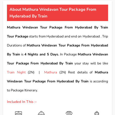
About Mathura Vrindavan Tour Package From
Hyderabad By Train
Mathura Vrindavan Tour Package From Hyderabad By Train
Tour Package
starts from Hyderabad and end on Hyderabad . Trip
Durations of
Mathura Vrindavan Tour Package From Hyderabad
By Train
is
4 Nights and 5 Days.
In Package
Mathura Vrindavan
Tour Package From Hyderabad By Train
your stay will be like
Train Night
(2N) |
Mathura
(2N) Rest details of
Mathura
Vrindavan Tour Package From Hyderabad By Train
is according
to Package Itinerary.
Included In This :-