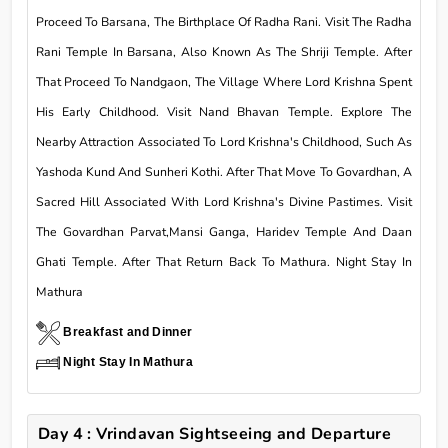
Proceed To Barsana, The Birthplace Of Radha Rani. Visit The Radha
Rani Temple In Barsana, Also Known As The Shriji Temple. After
That Proceed To Nandgaon, The Village Where Lord Krishna Spent
His Early Childhood. Visit Nand Bhavan Temple. Explore The
Nearby Attraction Associated To Lord Krishna's Childhood, Such As
Yashoda Kund And Sunheri Kothi. After That Move To Govardhan, A
Sacred Hill Associated With Lord Krishna's Divine Pastimes. Visit
The Govardhan Parvat,Mansi Ganga, Haridev Temple And Daan
Ghati Temple. After That Return Back To Mathura. Night Stay In
Mathura
Breakfast and Dinner
Night Stay In Mathura
Day 4 : Vrindavan Sightseeing and Departure