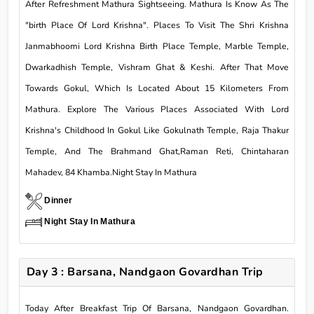
After Refreshment Mathura Sightseeing. Mathura Is Know As The
"birth Place Of Lord Krishna". Places To Visit The Shri Krishna
Janmabhoomi Lord Krishna Birth Place Temple, Marble Temple,
Dwarkadhish Temple, Vishram Ghat & Keshi. After That Move
Towards Gokul, Which Is Located About 15 Kilometers From
Mathura. Explore The Various Places Associated With Lord
Krishna's Childhood In Gokul Like Gokulnath Temple, Raja Thakur
Temple, And The Brahmand Ghat,Raman Reti, Chintaharan
Mahadev, 84 Khamba.Night Stay In Mathura
Dinner
Night Stay In Mathura
Day 3 : Barsana, Nandgaon Govardhan Trip
Today After Breakfast Trip Of Barsana, Nandgaon Govardhan.