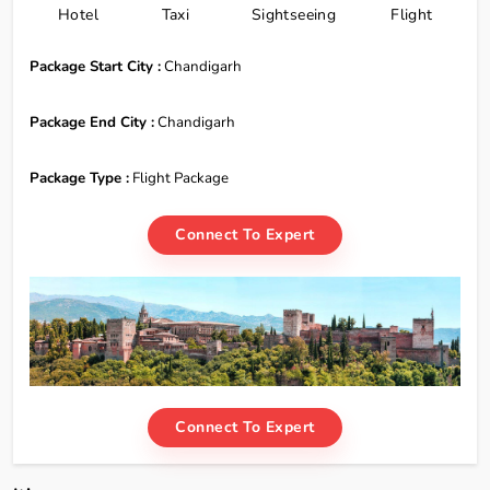
Hotel
Taxi
Sightseeing
Flight
Package Start City :
Chandigarh
Package End City :
Chandigarh
Package Type :
Flight Package
Connect To Expert
Connect To Expert