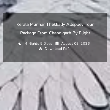
Kerala Munnar Thekkady Alleppey Tour
Package From Chandigarh By Flight
4 Nights 5 Days
August 09, 2026
Download Pdf