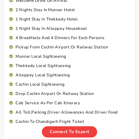
Welcome Drink On Arrival
2 Nights Stay In Munnar Hotel
1 Night Stay In Thekkady Hotel
1 Night Stay In Alleppey Houseboat
4 Breakfasts And 4 Dinners For Each Persons
Pickup From Cochin Airport Or Railway Station
Munnar Local Sightseeing
Thekkady Local Sightseeing
Alleppey Local Sightseeing
Cochin Local Sightseeing
Drop Cochin Airport Or Railway Station
Cab Service As Per Cab Itinerary
All Toll,Parking,Driver Allowances And Driver Food
Cochin To Chandigarh Flight Ticket
Connect To Expert