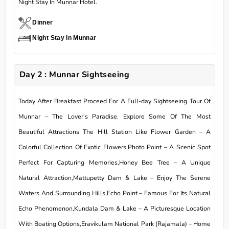
Night Stay In Munnar Hotel.
Dinner
Night Stay In Munnar
Day 2 : Munnar Sightseeing
Today After Breakfast Proceed For A Full-day Sightseeing Tour Of
Munnar – The Lover’s Paradise. Explore Some Of The Most
Beautiful Attractions The Hill Station Like Flower Garden – A
Colorful Collection Of Exotic Flowers,Photo Point – A Scenic Spot
Perfect For Capturing Memories,Honey Bee Tree – A Unique
Natural Attraction,Mattupetty Dam & Lake – Enjoy The Serene
Waters And Surrounding Hills,Echo Point – Famous For Its Natural
Echo Phenomenon,Kundala Dam & Lake – A Picturesque Location
With Boating Options,Eravikulam National Park (Rajamala) – Home