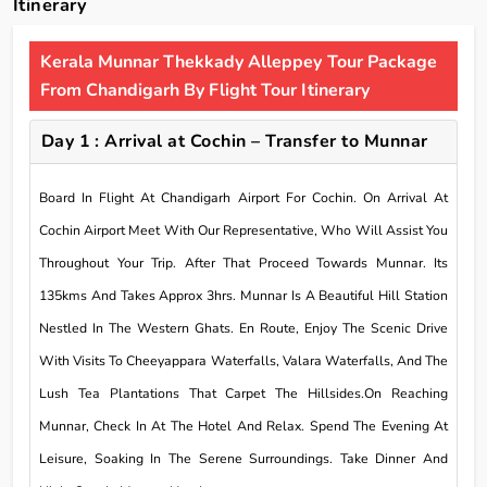
Itinerary
Kerala Munnar Thekkady Alleppey Tour Package
From Chandigarh By Flight Tour Itinerary
Day 1 : Arrival at Cochin – Transfer to Munnar
Board In Flight At Chandigarh Airport For Cochin. On Arrival At
Cochin Airport Meet With Our Representative, Who Will Assist You
Throughout Your Trip. After That Proceed Towards Munnar. Its
135kms And Takes Approx 3hrs. Munnar Is A Beautiful Hill Station
Nestled In The Western Ghats. En Route, Enjoy The Scenic Drive
With Visits To Cheeyappara Waterfalls, Valara Waterfalls, And The
Lush Tea Plantations That Carpet The Hillsides.On Reaching
Munnar, Check In At The Hotel And Relax. Spend The Evening At
Leisure, Soaking In The Serene Surroundings. Take Dinner And