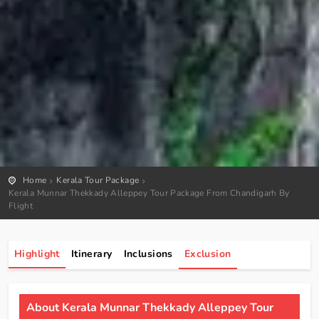
Home
Kerala Tour Package
Kerala Munnar Thekkady Alleppey Tour Package From Chandigarh By
Flight
Highlight
Itinerary
Inclusions
Exclusion
About Kerala Munnar Thekkady Alleppey Tour