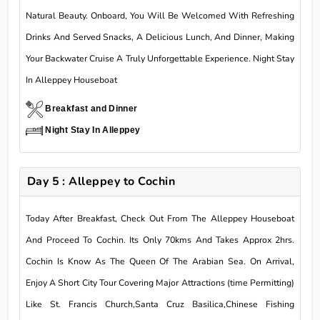
Natural Beauty. Onboard, You Will Be Welcomed With Refreshing
Drinks And Served Snacks, A Delicious Lunch, And Dinner, Making
Your Backwater Cruise A Truly Unforgettable Experience. Night Stay
In Alleppey Houseboat
Breakfast and Dinner
Night Stay In Alleppey
Day 5 : Alleppey to Cochin
Today After Breakfast, Check Out From The Alleppey Houseboat
And Proceed To Cochin. Its Only 70kms And Takes Approx 2hrs.
Cochin Is Know As The Queen Of The Arabian Sea. On Arrival,
Enjoy A Short City Tour Covering Major Attractions (time Permitting)
Like St. Francis Church,Santa Cruz Basilica,Chinese Fishing