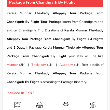
Package From Chandigarh By Flight
Kerala Munnar Thekkady Alleppey Tour Package From
Chandigarh By Flight Tour Package
starts from Chandigarh and
end on Chandigarh. Trip Durations of
Kerala Munnar Thekkady
Alleppey Tour Package From Chandigarh By Flight
is
4 Nights
and 5 Days.
In Package
Kerala Munnar Thekkady Alleppey Tour
Package From Chandigarh By Flight
your stay will be like
Munnar
(2N) |
Thekkady
(1N) |
Alleppey
(1N) Rest details of
Kerala Munnar Thekkady Alleppey Tour Package From
Chandigarh By Flight
is according to Package Itinerary.
Included In This :-