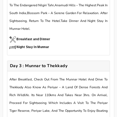
To The Endangered Nilgiri Tahr,Anamudi Hills – The Highest Peak In
South India,Blossom Park – A Serene Garden For Relaxation. After
Sightseeing, Return To The Hotel.Take Dinner And Night Stay In
Munnar Hotel.
Breakfast and Dinner
Night Stay In Munnar
Day 3 : Munnar to Thekkady
After Breakfast, Check Out From The Munnar Hotel And Drive To
Thekkady Also Know As Periyar – A Land Of Dense Forests And
Rich Wildlife. Its Near 110kms And Takes Near 3hrs. On Arrival,
Proceed For Sightseeing Which Includes A Visit To The Periyar
Tiger Reserve, Periyar Lake, And The Opportunity To Enjoy Boating