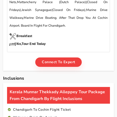
Nets,Mattancherry Palace (Dutch Palace)(Closed On
Fridays),Jewish Synagogue(Closed On Fridays),Marine Drive
Walkway,Marine Drive Boating. After That Drop You At Cochin
Airport. Board In Flight For Chandigarh.
Breakfast
No,Tour End Today
Connect To Expert
Inclusions
Kerala Munnar Thekkady Alleppey Tour Package
From Chandigarh By Flight Inclusions
Chandigarh To Cochin Flight Ticket