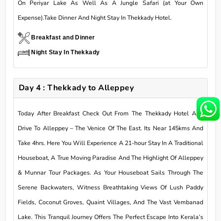
On Periyar Lake As Well As A Jungle Safari (at Your Own
Expense).Take Dinner And Night Stay In Thekkady Hotel.
Breakfast and Dinner
Night Stay In Thekkady
Day 4 : Thekkady to Alleppey
Today After Breakfast Check Out From The Thekkady Hotel And
Drive To Alleppey – The Venice Of The East. Its Near 145kms And
Take 4hrs. Here You Will Experience A 21-hour Stay In A Traditional
Houseboat, A True Moving Paradise And The Highlight Of Alleppey
& Munnar Tour Packages. As Your Houseboat Sails Through The
Serene Backwaters, Witness Breathtaking Views Of Lush Paddy
Fields, Coconut Groves, Quaint Villages, And The Vast Vembanad
Lake. This Tranquil Journey Offers The Perfect Escape Into Kerala’s