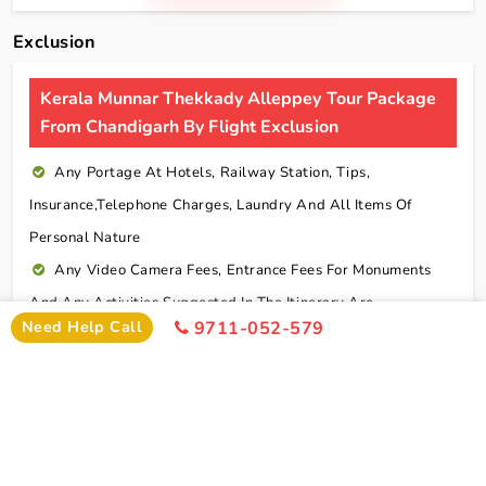
Exclusion
Kerala Munnar Thekkady Alleppey Tour Package
From Chandigarh By Flight Exclusion
Any Portage At Hotels, Railway Station, Tips,
Insurance,telephone Charges, Laundry And All Items Of
Personal Nature
Any Video Camera Fees, Entrance Fees For Monuments
And Any Activities Suggested In The Itinerary Are
Need Help Call
9711-052-579
Chargeable Direct
Any Additional Meals Or En Route Meals, Sightseeing
And Activities Other Than Those Mentioned In The Itinerary
Any Service Not Specified In Inclusions
Early Check In Or Late Check Out Charges Of Hotel