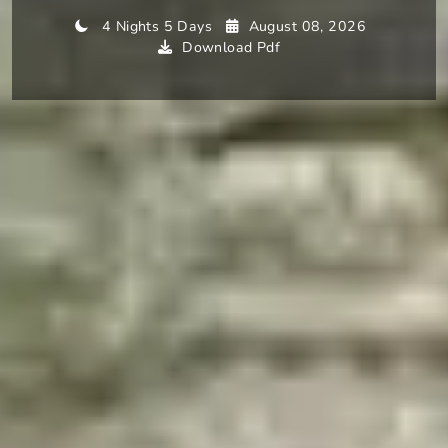
4 Nights 5 Days
August 08, 2026
Download Pdf