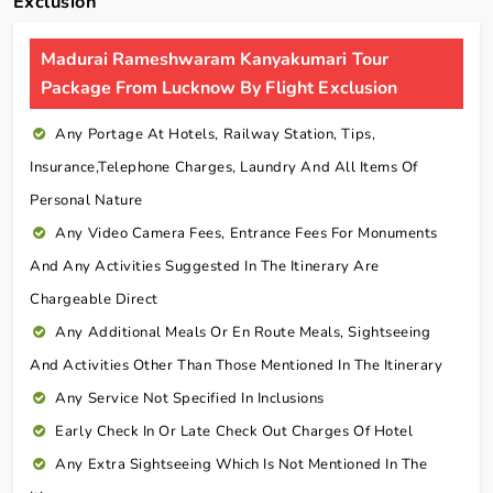
Exclusion
Madurai Rameshwaram Kanyakumari Tour
Package From Lucknow By Flight Exclusion
Any Portage At Hotels, Railway Station, Tips,
Insurance,telephone Charges, Laundry And All Items Of
Personal Nature
Any Video Camera Fees, Entrance Fees For Monuments
And Any Activities Suggested In The Itinerary Are
Chargeable Direct
Any Additional Meals Or En Route Meals, Sightseeing
And Activities Other Than Those Mentioned In The Itinerary
Any Service Not Specified In Inclusions
Early Check In Or Late Check Out Charges Of Hotel
Any Extra Sightseeing Which Is Not Mentioned In The