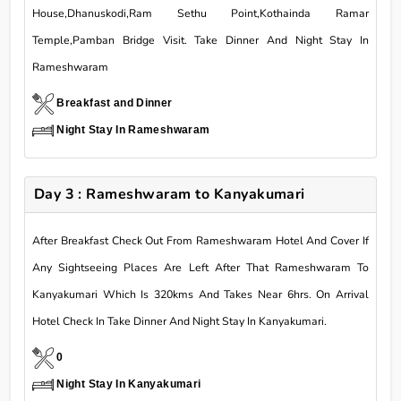
House,Dhanuskodi,Ram Sethu Point,Kothainda Ramar
Temple,Pamban Bridge Visit. Take Dinner And Night Stay In
Rameshwaram
Breakfast and Dinner
Night Stay In Rameshwaram
Day 3 : Rameshwaram to Kanyakumari
After Breakfast Check Out From Rameshwaram Hotel And Cover If
Any Sightseeing Places Are Left After That Rameshwaram To
Kanyakumari Which Is 320kms And Takes Near 6hrs. On Arrival
Hotel Check In Take Dinner And Night Stay In Kanyakumari.
0
Night Stay In Kanyakumari