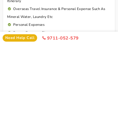
Itinerary
Overseas Travel Insurance & Personal Expense Such As
Mineral Water, Laundry Etc
Personal Expenses
Excess Baggage Charge
Need Help Call
9711-052-579
GST @5%
Connect To Expert
Package Cost
Madurai Rameshwaram Kanyakumari Tour
Package From Lucknow By Flight Package Cost
2 Persons
4 Persons
6 Persons
Cost
Cost
Cost
2*
Rs xxxx
Rs xxxx
Rs xxxx