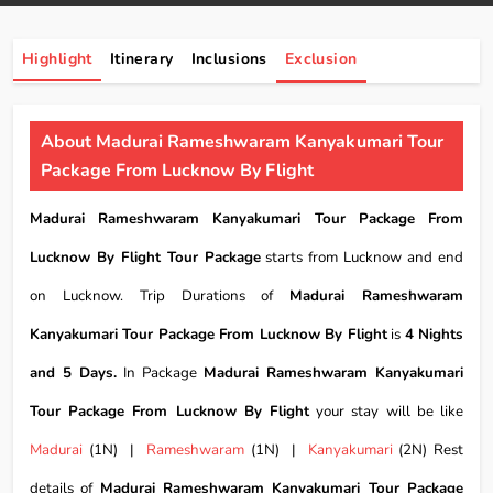
Highlight
Itinerary
Inclusions
Exclusion
About Madurai Rameshwaram Kanyakumari Tour
Package From Lucknow By Flight
Madurai Rameshwaram Kanyakumari Tour Package From
Lucknow By Flight Tour Package
starts from Lucknow and end
on Lucknow. Trip Durations of
Madurai Rameshwaram
Kanyakumari Tour Package From Lucknow By Flight
is
4 Nights
and 5 Days.
In Package
Madurai Rameshwaram Kanyakumari
Tour Package From Lucknow By Flight
your stay will be like
Madurai
(1N) |
Rameshwaram
(1N) |
Kanyakumari
(2N) Rest
details of
Madurai Rameshwaram Kanyakumari Tour Package