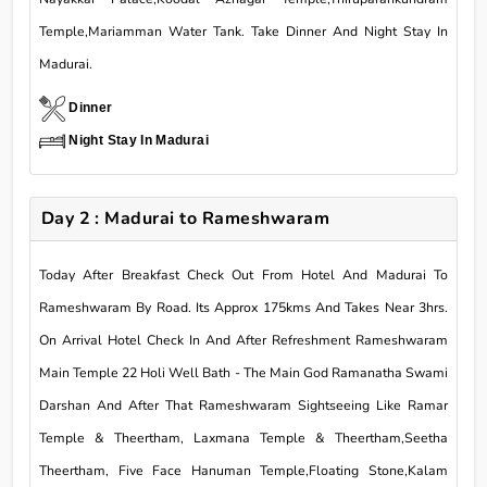
Temple,Mariamman Water Tank. Take Dinner And Night Stay In
Madurai.
Dinner
Night Stay In Madurai
Day 2 : Madurai to Rameshwaram
Today After Breakfast Check Out From Hotel And Madurai To
Rameshwaram By Road. Its Approx 175kms And Takes Near 3hrs.
On Arrival Hotel Check In And After Refreshment Rameshwaram
Main Temple 22 Holi Well Bath - The Main God Ramanatha Swami
Darshan And After That Rameshwaram Sightseeing Like Ramar
Temple & Theertham, Laxmana Temple & Theertham,Seetha
Theertham, Five Face Hanuman Temple,Floating Stone,Kalam