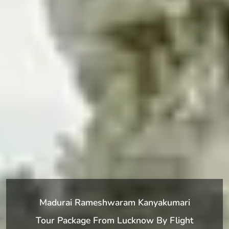
Madurai Rameshwaram Kanyakumari
Tour Package From Lucknow By Flight