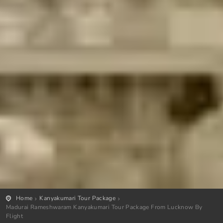
Home
Kanyakumari Tour Package
Madurai Rameshwaram Kanyakumari Tour Package From Lucknow By
Flight