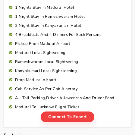
1 Nights Stay In Madurai Hotel
1 Night Stay In Rameshwaram Hotel
2 Night Stay In Kanyakumari Hotel
4 Breakfasts And 4 Dinners For Each Persons
Pickup From Madurai Airport
Madurai Local Sightseeing
Rameshwaram Local Sightseeing
Kanyakumari Local Sightseening
Drop Madurai Airport
Cab Service As Per Cab Itinerary
All Toll,Parking,Driver Allowences And Driver Food
Madurai To Lucknow Flight Ticket
Connect To Expert