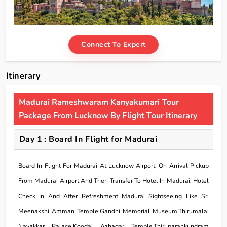
Connect To Expert
Itinerary
Madurai Rameshwaram Kanyakumari Tour
Package From Lucknow By Flight Tour Itinerary
Day 1 : Board In Flight for Madurai
Board In Flight For Madurai At Lucknow Airport. On Arrival Pickup
From Madurai Airport And Then Transfer To Hotel In Madurai. Hotel
Check In And After Refreshment Madurai Sightseeing Like Sri
Meenakshi Amman Temple,Gandhi Memorial Museum,Thirumalai
Nayakkar Palace,Koodal Azhagar Temple,Thiruparankundram