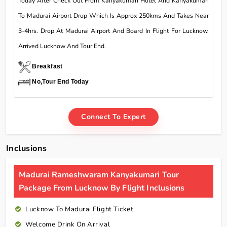
Today After Check Out From Kanyakumari Hotel And Kanyakumari
To Madurai Airport Drop Which Is Approx 250kms And Takes Near
3-4hrs. Drop At Madurai Airport And Board In Flight For Lucknow.
Arrived Lucknow And Tour End.
Breakfast
No,Tour End Today
Connect To Expert
Inclusions
Madurai Rameshwaram Kanyakumari Tour
Package From Lucknow By Flight Inclusions
Lucknow To Madurai Flight Ticket
Welcome Drink On Arrival