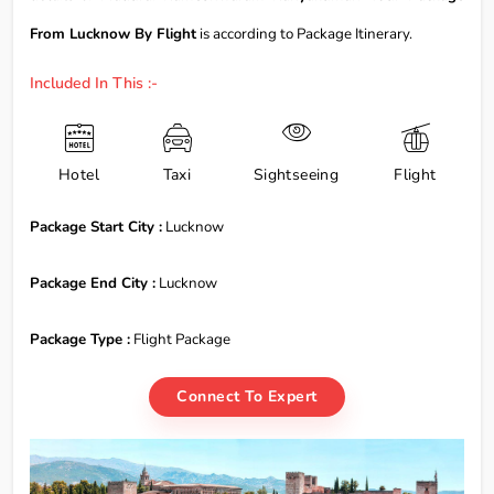
From Lucknow By Flight
is according to Package Itinerary.
Included In This :-
Hotel
Taxi
Sightseeing
Flight
Package Start City :
Lucknow
Package End City :
Lucknow
Package Type :
Flight Package
Connect To Expert