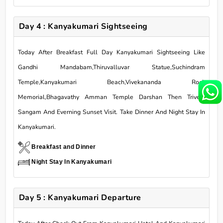
Day 4 : Kanyakumari Sightseeing
Today After Breakfast Full Day Kanyakumari Sightseeing Like
Gandhi Mandabam,Thiruvalluvar Statue,Suchindram
Temple,Kanyakumari Beach,Vivekananda Rock
Memorial,Bhagavathy Amman Temple Darshan Then Triveni
Sangam And Everning Sunset Visit. Take Dinner And Night Stay In
Kanyakumari.
Breakfast and Dinner
Night Stay In Kanyakumari
Day 5 : Kanyakumari Departure