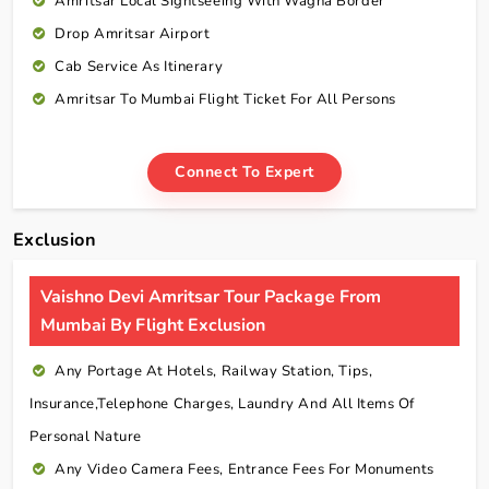
Amritsar Local Sightseeing With Wagha Border
Drop Amritsar Airport
Cab Service As Itinerary
Amritsar To Mumbai Flight Ticket For All Persons
Connect To Expert
Exclusion
Vaishno Devi Amritsar Tour Package From
Mumbai By Flight Exclusion
Any Portage At Hotels, Railway Station, Tips,
Insurance,telephone Charges, Laundry And All Items Of
Personal Nature
Any Video Camera Fees, Entrance Fees For Monuments