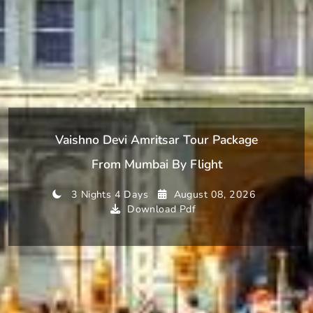
Vaishno Devi Amritsar Tour Package
From Mumbai By Flight
3 Nights 4 Days
August 08, 2026
Download Pdf