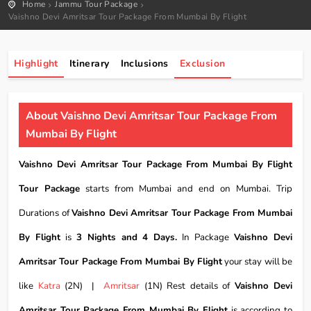
Home
Jammu Tour Package
Vaishno Devi Amritsar Tour Package From Mumbai By Flight
Highlight
Itinerary
Inclusions
Exclusion
About Vaishno Devi Amritsar Tour Package From
Mumbai By Flight
Vaishno Devi Amritsar Tour Package From Mumbai By Flight
Tour Package
starts from Mumbai and end on Mumbai. Trip
Durations of
Vaishno Devi Amritsar Tour Package From Mumbai
By Flight
is
3 Nights and 4 Days.
In Package
Vaishno Devi
Amritsar Tour Package From Mumbai By Flight
your stay will be
like
Katra
(2N) |
Amritsar
(1N) Rest details of
Vaishno Devi
Amritsar Tour Package From Mumbai By Flight
is according to