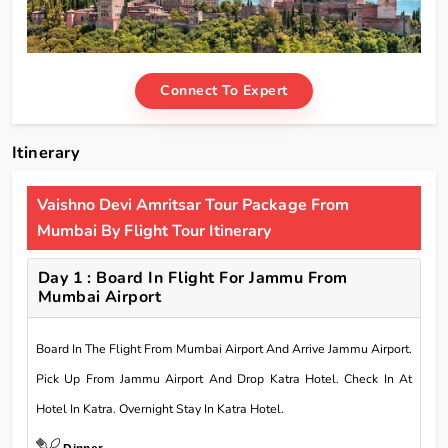
Connect To Expert
Itinerary
Vaishno Devi Amritsar Tour Package From
Mumbai By Flight Tour Itinerary
Day 1 : Board In Flight For Jammu From
Mumbai Airport
Board In The Flight From Mumbai Airport And Arrive Jammu Airport.
Pick Up From Jammu Airport And Drop Katra Hotel. Check In At
Hotel In Katra. Overnight Stay In Katra Hotel.