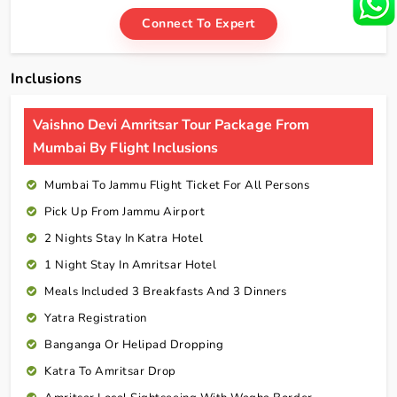
Connect To Expert
Inclusions
Vaishno Devi Amritsar Tour Package From
Mumbai By Flight Inclusions
Mumbai To Jammu Flight Ticket For All Persons
Pick Up From Jammu Airport
2 Nights Stay In Katra Hotel
1 Night Stay In Amritsar Hotel
Meals Included 3 Breakfasts And 3 Dinners
Yatra Registration
Banganga Or Helipad Dropping
Katra To Amritsar Drop