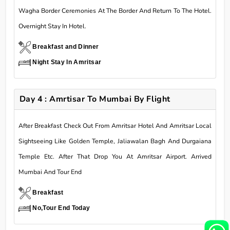
Wagha Border Ceremonies At The Border And Return To The Hotel.
Overnight Stay In Hotel.
Breakfast and Dinner
Night Stay In Amritsar
Day 4 : Amrtisar To Mumbai By Flight
After Breakfast Check Out From Amritsar Hotel And Amritsar Local
Sightseeing Like Golden Temple, Jaliawalan Bagh And Durgaiana
Temple Etc. After That Drop You At Amritsar Airport. Arrived
Mumbai And Tour End
Breakfast
No,Tour End Today