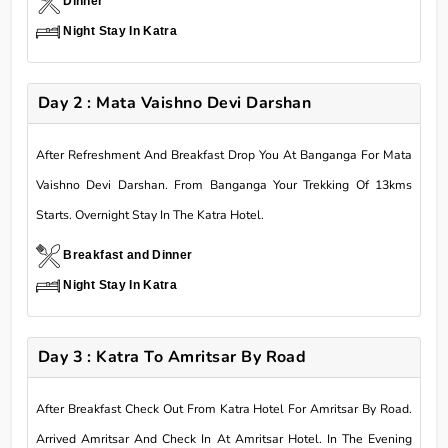
Dinner
Night Stay In Katra
Day 2 : Mata Vaishno Devi Darshan
After Refreshment And Breakfast Drop You At Banganga For Mata
Vaishno Devi Darshan. From Banganga Your Trekking Of 13kms
Starts. Overnight Stay In The Katra Hotel.
Breakfast and Dinner
Night Stay In Katra
Day 3 : Katra To Amritsar By Road
After Breakfast Check Out From Katra Hotel For Amritsar By Road.
Arrived Amritsar And Check In At Amritsar Hotel. In The Evening