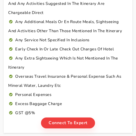
And Any Activities Suggested In The Itinerary Are
Chargeable Direct
Any Additional Meals Or En Route Meals, Sightseeing
And Activities Other Than Those Mentioned In The Itinerary
Any Service Not Specified In Inclusions
Early Check In Or Late Check Out Charges Of Hotel
Any Extra Sightseeing Which Is Not Mentioned In The
Itinerary
Overseas Travel Insurance & Personal Expense Such As
Mineral Water, Laundry Etc
Personal Expenses
Excess Baggage Charge
GST @5%
Connect To Expert