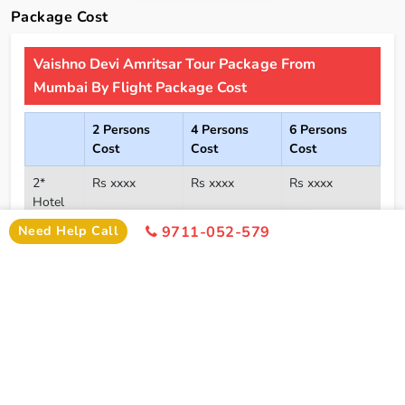
Package Cost
Vaishno Devi Amritsar Tour Package From
Mumbai By Flight Package Cost
2 Persons
4 Persons
6 Persons
Cost
Cost
Cost
2*
Rs xxxx
Rs xxxx
Rs xxxx
Hotel
Click Here To Unlock Price
Need Help Call
9711-052-579
3*
Rs xxxx
Rs xxxx
Rs xxxx
Hotel
4*
Rs xxxx
Rs xxxx
Rs xxxx
Hotel
5*
Rs xxxx
Rs xxxx
Rs xxxx
Hotel