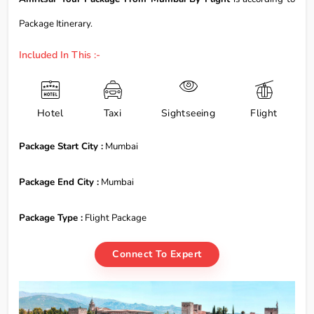
Package Itinerary.
Included In This :-
Hotel
Taxi
Sightseeing
Flight
Package Start City :
Mumbai
Package End City :
Mumbai
Package Type :
Flight Package
Connect To Expert