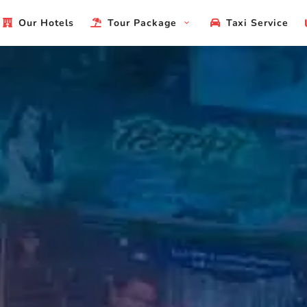
Our Hotels
Tour Package
Taxi Service