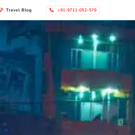
+91-9711-052-579
Travel Blog