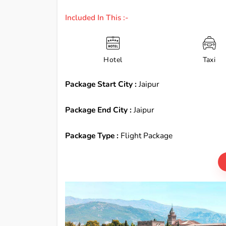
Included In This :-
Hotel
Taxi
Package Start City :
Jaipur
Package End City :
Jaipur
Package Type :
Flight Package