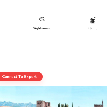
Sightseeing
Flight
Connect To Expert