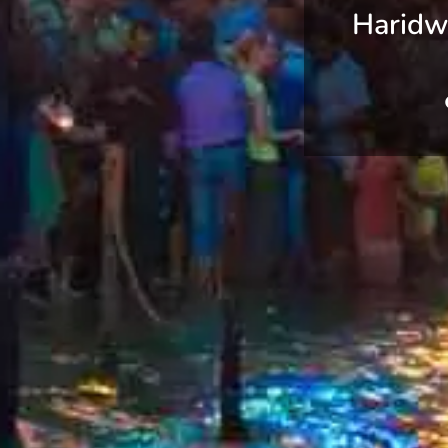
Haridw