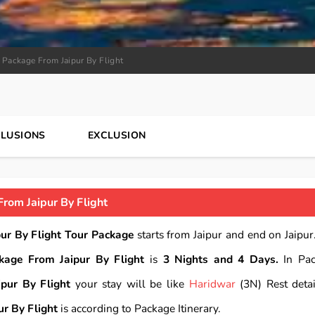
 Package From Jaipur By Flight
CLUSIONS
EXCLUSION
rom Jaipur By Flight
ur By Flight Tour Package
starts from Jaipur and end on Jaipur.
kage From Jaipur By Flight
is
3 Nights and 4 Days.
In Pac
pur By Flight
your stay will be like
Haridwar
(3N) Rest detai
r By Flight
is according to Package Itinerary.