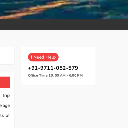
I
Need Help
+91-9711-052-579
Office Time 10: 00 AM - 6:00 PM
 Trip
kage
ls of