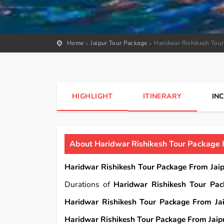
Home
Jaipur Tour Package
Haridwar Rishikesh Tour
HIGHLIGHT
ITINERARY
IN
About Haridwar Rishikesh Tour Package F
Haridwar Rishikesh Tour Package From Jaip
Durations of
Haridwar Rishikesh Tour Pac
Haridwar Rishikesh Tour Package From Jai
Haridwar Rishikesh Tour Package From Jaipu