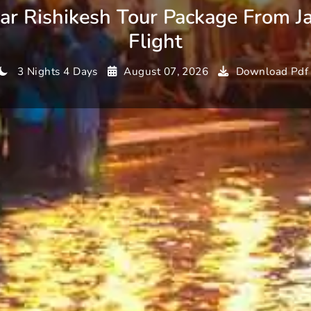
ar Rishikesh Tour Package From Ja
Flight
3 Nights 4 Days
August 07, 2026
Download Pdf