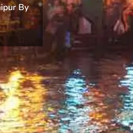
ipur By