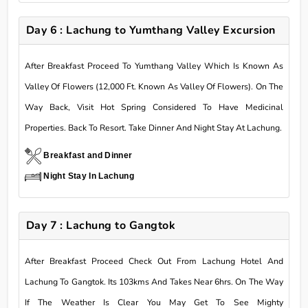
Day 6 : Lachung to Yumthang Valley Excursion
After Breakfast Proceed To Yumthang Valley Which Is Known As
Valley Of Flowers (12,000 Ft. Known As Valley Of Flowers). On The
Way Back, Visit Hot Spring Considered To Have Medicinal
Properties. Back To Resort. Take Dinner And Night Stay At Lachung.
Breakfast and Dinner
Night Stay In Lachung
Day 7 : Lachung to Gangtok
After Breakfast Proceed Check Out From Lachung Hotel And
Lachung To Gangtok. Its 103kms And Takes Near 6hrs. On The Way
If The Weather Is Clear You May Get To See Mighty