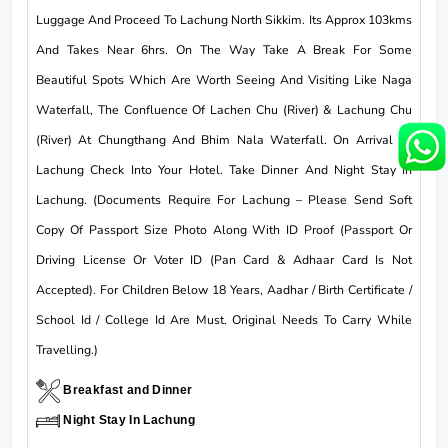
Luggage And Proceed To Lachung North Sikkim. Its Approx 103kms
And Takes Near 6hrs. On The Way Take A Break For Some
Beautiful Spots Which Are Worth Seeing And Visiting Like Naga
Waterfall, The Confluence Of Lachen Chu (River) & Lachung Chu
(River) At Chungthang And Bhim Nala Waterfall. On Arrival At
Lachung Check Into Your Hotel. Take Dinner And Night Stay In
Lachung. (Documents Require For Lachung – Please Send Soft
Copy Of Passport Size Photo Along With ID Proof (Passport Or
Driving License Or Voter ID (Pan Card & Adhaar Card Is Not
Accepted). For Children Below 18 Years, Aadhar / Birth Certificate /
School Id / College Id Are Must. Original Needs To Carry While
Travelling.)
Breakfast and Dinner
Night Stay In Lachung