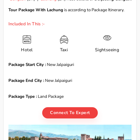
Tour Package With Lachung
is according to Package Itinerary.
Included In This :-
Hotel
Taxi
Sightseeing
Package Start City :
New Jalpaiguri
Package End City :
New Jalpaiguri
Package Type :
Land Package
Connect To Expert