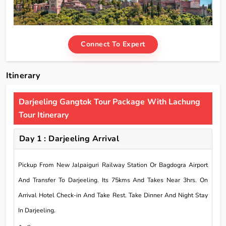
Connect To Expert
Itinerary
Darjeeling Gangtok Tour Package With Lachung
Tour Itinerary
Day 1 : Darjeeling Arrival
Pickup From New Jalpaiguri Railway Station Or Bagdogra Airport
And Transfer To Darjeeling. Its 75kms And Takes Near 3hrs. On
Arrival Hotel Check-in And Take Rest. Take Dinner And Night Stay
In Darjeeling.