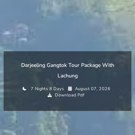
Darjeeling Gangtok Tour Package With
Lachung
7 Nights 8 Days
August 07, 2026
Download Pdf