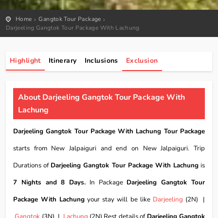
Home
Gangtok Tour Package
Darjeeling Gangtok Tour Package With Lachung
Highlight
Itinerary
Inclusions
Exclusion
About Darjeeling Gangtok Tour Package With
Lachung
Darjeeling Gangtok Tour Package With Lachung Tour Package
starts from New Jalpaiguri and end on New Jalpaiguri. Trip
Durations of
Darjeeling Gangtok Tour Package With Lachung
is
7 Nights and 8 Days.
In Package
Darjeeling Gangtok Tour
Package With Lachung
your stay will be like
Darjeeling
(2N) |
Gangtok
(3N) |
Lachung
(2N) Rest details of
Darjeeling Gangtok