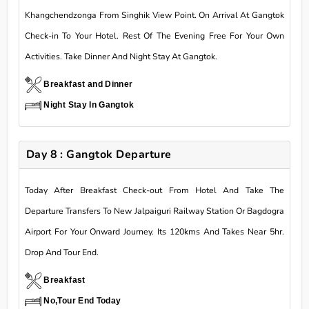
Khangchendzonga From Singhik View Point. On Arrival At Gangtok
Check-in To Your Hotel. Rest Of The Evening Free For Your Own
Activities. Take Dinner And Night Stay At Gangtok.
Breakfast and Dinner
Night Stay In Gangtok
Day 8 : Gangtok Departure
Today After Breakfast Check-out From Hotel And Take The
Departure Transfers To New Jalpaiguri Railway Station Or Bagdogra
Airport For Your Onward Journey. Its 120kms And Takes Near 5hr.
Drop And Tour End.
Breakfast
No,Tour End Today