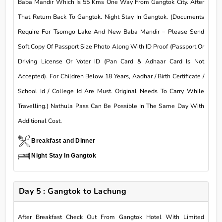
Baba Mandir Which Is 55 Kms One Way From Gangtok City. After
That Return Back To Gangtok. Night Stay In Gangtok. (Documents
Require For Tsomgo Lake And New Baba Mandir – Please Send
Soft Copy Of Passport Size Photo Along With ID Proof (Passport Or
Driving License Or Voter ID (Pan Card & Adhaar Card Is Not
Accepted). For Children Below 18 Years, Aadhar / Birth Certificate /
School Id / College Id Are Must. Original Needs To Carry While
Travelling.) Nathula Pass Can Be Possible In The Same Day With
Additional Cost.
Breakfast and Dinner
Night Stay In Gangtok
Day 5 : Gangtok to Lachung
After Breakfast Check Out From Gangtok Hotel With Limited