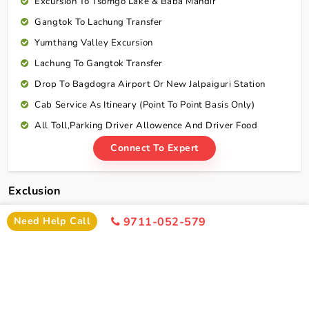
Excursion To Tsomgo Lake & Baba Mandir
Gangtok To Lachung Transfer
Yumthang Valley Excursion
Lachung To Gangtok Transfer
Drop To Bagdogra Airport Or New Jalpaiguri Station
Cab Service As Itineary (Point To Point Basis Only)
All Toll,Parking Driver Allowence And Driver Food
Connect To Expert
Exclusion
Need Help Call
9711-052-579
Darjeeling Gangtok Tour Package With Lachung
Exclusion
Any Portage At Hotels, Railway Station, Tips,
Insurance,telephone Charges, Laundry And All Items Of