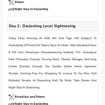
Dinner
Night Stay In Darjeeling
Day 2 : Darjeeling Local Sightseeing
Today Early Morning At 4:00 AM Visit Tiger Hill (Subject To
Availability Of Permit Or Token) Back To Hotel. After Breakfast Near
9 AM Visit Himalayan Mountaineering Institute, P.N. Zoological
Park (Thursday Closed), Tenzing Rock, Tibetan Refugee Self-help
Centre (Sunday Closed), Tea Garden (Outer View), Japanese
Temple. Evening Free For Shopping Or Leisure Or You May Visit
Mahakal Temple At Darjeeling Mall By Walk. Take Dinner And
Night Stay In Darjeeling.
Breakfast and Dinner
Night Stay In Darjeeling