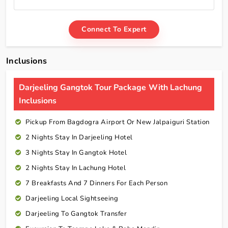
Connect To Expert
Inclusions
Darjeeling Gangtok Tour Package With Lachung
Inclusions
Pickup From Bagdogra Airport Or New Jalpaiguri Station
2 Nights Stay In Darjeeling Hotel
3 Nights Stay In Gangtok Hotel
2 Nights Stay In Lachung Hotel
7 Breakfasts And 7 Dinners For Each Person
Darjeeling Local Sightseeing
Darjeeling To Gangtok Transfer