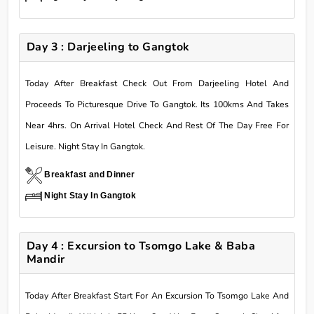
Day 3 : Darjeeling to Gangtok
Today After Breakfast Check Out From Darjeeling Hotel And
Proceeds To Picturesque Drive To Gangtok. Its 100kms And Takes
Near 4hrs. On Arrival Hotel Check And Rest Of The Day Free For
Leisure. Night Stay In Gangtok.
Breakfast and Dinner
Night Stay In Gangtok
Day 4 : Excursion to Tsomgo Lake & Baba
Mandir
Today After Breakfast Start For An Excursion To Tsomgo Lake And