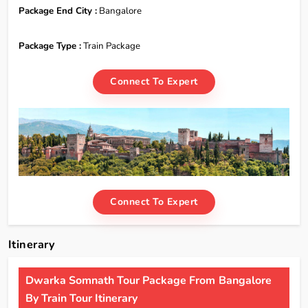
Package End City :
Bangalore
Package Type :
Train Package
Connect To Expert
Connect To Expert
Itinerary
Dwarka Somnath Tour Package From Bangalore
By Train Tour Itinerary