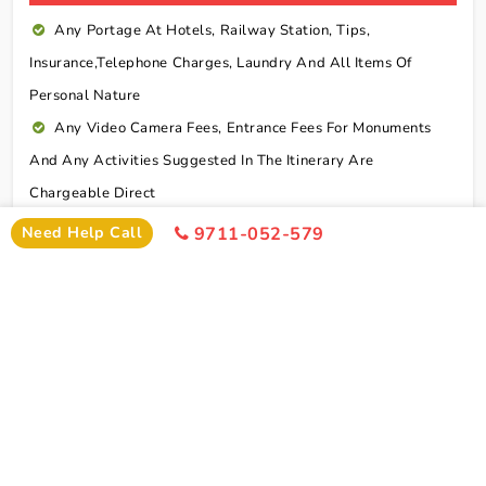
Any Portage At Hotels, Railway Station, Tips,
Insurance,telephone Charges, Laundry And All Items Of
Personal Nature
Any Video Camera Fees, Entrance Fees For Monuments
And Any Activities Suggested In The Itinerary Are
Chargeable Direct
Any Additional Meals Or En Route Meals, Sightseeing
Need Help Call
9711-052-579
And Activities Other Than Those Mentioned In The Itinerary
Any Service Not Specified In Inclusions
Early Check In Or Late Check Out Charges Of Hotel
Any Extra Sightseeing Which Is Not Mentioned In The
Itinerary
Overseas Travel Insurance & Personal Expense Such As
Mineral Water, Laundry Etc