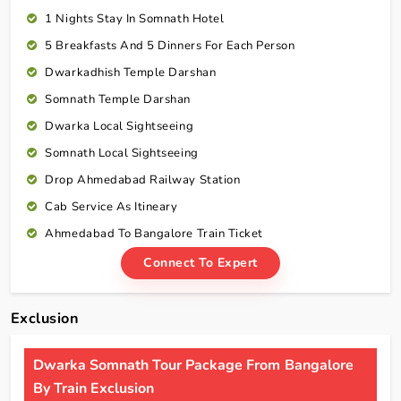
1 Nights Stay In Somnath Hotel
5 Breakfasts And 5 Dinners For Each Person
Dwarkadhish Temple Darshan
Somnath Temple Darshan
Dwarka Local Sightseeing
Somnath Local Sightseeing
Drop Ahmedabad Railway Station
Cab Service As Itineary
Ahmedabad To Bangalore Train Ticket
Connect To Expert
Exclusion
Dwarka Somnath Tour Package From Bangalore
By Train Exclusion