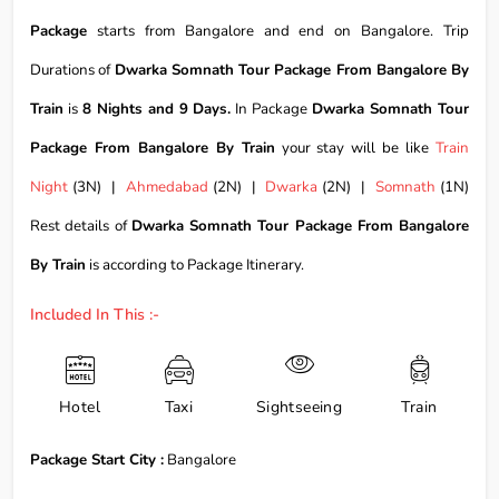
Package
starts from Bangalore and end on Bangalore. Trip
Durations of
Dwarka Somnath Tour Package From Bangalore By
Train
is
8 Nights and 9 Days.
In Package
Dwarka Somnath Tour
Package From Bangalore By Train
your stay will be like
Train
Night
(3N) |
Ahmedabad
(2N) |
Dwarka
(2N) |
Somnath
(1N)
Rest details of
Dwarka Somnath Tour Package From Bangalore
By Train
is according to Package Itinerary.
Included In This :-
Hotel
Taxi
Sightseeing
Train
Package Start City :
Bangalore