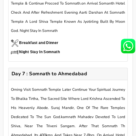
Temple & Continue Procced To Somnath.on Arrival Somanth Hotel
Check And After Refreshment Evening Aarti Darshan At Somnath
Temple A Lord Shiva Temple Known As Jyotirling Built By Moon
God. Night Stay In Somnath
Breakfast and Dinner
Night Stay In Somnath
Day 7 : Somnath to Ahmedabad
Orning Visit Somnath Temple Later Continue Your Spiritual Journey
To Bhalka Tirtha, The Sacred Site Where Lord Krishna Ascended To
His Heavenly Abode. Suraj Mandir, One Of The Rare Temples
Dedicated To The Sun God.kamnath Mahadev Devoted To Lord
Shiva, Near The Triveni Sangam. After That Somnath Th
Ahmedabad. Its 400kms And Takes Near 7-8hrs. On Arrival Hotel