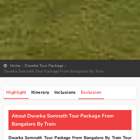
Home
Dwarka Tour Package
Dwarka Somnath Tour Package From Bangalore By Train
Highlight
Itinerary
Inclusions
Exclusion
About Dwarka Somnath Tour Package From
Bangalore By Train
Dwarka Somnath Tour Package From Bangalore By Train Tour