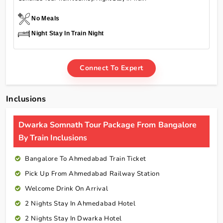
No Meals
Night Stay In Train Night
Connect To Expert
Inclusions
Dwarka Somnath Tour Package From Bangalore
By Train Inclusions
Bangalore To Ahmedabad Train Ticket
Pick Up From Ahmedabad Railway Station
Welcome Drink On Arrival
2 Nights Stay In Ahmedabad Hotel
2 Nights Stay In Dwarka Hotel