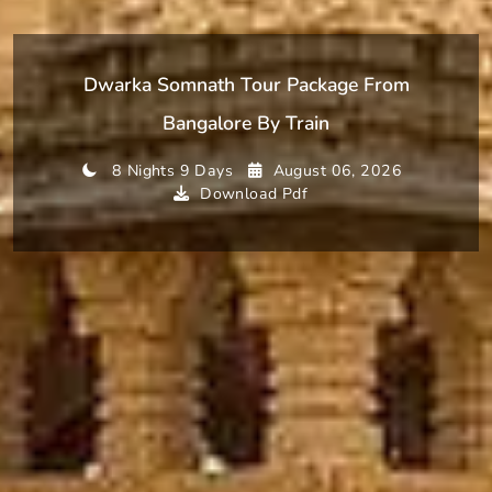
Dwarka Somnath Tour Package From
Bangalore By Train
8 Nights 9 Days
August 06, 2026
Download Pdf