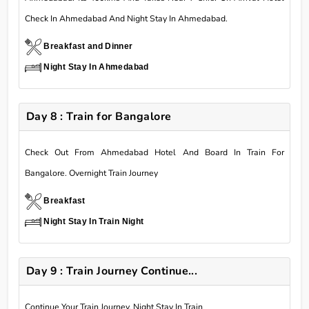
Check In Ahmedabad And Night Stay In Ahmedabad.
Breakfast and Dinner
Night Stay In Ahmedabad
Day 8 : Train for Bangalore
Check Out From Ahmedabad Hotel And Board In Train For
Bangalore. Overnight Train Journey
Breakfast
Night Stay In Train Night
Day 9 : Train Journey Continue...
Continue Your Train Journey. Night Stay In Train