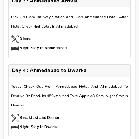
Day 3 : Ahmedabad Arrival
Pick Up From Railway Station And Drop Ahmedabad Hotel. After
Hotel Check Night Stay In Ahmedabad.
Dinner
Night Stay In Ahmedabad
Day 4 : Ahmedabad to Dwarka
Today Check Out From Ahmedabad Hotel And Ahmedabad To
Dwarka By Road. Its 450kms And Take Approx 8-9hrs. Night Stay In
Dwarka.
Breakfast and Dinner
Night Stay In Dwarka