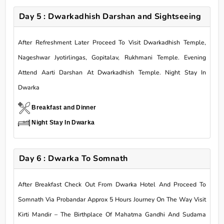
Day 5 : Dwarkadhish Darshan and Sightseeing
After Refreshment Later Proceed To Visit Dwarkadhish Temple,
Nageshwar Jyotirlingas, Gopitalav, Rukhmani Temple. Evening
Attend Aarti Darshan At Dwarkadhish Temple. Night Stay In
Dwarka
Breakfast and Dinner
Night Stay In Dwarka
Day 6 : Dwarka To Somnath
After Breakfast Check Out From Dwarka Hotel And Proceed To
Somnath Via Probandar Approx 5 Hours Journey On The Way Visit
Kirti Mandir – The Birthplace Of Mahatma Gandhi And Sudama