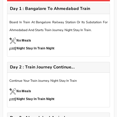
Day 1 : Bangalore To Ahmedabad Train
Board In Train At Bangalore Railway Station Or Its Substation For
Ahmedabad And Starts Train Journey. Night Stay In Train.
No Meals
Night Stay In Train Night
Day 2 : Train Journey Continue...
Continue Your Train Journey. Night Stay In Train
No Meals
Night Stay In Train Night