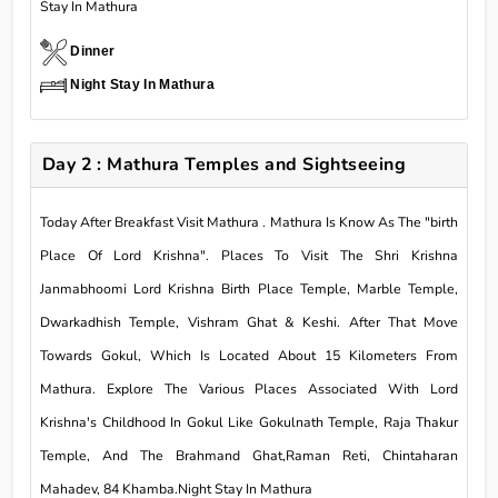
Stay In Mathura
Dinner
Night Stay In Mathura
Day 2 : Mathura Temples and Sightseeing
Today After Breakfast Visit Mathura . Mathura Is Know As The "birth
Place Of Lord Krishna". Places To Visit The Shri Krishna
Janmabhoomi Lord Krishna Birth Place Temple, Marble Temple,
Dwarkadhish Temple, Vishram Ghat & Keshi. After That Move
Towards Gokul, Which Is Located About 15 Kilometers From
Mathura. Explore The Various Places Associated With Lord
Krishna's Childhood In Gokul Like Gokulnath Temple, Raja Thakur
Temple, And The Brahmand Ghat,Raman Reti, Chintaharan
Mahadev, 84 Khamba.Night Stay In Mathura