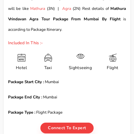
will be like
Mathura
(3N) |
Agra
(2N) Rest details of
Mathura
Vrindavan Agra Tour Package From Mumbai By Flight
is
according to Package Itinerary.
Included In This :-
Hotel
Taxi
Sightseeing
Flight
Package Start City :
Mumbai
Package End City :
Mumbai
Package Type :
Flight Package
Connect To Expert