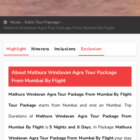
Home
Delhi Tour Package
Mathura Vrindavan Agra Tour Package From Mumbai By Flight
Highlight
Itinerary
Inclusions
Exclusion
About Mathura Vrindavan Agra Tour Package
From Mumbai By Flight
Mathura Vrindavan Agra Tour Package From Mumbai By Flight
Tour Package
starts from Mumbai and end on Mumbai. Trip
Durations of
Mathura Vrindavan Agra Tour Package From
Mumbai By Flight
is
5 Nights and 6 Days.
In Package
Mathura
Vrindavan Agra Tour Package From Mumbai By Flight
your stay