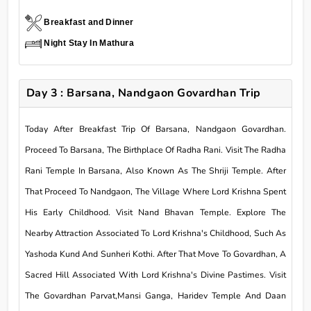
Breakfast and Dinner
Night Stay In Mathura
Day 3 : Barsana, Nandgaon Govardhan Trip
Today After Breakfast Trip Of Barsana, Nandgaon Govardhan.
Proceed To Barsana, The Birthplace Of Radha Rani. Visit The Radha
Rani Temple In Barsana, Also Known As The Shriji Temple. After
That Proceed To Nandgaon, The Village Where Lord Krishna Spent
His Early Childhood. Visit Nand Bhavan Temple. Explore The
Nearby Attraction Associated To Lord Krishna's Childhood, Such As
Yashoda Kund And Sunheri Kothi. After That Move To Govardhan, A
Sacred Hill Associated With Lord Krishna's Divine Pastimes. Visit
The Govardhan Parvat,Mansi Ganga, Haridev Temple And Daan