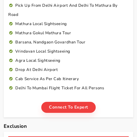
Pick Up From Delhi Airport And Delhi To Mathura By
Road
Mathura Local Sightseeing
Mathura Gokul Mathura Tour
Barsana, Nandgaon Govardhan Tour
Vrindavan Local Sightseeing
Agra Local Sightseeing
Drop At Delhi Airport
Cab Service As Per Cab Itinerary
Delhi To Mumbai Flight Ticket For All Persons
Connect To Expert
Exclusion