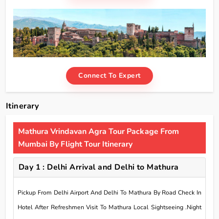
Connect To Expert
Itinerary
Mathura Vrindavan Agra Tour Package From
Mumbai By Flight Tour Itinerary
Day 1 : Delhi Arrival and Delhi to Mathura
Pickup From Delhi Airport And Delhi To Mathura By Road Check In
Hotel After Refreshmen Visit To Mathura Local Sightseeing .Night