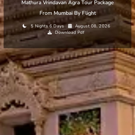
Mathura Vrindavan Agra Tour Package
From Mumbai By Flight
5 Nights 6 Days
August 08, 2026
Download Pdf