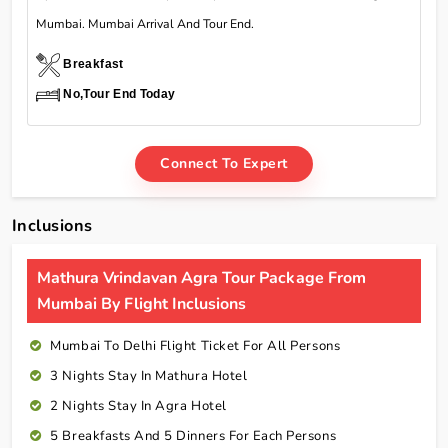
Mumbai. Mumbai Arrival And Tour End.
Breakfast
No,Tour End Today
Connect To Expert
Inclusions
Mathura Vrindavan Agra Tour Package From
Mumbai By Flight Inclusions
Mumbai To Delhi Flight Ticket For All Persons
3 Nights Stay In Mathura Hotel
2 Nights Stay In Agra Hotel
5 Breakfasts And 5 Dinners For Each Persons