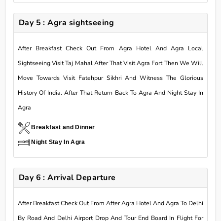
Day 5 : Agra sightseeing
After Breakfast Check Out From Agra Hotel And Agra Local
Sightseeing Visit Taj Mahal After That Visit Agra Fort Then We Will
Move Towards Visit Fatehpur Sikhri And Witness The Glorious
History Of India. After That Return Back To Agra And Night Stay In
Agra
Breakfast and Dinner
Night Stay In Agra
Day 6 : Arrival Departure
After Breakfast Check Out From After Agra Hotel And Agra To Delhi
By Road And Delhi Airport Drop And Tour End Board In Flight For