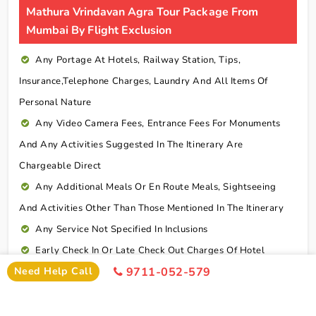
Mathura Vrindavan Agra Tour Package From
Mumbai By Flight Exclusion
Any Portage At Hotels, Railway Station, Tips,
Insurance,telephone Charges, Laundry And All Items Of
Personal Nature
Any Video Camera Fees, Entrance Fees For Monuments
And Any Activities Suggested In The Itinerary Are
Chargeable Direct
Any Additional Meals Or En Route Meals, Sightseeing
And Activities Other Than Those Mentioned In The Itinerary
Any Service Not Specified In Inclusions
Early Check In Or Late Check Out Charges Of Hotel
Need Help Call
9711-052-579
Any Extra Sightseeing Which Is Not Mentioned In The
Itinerary
Overseas Travel Insurance & Personal Expense Such As