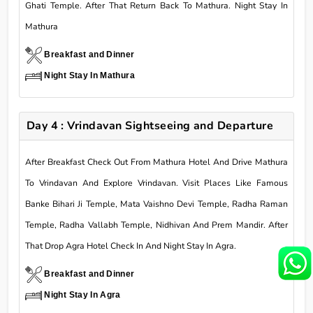
Ghati Temple. After That Return Back To Mathura. Night Stay In
Mathura
Breakfast and Dinner
Night Stay In Mathura
Day 4 : Vrindavan Sightseeing and Departure
After Breakfast Check Out From Mathura Hotel And Drive Mathura
To Vrindavan And Explore Vrindavan. Visit Places Like Famous
Banke Bihari Ji Temple, Mata Vaishno Devi Temple, Radha Raman
Temple, Radha Vallabh Temple, Nidhivan And Prem Mandir. After
That Drop Agra Hotel Check In And Night Stay In Agra.
Breakfast and Dinner
Night Stay In Agra