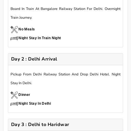
Board In Train At Bangalore Railway Station For Delhi. Overnight
Train Journey.
No Meals
Night Stay In Train Night
Day 2 : Delhi Arrival
Pickup From Delhi Railway Station And Drop Delhi Hotel. Night
Stay In Delhi.
Dinner
Night Stay In Delhi
Day 3 : Delhi to Haridwar