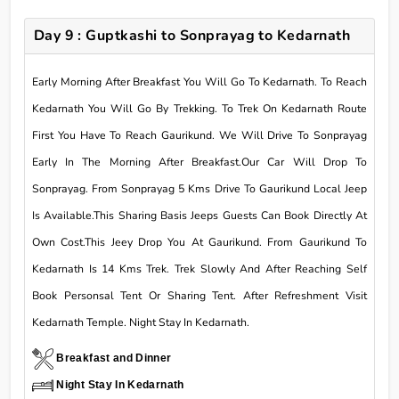
Day 9 : Guptkashi to Sonprayag to Kedarnath
Early Morning After Breakfast You Will Go To Kedarnath. To Reach
Kedarnath You Will Go By Trekking. To Trek On Kedarnath Route
First You Have To Reach Gaurikund. We Will Drive To Sonprayag
Early In The Morning After Breakfast.Our Car Will Drop To
Sonprayag. From Sonprayag 5 Kms Drive To Gaurikund Local Jeep
Is Available.This Sharing Basis Jeeps Guests Can Book Directly At
Own Cost.This Jeey Drop You At Gaurikund. From Gaurikund To
Kedarnath Is 14 Kms Trek. Trek Slowly And After Reaching Self
Book Personsal Tent Or Sharing Tent. After Refreshment Visit
Kedarnath Temple. Night Stay In Kedarnath.
Breakfast and Dinner
Night Stay In Kedarnath