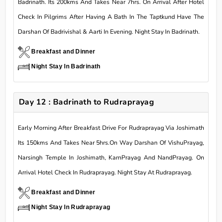
Badrinath. Its 200kms And Takes Near 7hrs. On Arrival After Hotel
Check In Pilgrims After Having A Bath In The Taptkund Have The
Darshan Of Badrivishal & Aarti In Evening. Night Stay In Badrinath.
Breakfast and Dinner
Night Stay In Badrinath
Day 12 : Badrinath to Rudraprayag
Early Morning After Breakfast Drive For Rudraprayag Via Joshimath
Its 150kms And Takes Near 5hrs.On Way Darshan Of VishuPrayag,
Narsingh Temple In Joshimath, KarnPrayag And NandPrayag. On
Arrival Hotel Check In Rudraprayag. Night Stay At Rudraprayag.
Breakfast and Dinner
Night Stay In Rudraprayag