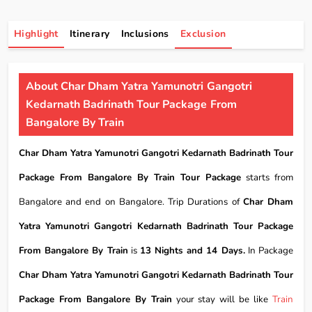
Highlight
Itinerary
Inclusions
Exclusion
About Char Dham Yatra Yamunotri Gangotri
Kedarnath Badrinath Tour Package From
Bangalore By Train
Char Dham Yatra Yamunotri Gangotri Kedarnath Badrinath Tour
Package From Bangalore By Train Tour Package
starts from
Bangalore and end on Bangalore. Trip Durations of
Char Dham
Yatra Yamunotri Gangotri Kedarnath Badrinath Tour Package
From Bangalore By Train
is
13 Nights and 14 Days.
In Package
Char Dham Yatra Yamunotri Gangotri Kedarnath Badrinath Tour
Package From Bangalore By Train
your stay will be like
Train