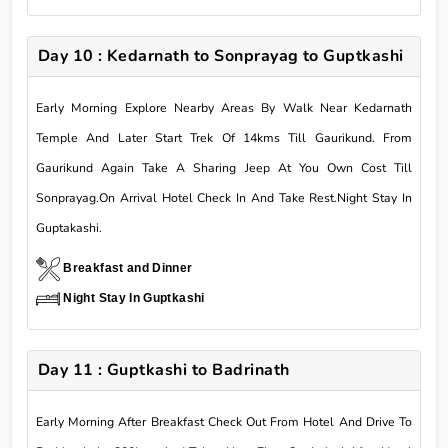
Day 10 : Kedarnath to Sonprayag to Guptkashi
Early Morning Explore Nearby Areas By Walk Near Kedarnath
Temple And Later Start Trek Of 14kms Till Gaurikund. From
Gaurikund Again Take A Sharing Jeep At You Own Cost Till
Sonprayag.On Arrival Hotel Check In And Take Rest.Night Stay In
Guptakashi.
Breakfast and Dinner
Night Stay In Guptkashi
Day 11 : Guptkashi to Badrinath
Early Morning After Breakfast Check Out From Hotel And Drive To