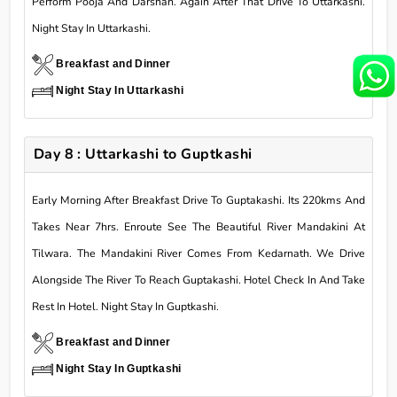
Perform Pooja And Darshan. Again After That Drive To Uttarkashi.
Night Stay In Uttarkashi.
Breakfast and Dinner
Night Stay In Uttarkashi
Day 8 : Uttarkashi to Guptkashi
Early Morning After Breakfast Drive To Guptakashi. Its 220kms And
Takes Near 7hrs. Enroute See The Beautiful River Mandakini At
Tilwara. The Mandakini River Comes From Kedarnath. We Drive
Alongside The River To Reach Guptakashi. Hotel Check In And Take
Rest In Hotel. Night Stay In Guptkashi.
Breakfast and Dinner
Night Stay In Guptkashi