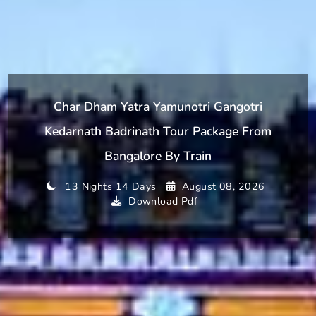
Char Dham Yatra Yamunotri Gangotri
Kedarnath Badrinath Tour Package From
Bangalore By Train
13 Nights 14 Days
August 08, 2026
Download Pdf