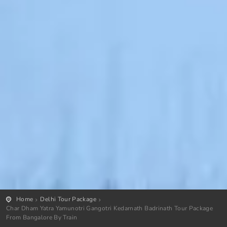
Home
Delhi Tour Package
Char Dham Yatra Yamunotri Gangotri Kedarnath Badrinath Tour Package
From Bangalore By Train