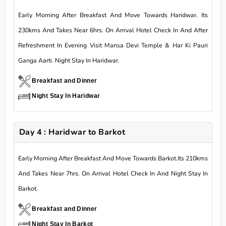
Early Morning After Breakfast And Move Towards Haridwar. Its
230kms And Takes Near 6hrs. On Arrival Hotel Check In And After
Refreshment In Evening Visit Mansa Devi Temple & Har Ki Pauri
Ganga Aarti. Night Stay In Haridwar.
Breakfast and Dinner
Night Stay In Haridwar
Day 4 : Haridwar to Barkot
Early Morning After Breakfast And Move Towards Barkot.Its 210kms
And Takes Near 7hrs. On Arrival Hotel Check In And Night Stay In
Barkot.
Breakfast and Dinner
Night Stay In Barkot