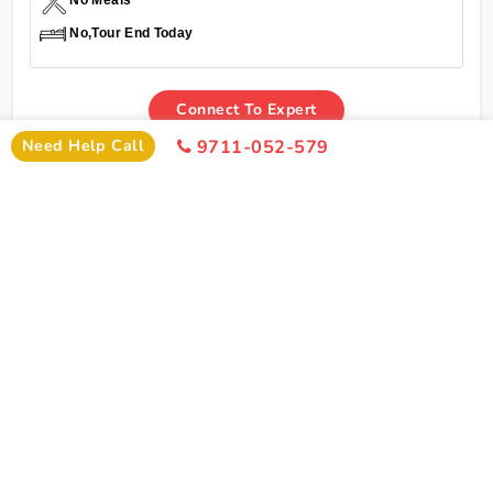
No Meals
No,Tour End Today
Connect To Expert
Need Help Call
9711-052-579
Inclusions
Char Dham Yatra Yamunotri Gangotri Kedarnath
Badrinath Tour Package From Bangalore By Train
Inclusions
Bangalore To Delhi Train Ticket
Pick Up From Delhi Railway Station
Welcome Drink On Arrival
2 Night Stay In Delhi Hotel
1 Night Stay In Haridwar Hotel