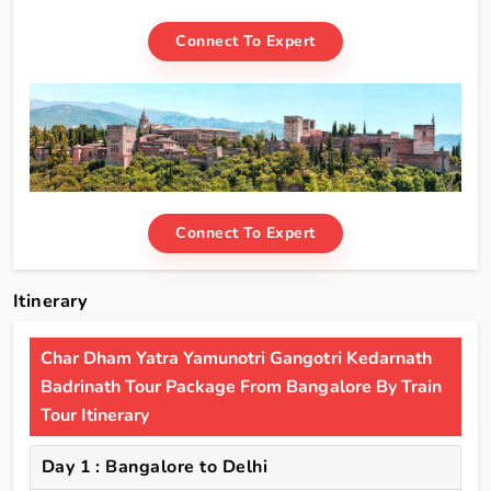
Connect To Expert
Connect To Expert
Itinerary
Char Dham Yatra Yamunotri Gangotri Kedarnath
Badrinath Tour Package From Bangalore By Train
Tour Itinerary
Day 1 : Bangalore to Delhi