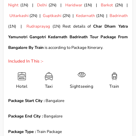
Night
(1N) |
Delhi
(2N) |
Haridwar
(1N) |
Barkot
(2N) |
Uttarkashi
(2N) |
Guptkashi
(2N) |
Kedarnath
(1N) |
Badrinath
(1N) |
Rudraprayag
(1N) Rest details of
Char Dham Yatra
Yamunotri Gangotri Kedarnath Badrinath Tour Package From
Bangalore By Train
is according to Package Itinerary.
Included In This :-
Hotel
Taxi
Sightseeing
Train
Package Start City :
Bangalore
Package End City :
Bangalore
Package Type :
Train Package