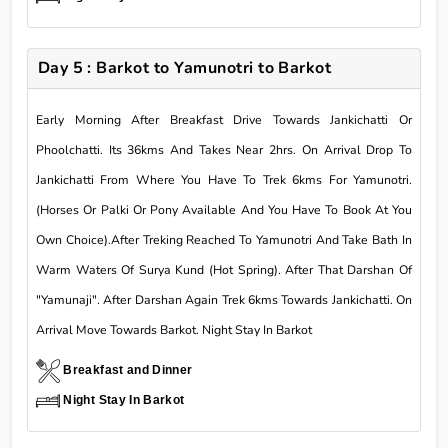
Day 5 : Barkot to Yamunotri to Barkot
Early Morning After Breakfast Drive Towards Jankichatti Or
Phoolchatti. Its 36kms And Takes Near 2hrs. On Arrival Drop To
Jankichatti From Where You Have To Trek 6kms For Yamunotri.
(Horses Or Palki Or Pony Available And You Have To Book At You
Own Choice).After Treking Reached To Yamunotri And Take Bath In
Warm Waters Of Surya Kund (Hot Spring). After That Darshan Of
"Yamunaji". After Darshan Again Trek 6kms Towards Jankichatti. On
Arrival Move Towards Barkot. Night Stay In Barkot
Breakfast and Dinner
Night Stay In Barkot