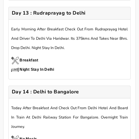
Day 13 : Rudraprayag to Delhi
Early Morning After Breakfast Check Out From Rudraprayag Hotel
And Driver To Delhi Via Haridwar. Its 375kms And Takes Near 8hrs.
Drop Delhi. Night Stay In Delhi.
Breakfast
Night Stay In Delhi
Day 14 : Delhi to Bangalore
Today After Breakfast And Check Out From Delhi Hotel And Board
In Train At Delhi Railway Station For Bangalore. Overnight Train
Journey.