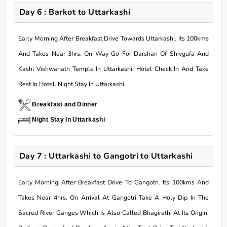
Day 6 : Barkot to Uttarkashi
Early Morning After Breakfast Drive Towards Uttarkashi. Its 100kms
And Takes Near 3hrs. On Way Go For Darshan Of Shivgufa And
Kashi Vishwanath Temple In Uttarkashi. Hotel Check In And Take
Rest In Hotel. Night Stay In Uttarkashi.
Breakfast and Dinner
Night Stay In Uttarkashi
Day 7 : Uttarkashi to Gangotri to Uttarkashi
Early Morning After Breakfast Drive To Gangotri. Its 100kms And
Takes Near 4hrs. On Arrival At Gangotri Take A Holy Dip In The
Sacred River Ganges Which Is Also Called Bhagirathi At Its Origin.