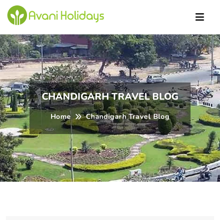
ndi
CHANDIGARH TRAVEL BLOG
Home
Chandigarh Travel Blog