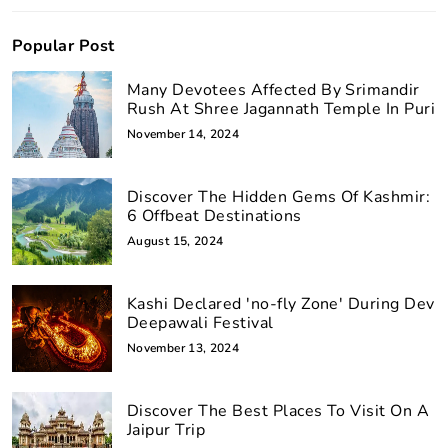
Popular Post
Many Devotees Affected By Srimandir
Rush At Shree Jagannath Temple In Puri
November 14, 2024
Discover The Hidden Gems Of Kashmir:
6 Offbeat Destinations
August 15, 2024
Kashi Declared 'no-fly Zone' During Dev
Deepawali Festival
November 13, 2024
Discover The Best Places To Visit On A
Jaipur Trip