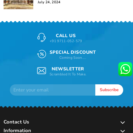
July 24, 2024
CALL US
+91 9711-052-579
SPECIAL DISCOUNT
Coming Soon....
NEWSLETTER
Scrambled It To Make.
Subscribe
Contact Us
Information