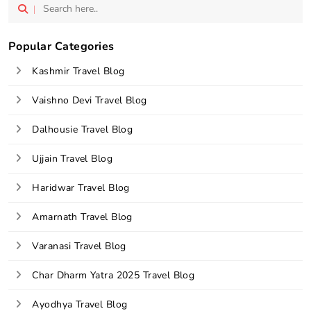
vel 
Popular Categories
Kashmir Travel Blog
Vaishno Devi Travel Blog
Dalhousie Travel Blog
Ujjain Travel Blog
Haridwar Travel Blog
Amarnath Travel Blog
Varanasi Travel Blog
Char Dharm Yatra 2025 Travel Blog
Ayodhya Travel Blog