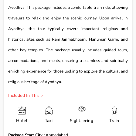
Ayodhya. This package includes a comfortable train ride, allowing
travelers to relax and enjoy the scenic journey. Upon arrival in
Ayodhya, the tour typically covers important religious and
historical sites such as Ram Janmabhoomi, Hanuman Garhi, and
other key temples. The package usually includes guided tours,
accommodations, and meals, ensuring a seamless and spiritually
enriching experience for those looking to explore the cultural and
religious heritage of Ayodhya.
Included In This :-
Hotel
Taxi
Sightseeing
Train
Package Start City :
Ahmedabad