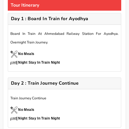
Tour Itinerary
Day 1 : Board In Train for Ayodhya
Board In Train At Ahmedabad Railway Station For Ayodhya.
Overnight Train Journey.
No Meals
Night Stay In Train Night
Day 2 : Train Journey Continue
Train Journey Continue
No Meals
Night Stay In Train Night