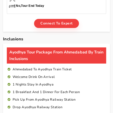
No,Tour End Today
Connect To Expert
Inclusions
Ayodhya Tour Package From Ahmedabad By Train
Inclusions
Ahmedabad To Ayodhya Train Ticket
Welcome Drink On Arrival
1 Nights Stay In Ayodhya
1 Breakfast And 1 Dinner For Each Person
Pick Up From Ayodhya Railway Station
Drop Ayodhya Railway Station