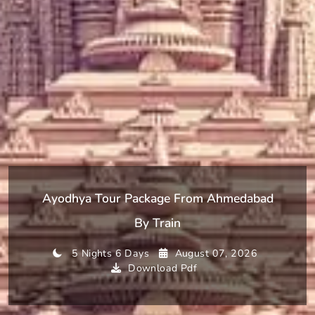
Ayodhya Tour Package From Ahmedabad
By Train
5 Nights 6 Days
August 07, 2026
Download Pdf