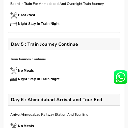
Board In Train For Ahmedabad And Overnight Train Journey.
Breakfast
Night Stay In Train Night
Day 5 : Train Journey Continue
Train Journey Continue
No Meals
Night Stay In Train Night
Day 6 : Ahmedabad Arrival and Tour End
Arrive Ahmedabad Railway Station And Tour End
No Meals