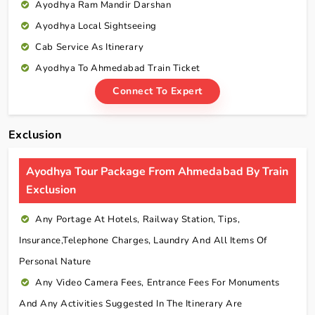
Ayodhya Ram Mandir Darshan
Ayodhya Local Sightseeing
Cab Service As Itinerary
Ayodhya To Ahmedabad Train Ticket
Connect To Expert
Exclusion
Ayodhya Tour Package From Ahmedabad By Train
Exclusion
Any Portage At Hotels, Railway Station, Tips,
Insurance,telephone Charges, Laundry And All Items Of
Personal Nature
Any Video Camera Fees, Entrance Fees For Monuments
And Any Activities Suggested In The Itinerary Are