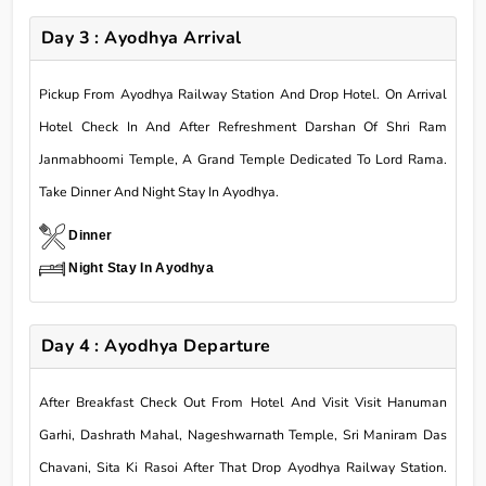
Day 3 : Ayodhya Arrival
Pickup From Ayodhya Railway Station And Drop Hotel. On Arrival
Hotel Check In And After Refreshment Darshan Of Shri Ram
Janmabhoomi Temple, A Grand Temple Dedicated To Lord Rama.
Take Dinner And Night Stay In Ayodhya.
Dinner
Night Stay In Ayodhya
Day 4 : Ayodhya Departure
After Breakfast Check Out From Hotel And Visit Visit Hanuman
Garhi, Dashrath Mahal, Nageshwarnath Temple, Sri Maniram Das
Chavani, Sita Ki Rasoi After That Drop Ayodhya Railway Station.