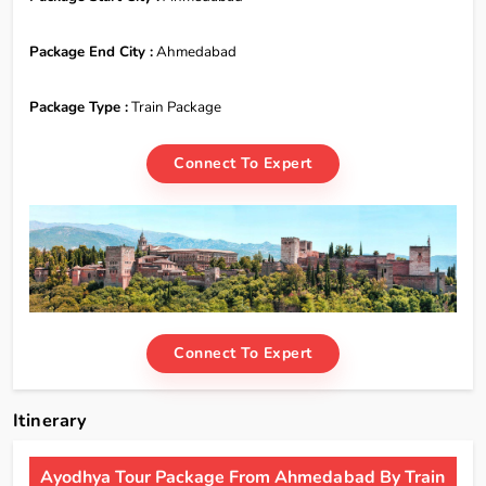
Package End City :
Ahmedabad
Package Type :
Train Package
Connect To Expert
Connect To Expert
Itinerary
Ayodhya Tour Package From Ahmedabad By Train