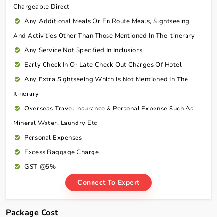
Chargeable Direct
Any Additional Meals Or En Route Meals, Sightseeing
And Activities Other Than Those Mentioned In The Itinerary
Any Service Not Specified In Inclusions
Early Check In Or Late Check Out Charges Of Hotel
Any Extra Sightseeing Which Is Not Mentioned In The
Itinerary
Overseas Travel Insurance & Personal Expense Such As
Mineral Water, Laundry Etc
Personal Expenses
Excess Baggage Charge
GST @5%
Connect To Expert
Package Cost