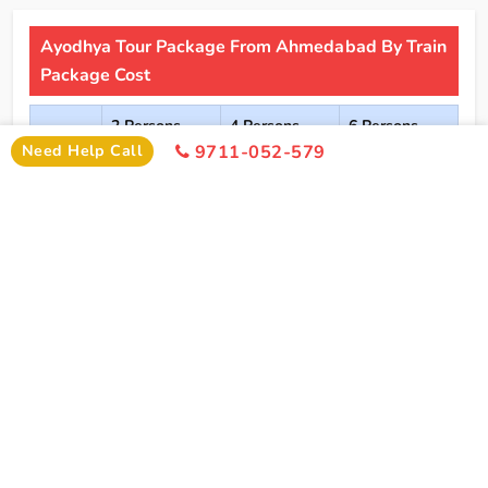
Ayodhya Tour Package From Ahmedabad By Train
Package Cost
2 Persons
4 Persons
6 Persons
Cost
Cost
Cost
Need Help Call
9711-052-579
2*
Rs xxxx
Rs xxxx
Rs xxxx
Hotel
Click Here To Unlock Price
3*
Rs xxxx
Rs xxxx
Rs xxxx
Hotel
4*
Rs xxxx
Rs xxxx
Rs xxxx
Hotel
5*
Rs xxxx
Rs xxxx
Rs xxxx
Hotel