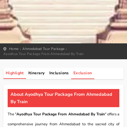
Home
Ahmedabad Tour Package
Ayodhya Tour Package From Ahmedabad By Train
Highlight
Itinerary
Inclusions
Exclusion
About Ayodhya Tour Package From Ahmedabad
By Train
The "
Ayodhya Tour Package From Ahmedabad By Train
" offers a
comprehensive journey from Ahmedabad to the sacred city of