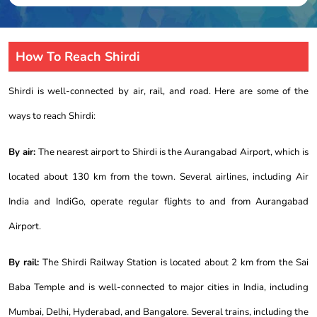
How To Reach Shirdi
Shirdi is well-connected by air, rail, and road. Here are some of the
ways to reach Shirdi:
By air:
The nearest airport to Shirdi is the Aurangabad Airport, which is
located about 130 km from the town. Several airlines, including Air
India and IndiGo, operate regular flights to and from Aurangabad
Airport.
By rail:
The Shirdi Railway Station is located about 2 km from the Sai
Baba Temple and is well-connected to major cities in India, including
Mumbai, Delhi, Hyderabad, and Bangalore. Several trains, including the