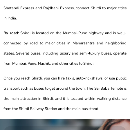
Shatabdi Express and Rajdhani Express, connect Shirdi to major cities
in India.
By road:
Shirdi is located on the Mumbai-Pune highway and is well-
connected by road to major cities in Maharashtra and neighboring
states. Several buses, including luxury and semi-luxury buses, operate
from Mumbai, Pune, Nashik, and other cities to Shirdi.
Once you reach Shirdi, you can hire taxis, auto-rickshaws, or use public
transport such as buses to get around the town. The Sai Baba Temple is
the main attraction in Shirdi, and it is located within walking distance
from the Shirdi Railway Station and the main bus stand.