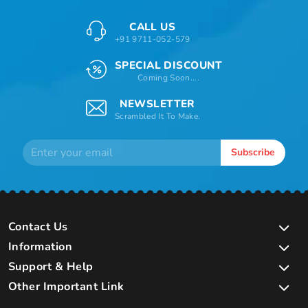
CALL US
+91 9711-052-579
SPECIAL DISCOUNT
Coming Soon....
NEWSLETTER
Scrambled It To Make.
Subscribe
Contact Us
Information
Support & Help
Other Important Link