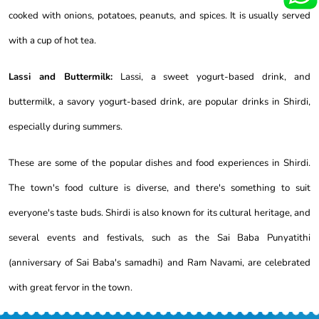
cooked with onions, potatoes, peanuts, and spices. It is usually served
with a cup of hot tea.
Lassi and Buttermilk:
Lassi, a sweet yogurt-based drink, and
buttermilk, a savory yogurt-based drink, are popular drinks in Shirdi,
especially during summers.
These are some of the popular dishes and food experiences in Shirdi.
The town's food culture is diverse, and there's something to suit
everyone's taste buds. Shirdi is also known for its cultural heritage, and
several events and festivals, such as the Sai Baba Punyatithi
(anniversary of Sai Baba's samadhi) and Ram Navami, are celebrated
with great fervor in the town.