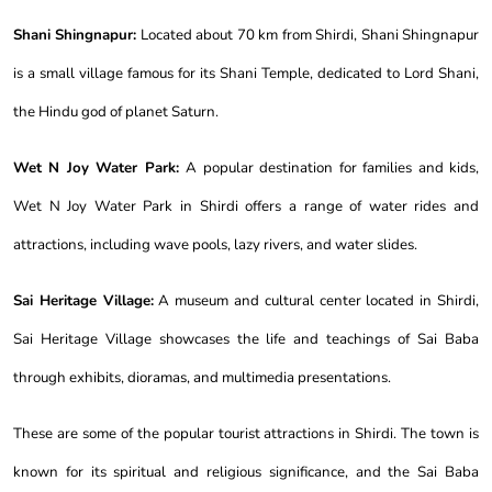
Shani Shingnapur:
Located about 70 km from Shirdi, Shani Shingnapur
is a small village famous for its Shani Temple, dedicated to Lord Shani,
the Hindu god of planet Saturn.
Wet N Joy Water Park:
A popular destination for families and kids,
Wet N Joy Water Park in Shirdi offers a range of water rides and
attractions, including wave pools, lazy rivers, and water slides.
Sai Heritage Village:
A museum and cultural center located in Shirdi,
Sai Heritage Village showcases the life and teachings of Sai Baba
through exhibits, dioramas, and multimedia presentations.
These are some of the popular tourist attractions in Shirdi. The town is
known for its spiritual and religious significance, and the Sai Baba