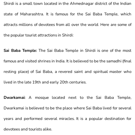
Shirdi is a small town located in the Ahmednagar district of the Indian
state of Maharashtra. It is famous for the Sai Baba Temple, which
attracts millions of devotees from all over the world. Here are some of
the popular tourist attractions in Shirdi:
Sai Baba Temple:
The Sai Baba Temple in Shirdi is one of the most
famous and visited shrines in India. It is believed to be the samadhi (final
resting place) of Sai Baba, a revered saint and spiritual master who
lived in the late 19th and early 20th centuries.
Dwarkamai:
A mosque located next to the Sai Baba Temple,
Dwarkamai is believed to be the place where Sai Baba lived for several
years and performed several miracles. It is a popular destination for
devotees and tourists alike.