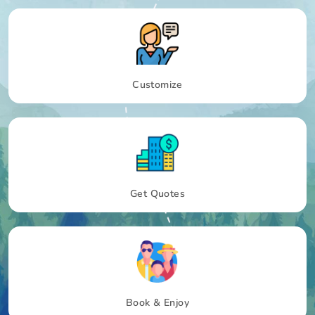
Customize
Get Quotes
Book & Enjoy