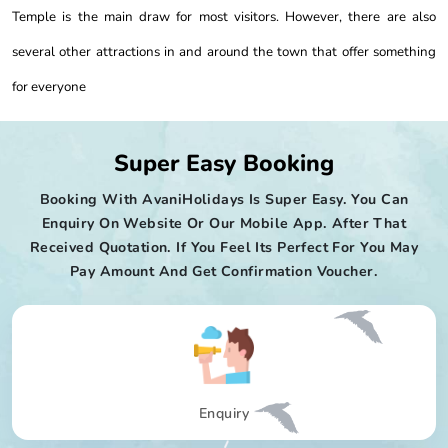
Temple is the main draw for most visitors. However, there are also
several other attractions in and around the town that offer something
for everyone
Super Easy Booking
Booking With AvaniHolidays Is Super Easy. You Can
Enquiry On Website Or Our Mobile App. After That
Received Quotation. If You Feel Its Perfect For You May
Pay Amount And Get Confirmation Voucher.
Enquiry