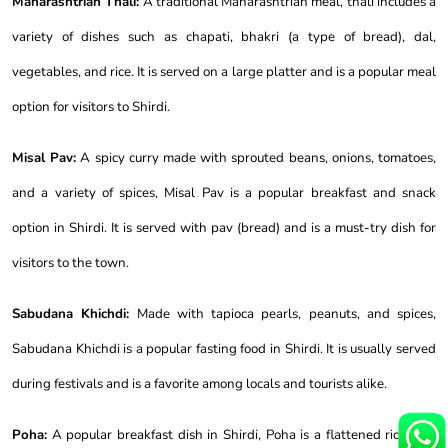
Maharashtrian Thali:
A traditional Maharashtrian meal, thali includes a
variety of dishes such as chapati, bhakri (a type of bread), dal,
vegetables, and rice. It is served on a large platter and is a popular meal
option for visitors to Shirdi.
Misal Pav:
A spicy curry made with sprouted beans, onions, tomatoes,
and a variety of spices, Misal Pav is a popular breakfast and snack
option in Shirdi. It is served with pav (bread) and is a must-try dish for
visitors to the town.
Sabudana Khichdi:
Made with tapioca pearls, peanuts, and spices,
Sabudana Khichdi is a popular fasting food in Shirdi. It is usually served
during festivals and is a favorite among locals and tourists alike.
Poha:
A popular breakfast dish in Shirdi, Poha is a flattened rice dish