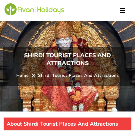
Ric
SHIRDI TOURIST PLACES AND
ATTRACTIONS
Home
Shirdi Tourist Places And Attractions
About Shirdi Tourist Places And Attractions