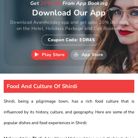
Get
20% Off
From App Booking
Download Our App
Download Avaniholiday app and get upto 20% discount
on the Hotel, Holidays Package and Cab Booking.
Coupon Code:
EDR45
Play Store
App Store
Food And Culture Of Shirdi
Shirdi, being a pilgrimage town, has a rich food culture that is
influenced by its history, culture, and geography. Here are some of the
popular dishes and food experiences in Shirdi: