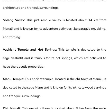
architecture and tranquil surroundings.
Solang Valley:
This picturesque valley is located about 14 km from
Manali and is known for its adventure activities like paragliding, skiing,
and zorbing.
Vashisht Temple and Hot Springs:
This temple is dedicated to the
sage Vashisht and is famous for its hot springs, which are believed to
have therapeutic properties.
Manu Temple:
This ancient temple, located in the old town of Manali, is
dedicated to the sage Manu and is known for its intricate wood carvings
and tranquil surroundings.
Old Manali:
This quaint village is located about 3 km from the main