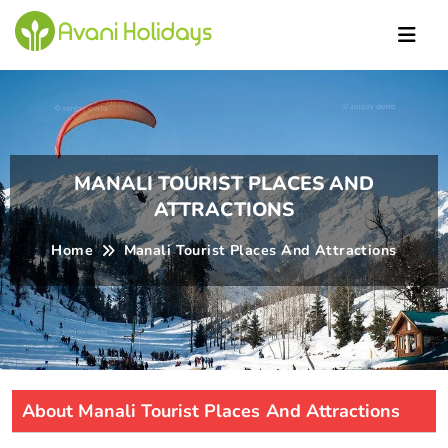
Ric
MANALI TOURIST PLACES AND
ATTRACTIONS
Home
Manali Tourist Places And Attractions
About Manali Tourist Places And Attractions