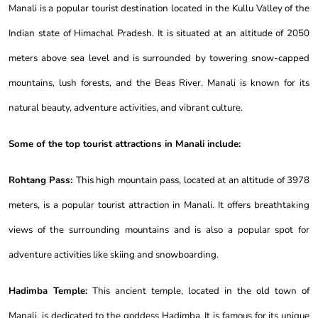
Manali is a popular tourist destination located in the Kullu Valley of the
Indian state of Himachal Pradesh. It is situated at an altitude of 2050
meters above sea level and is surrounded by towering snow-capped
mountains, lush forests, and the Beas River. Manali is known for its
natural beauty, adventure activities, and vibrant culture.
Some of the top tourist attractions in Manali include:
Rohtang Pass:
This high mountain pass, located at an altitude of 3978
meters, is a popular tourist attraction in Manali. It offers breathtaking
views of the surrounding mountains and is also a popular spot for
adventure activities like skiing and snowboarding.
Hadimba Temple:
This ancient temple, located in the old town of
Manali, is dedicated to the goddess Hadimba. It is famous for its unique