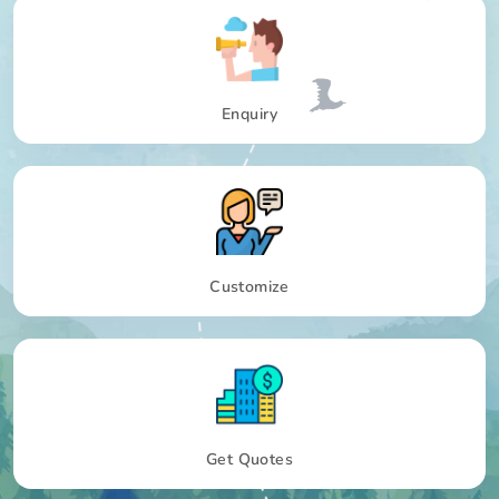
Enquiry
Customize
Get Quotes