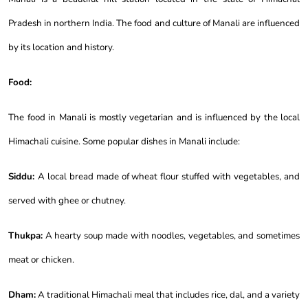
Pradesh in northern India. The food and culture of Manali are influenced
by its location and history.
Food:
The food in Manali is mostly vegetarian and is influenced by the local
Himachali cuisine. Some popular dishes in Manali include:
Siddu:
A local bread made of wheat flour stuffed with vegetables, and
served with ghee or chutney.
Thukpa:
A hearty soup made with noodles, vegetables, and sometimes
meat or chicken.
Dham:
A traditional Himachali meal that includes rice, dal, and a variety