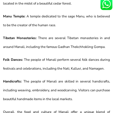
located in the midst of a beautiful cedar forest.
Manu Temple:
A temple dedicated to the sage Manu, who is believed
to be the creator of the human race.
Tibetan Monasteries:
There are several Tibetan monasteries in and
around Manali, including the famous Gadhan Thekchhokling Gompa.
Folk Dances:
The people of Manali perform several folk dances during
festivals and celebrations, including the Nati, Kulluvi, and Namagen.
Handicrafts:
The people of Manali are skilled in several handicrafts,
including weaving, embroidery, and woodcarving. Visitors can purchase
beautiful handmade items in the local markets.
Overall, the food and culture of Manali offer a unique blend of