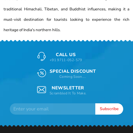
traditional Himachali, Tibetan, and Buddhist influences, making it a
must-visit destination for tourists looking to experience the rich
heritage of India's northern hills.
CALL US
+91 9711-052-579
SPECIAL DISCOUNT
Coming Soon....
NEWSLETTER
Scrambled It To Make.
Subscribe