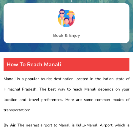
Book & Enjoy
How To Reach Manali
Manali is a popular tourist destination located in the Indian state of
Himachal Pradesh. The best way to reach Manali depends on your
location and travel preferences. Here are some common modes of
transportation:
By Air:
The nearest airport to Manali is Kullu-Manali Airport, which is