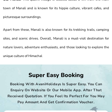
town of Manali and is known for its hippie culture, vibrant cafes, and
picturesque surroundings.
Apart from these, Manali is also known for its trekking trails, camping
sites, and scenic drives. Overall, Manali is a must-visit destination for
nature lovers, adventure enthusiasts, and those looking to explore the
unique culture of Himachal
Super Easy Booking
Booking With AvaniHolidays Is Super Easy. You Can
Enquiry On Website Or Our Mobile App. After That
Received Quotation. If You Feel Its Perfect For You May
Pay Amount And Get Confirmation Voucher.