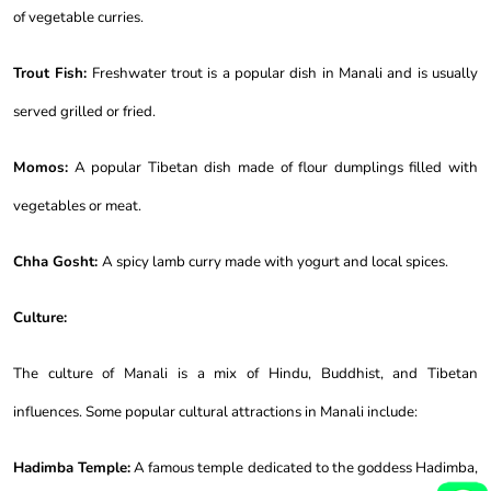
of vegetable curries.
Trout Fish:
Freshwater trout is a popular dish in Manali and is usually
served grilled or fried.
Momos:
A popular Tibetan dish made of flour dumplings filled with
vegetables or meat.
Chha Gosht:
A spicy lamb curry made with yogurt and local spices.
Culture:
The culture of Manali is a mix of Hindu, Buddhist, and Tibetan
influences. Some popular cultural attractions in Manali include:
Hadimba Temple:
A famous temple dedicated to the goddess Hadimba,