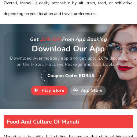
Overall, Manali is easily accessible by air, train, road, or self-drive,
depending on your location and travel preferences.
Get
20% Off
From App Booking
Download Our App
Download Avaniholiday app and get upto 20% discount
on the Hotel, Holidays Package and Cab Booking.
Coupon Code:
EDR45
Play Store
App Store
Food And Culture Of Manali
Manali is a beautiful hill station located in the state of Himachal