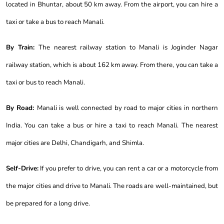
located in Bhuntar, about 50 km away. From the airport, you can hire a
taxi or take a bus to reach Manali.
By Train:
The nearest railway station to Manali is Joginder Nagar
railway station, which is about 162 km away. From there, you can take a
taxi or bus to reach Manali.
By Road:
Manali is well connected by road to major cities in northern
India. You can take a bus or hire a taxi to reach Manali. The nearest
major cities are Delhi, Chandigarh, and Shimla.
Self-Drive:
If you prefer to drive, you can rent a car or a motorcycle from
the major cities and drive to Manali. The roads are well-maintained, but
be prepared for a long drive.