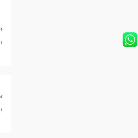
ra
t
ar
t