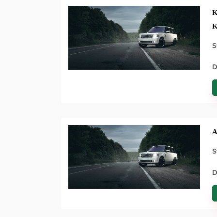
K
K
S
D
A
S
D