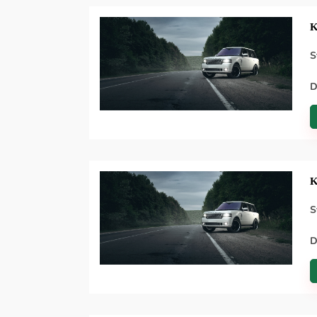
K
S
D
K
S
D