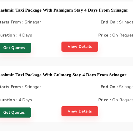
ashmir Taxi Package With Pahalgam Stay 4 Days From Srinagar
tarts From :
Srinagar
End On :
Srinag
uration :
4 Days
Price :
On Reques
View Details
Get Quotes
ashmir Taxi Package With Gulmarg Stay 4 Days From Srinagar
tarts From :
Srinagar
End On :
Srinag
uration :
4 Days
Price :
On Reques
View Details
Get Quotes