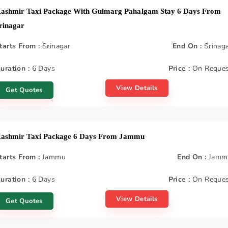
ashmir Taxi Package With Gulmarg Pahalgam Stay 6 Days From
rinagar
tarts From :
Srinagar
End On :
Srinag
uration :
6 Days
Price :
On Reques
View Details
Get Quotes
ashmir Taxi Package 6 Days From Jammu
tarts From :
Jammu
End On :
Jamm
uration :
6 Days
Price :
On Reques
View Details
Get Quotes