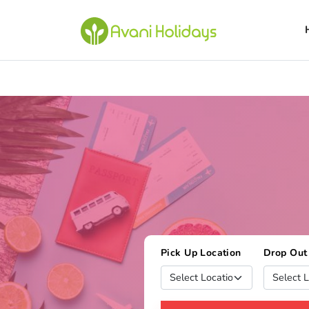
Pick Up Location
Drop Out