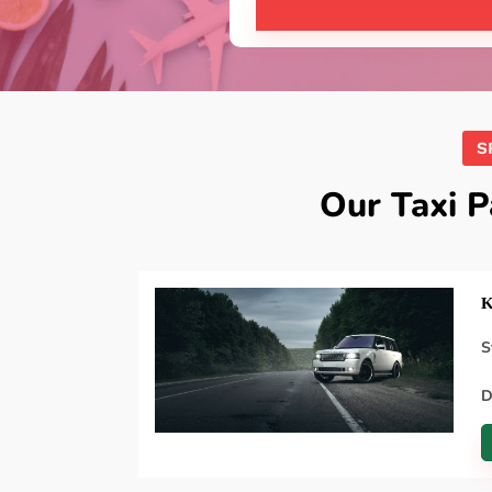
S
Our Taxi 
K
S
D