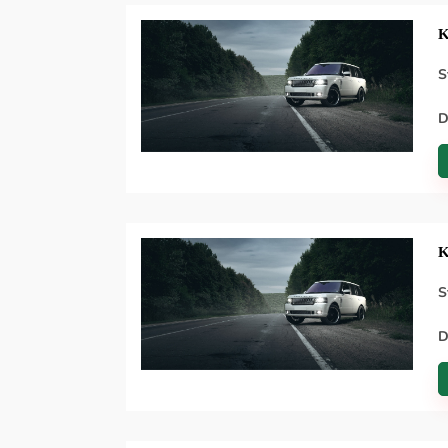
K
S
D
K
S
D