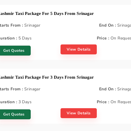
ashmir Taxi Package For 5 Days From Srinagar
tarts From :
Srinagar
End On :
Srinag
uration :
5 Days
Price :
On Reques
View Details
Get Quotes
ashmir Taxi Package For 3 Days From Srinagar
tarts From :
Srinagar
End On :
Srinag
uration :
3 Days
Price :
On Reques
View Details
Get Quotes