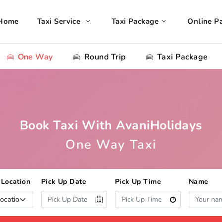
Home
Taxi Service
Taxi Package
Online P
One Way
Round Trip
Taxi Package
Book Taxi With AvaniHolidays
One Way Taxi
 Location
Pick Up Date
Pick Up Time
Name