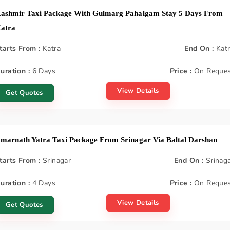
ashmir Taxi Package With Gulmarg Pahalgam Stay 5 Days From
atra
tarts From :
Katra
End On :
Kat
uration :
6 Days
Price :
On Reques
View Details
Get Quotes
marnath Yatra Taxi Package From Srinagar Via Baltal Darshan
tarts From :
Srinagar
End On :
Srinag
uration :
4 Days
Price :
On Reques
View Details
Get Quotes