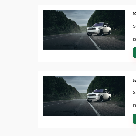
K
S
D
K
S
D