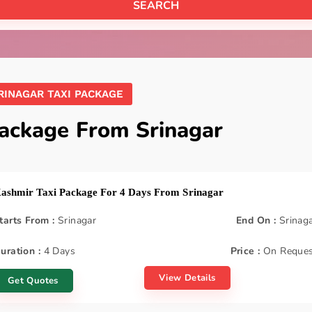
RINAGAR TAXI PACKAGE
Package From Srinagar
ashmir Taxi Package For 4 Days From Srinagar
tarts From :
Srinagar
End On :
Srinag
uration :
4 Days
Price :
On Reques
View Details
Get Quotes