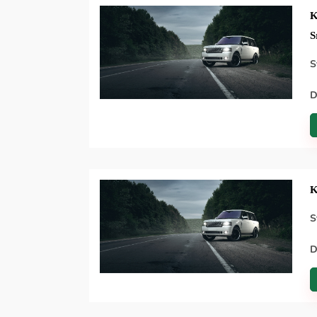
K
S
S
D
K
S
D