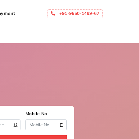
ayment
+91-9650-1499-67
Mobile No