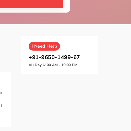
I
Need Help
+91-9650-1499-67
All Day 6: 00 AM - 10:00 PM
ar
t