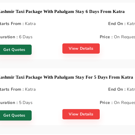
ashmir Taxi Package With Pahalgam Stay 6 Days From Katra
tarts From :
Katra
End On :
Kat
uration :
6 Days
Price :
On Reques
View Details
Get Quotes
ashmir Taxi Package With Pahalgam Stay For 5 Days From Katra
tarts From :
Katra
End On :
Kat
uration :
5 Days
Price :
On Reques
View Details
Get Quotes