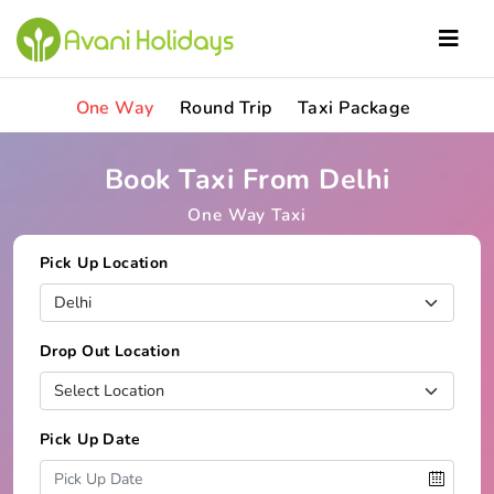
One Way
Round Trip
Taxi Package
Book Taxi From Delhi
One Way Taxi
Pick Up Location
Drop Out Location
Pick Up Date