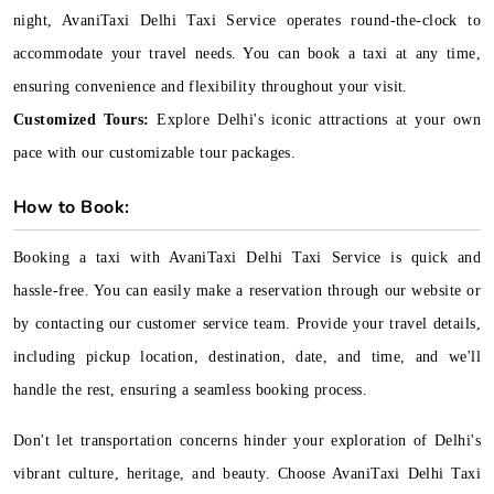
night, AvaniTaxi Delhi Taxi Service operates round-the-clock to
accommodate your travel needs. You can book a taxi at any time,
ensuring convenience and flexibility throughout your visit.
Customized Tours:
Explore Delhi's iconic attractions at your own
pace with our customizable tour packages.
How to Book:
Booking a taxi with AvaniTaxi Delhi Taxi Service is quick and
hassle-free. You can easily make a reservation through our website or
by contacting our customer service team. Provide your travel details,
including pickup location, destination, date, and time, and we'll
handle the rest, ensuring a seamless booking process.
Don't let transportation concerns hinder your exploration of Delhi's
vibrant culture, heritage, and beauty. Choose AvaniTaxi Delhi Taxi