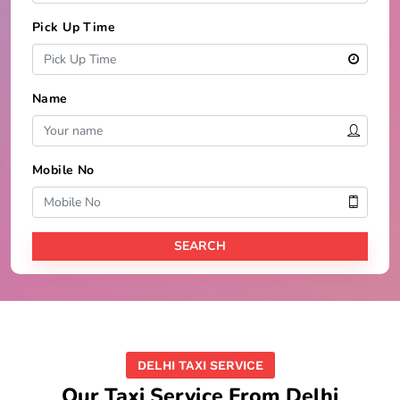
Pick Up Time
Name
Mobile No
DELHI TAXI SERVICE
Our Taxi Service From Delhi