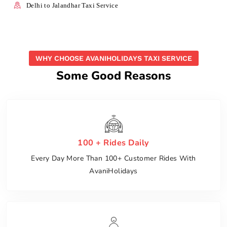
Delhi to Jalandhar Taxi Service
WHY CHOOSE AVANIHOLIDAYS TAXI SERVICE
Some Good Reasons
100 + Rides Daily
Every Day More Than 100+ Customer Rides With
AvaniHolidays