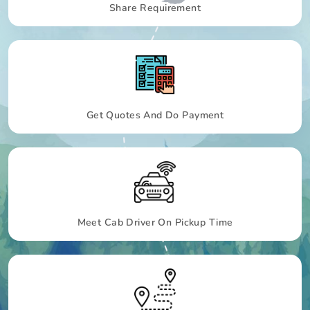
Share Requirement
Get Quotes And Do Payment
Meet Cab Driver On Pickup Time