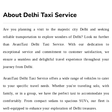
About Delhi Taxi Service
Are you planning a visit to the majestic city Delhi and seeking
reliable transportation to explore wonders of Delhi? Look no further
than AvaniTaxi Delhi Taxi Service. With our dedication to
exceptional service and commitment to customer satisfaction, we
ensure a seamless and delightful travel experience throughout your
journey from Delhi.
AvaniTaxi Delhi Taxi Service offers a wide range of vehicles to cater
to your specific travel needs. Whether you're traveling solo, with
family, or in a group, we have the perfect taxi to accommodate you
comfortably. From compact sedans to spacious SUVs, our fleet is
well-equipped to enhance your exploration of Delhi treasures.