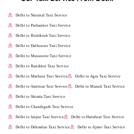
Delhi to Nainital Taxi Service
Delhi to Pathankot Taxi Service
Delhi to Rishikesh Taxi Service
Delhi to Dalhousie Taxi Service
Delhi to Mussoorie Taxi Service
Delhi to Ranikhet Taxi Service
Delhi to Mathura Taxi Service
Delhi to Agra Taxi Service
Delhi to Amritsar Taxi Service
Delhi to Manali Taxi Service
Delhi to Shimla Taxi Service
Delhi to Chandigarh Taxi Service
Delhi to Jaipur Taxi Service
Delhi to Haridwar Taxi Service
Delhi to Dehradun Taxi Service
Delhi to Ajmer Taxi Service