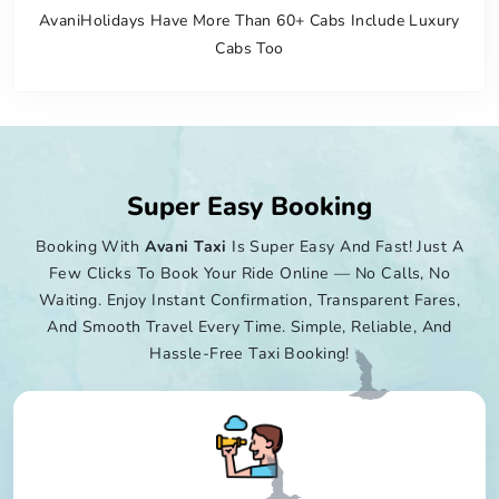
AvaniHolidays Have More Than 60+ Cabs Include Luxury
Cabs Too
Super Easy Booking
Booking With
Avani Taxi
Is Super Easy And Fast! Just A
Few Clicks To Book Your Ride Online — No Calls, No
Waiting. Enjoy Instant Confirmation, Transparent Fares,
And Smooth Travel Every Time. Simple, Reliable, And
Hassle-Free Taxi Booking!