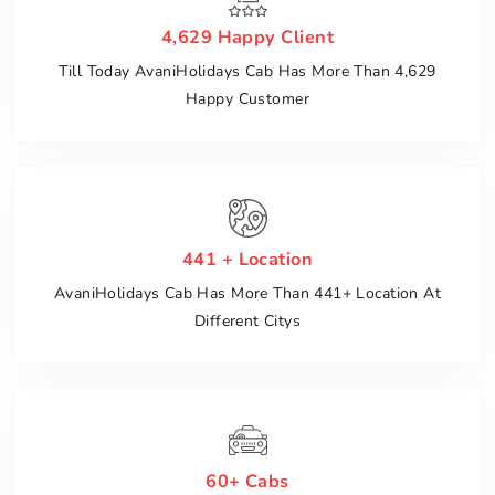
4,629 Happy Client
Till Today AvaniHolidays Cab Has More Than 4,629
Happy Customer
441 + Location
AvaniHolidays Cab Has More Than 441+ Location At
Different Citys
60+ Cabs