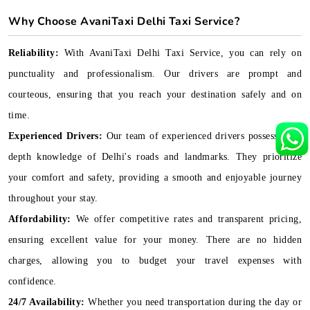
Why Choose AvaniTaxi Delhi Taxi Service?
Reliability:
With AvaniTaxi Delhi Taxi Service, you can rely on
punctuality and professionalism. Our drivers are prompt and
courteous, ensuring that you reach your destination safely and on
time.
Experienced Drivers:
Our team of experienced drivers possesses in-
depth knowledge of Delhi's roads and landmarks. They prioritize
your comfort and safety, providing a smooth and enjoyable journey
throughout your stay.
Affordability:
We offer competitive rates and transparent pricing,
ensuring excellent value for your money. There are no hidden
charges, allowing you to budget your travel expenses with
confidence.
24/7 Availability:
Whether you need transportation during the day or