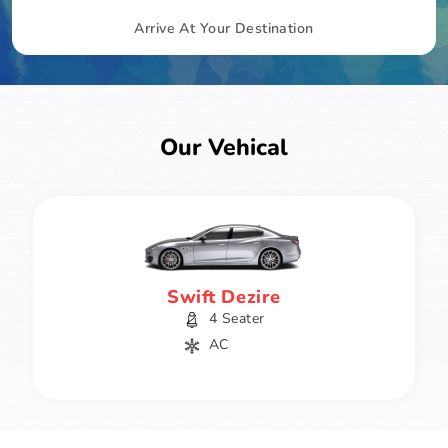
Arrive At Your Destination
Our Vehical
Swift Dezire
4 Seater
AC